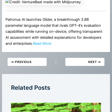
Patronus AI launches Glider, a breakthrough 3.8B
parameter language model that rivals GPT-4’s evaluation
capabilities while running on-device, offering transparent
AI assessment with detailed explanations for developers
and enterprises.
Read More
PREVIOUS
NEXT
Related Posts