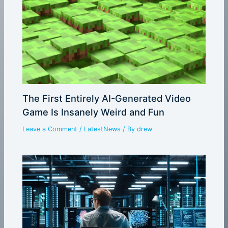
The First Entirely AI-Generated Video
Game Is Insanely Weird and Fun
Leave a Comment
/
LatestNews
/ By
drew