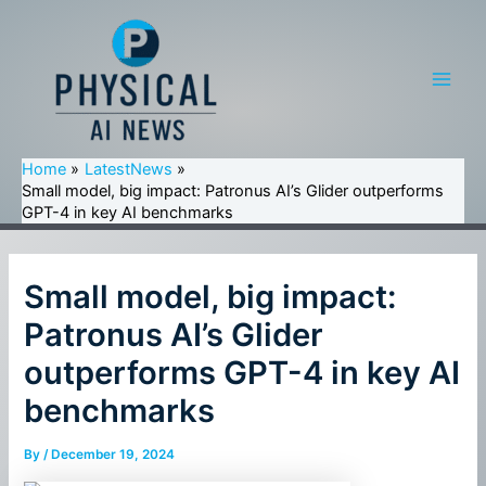
Skip
to
content
Main
Men
Home
LatestNews
Small model, big impact: Patronus AI’s Glider outperforms
GPT-4 in key AI benchmarks
Small model, big impact:
Patronus AI’s Glider
outperforms GPT-4 in key AI
benchmarks
By
/
December 19, 2024