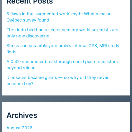
Recent Posts
5 flaws in the ‘augmented work’ myth: What a major
Québec survey found
The dodo bird had a secret sensory world scientists are
only now discovering
Stress can scramble your brain’s internal GPS, MRI study
finds
A 0.42-nanometer breakthrough could push transistors
beyond silicon
Dinosaurs became giants — so why did they never
become tiny?
Archives
August 2026