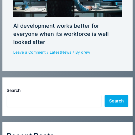
AI development works better for
everyone when its workforce is well
looked after
Leave a Comment
/
LatestNews
/ By
drew
Search
Search