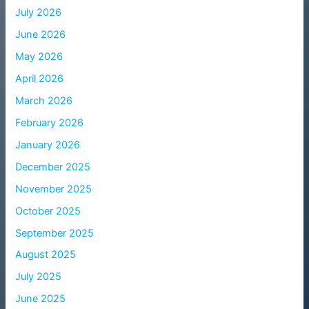
July 2026
June 2026
May 2026
April 2026
March 2026
February 2026
January 2026
December 2025
November 2025
October 2025
September 2025
August 2025
July 2025
June 2025