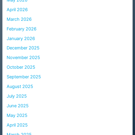
April 2026
March 2026
February 2026
January 2026
December 2025
November 2025
October 2025
September 2025
August 2025
July 2025
June 2025
May 2025
April 2025
March 2025