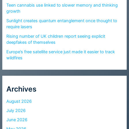
Teen cannabis use linked to slower memory and thinking
growth
Sunlight creates quantum entanglement once thought to
require lasers
Rising number of UK children report seeing explicit
deepfakes of themselves
Europe’s free satellite service just made it easier to track
wildfires
Archives
August 2026
July 2026
June 2026
May 2026