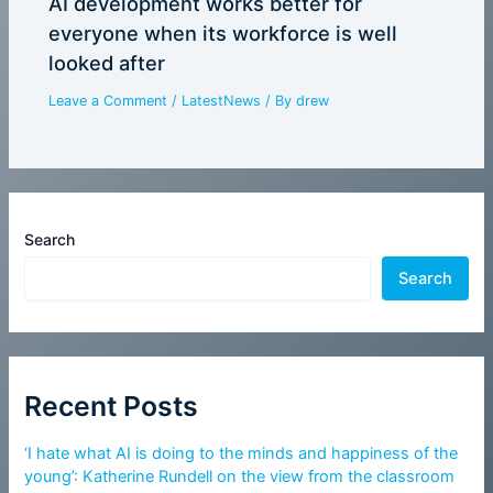
AI development works better for
everyone when its workforce is well
looked after
Leave a Comment
/
LatestNews
/ By
drew
Search
Search
Recent Posts
‘I hate what AI is doing to the minds and happiness of the
young’: Katherine Rundell on the view from the classroom