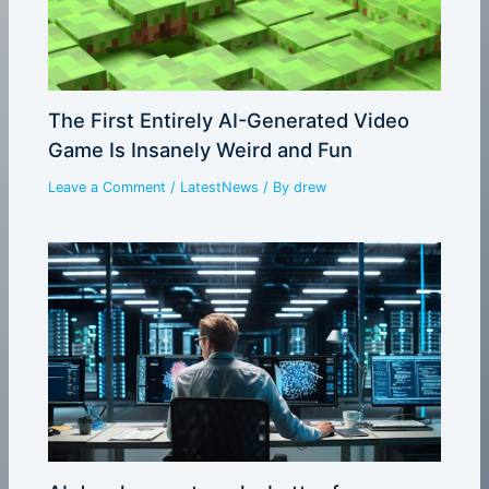
The First Entirely AI-Generated Video
Game Is Insanely Weird and Fun
Leave a Comment
/
LatestNews
/ By
drew