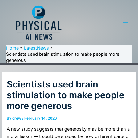
Skip
to
content
Main
Men
Home
LatestNews
Scientists used brain stimulation to make people more
generous
Scientists used brain
stimulation to make people
more generous
By
drew
/
February 14, 2026
A new study suggests that generosity may be more than a
moral lesson—it could be shaped by how different parts of