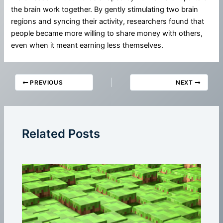
the brain work together. By gently stimulating two brain
regions and syncing their activity, researchers found that
people became more willing to share money with others,
even when it meant earning less themselves.
PREVIOUS
NEXT
Related Posts