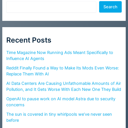
Search
Recent Posts
Time Magazine Now Running Ads Meant Specifically to
Influence AI Agents
Reddit Finally Found a Way to Make Its Mods Even Worse:
Replace Them With AI
AI Data Centers Are Causing Unfathomable Amounts of Air
Pollution, and It Gets Worse With Each New One They Build
OpenAI to pause work on AI model Astra due to security
concerns
The sun is covered in tiny whirlpools we’ve never seen
before