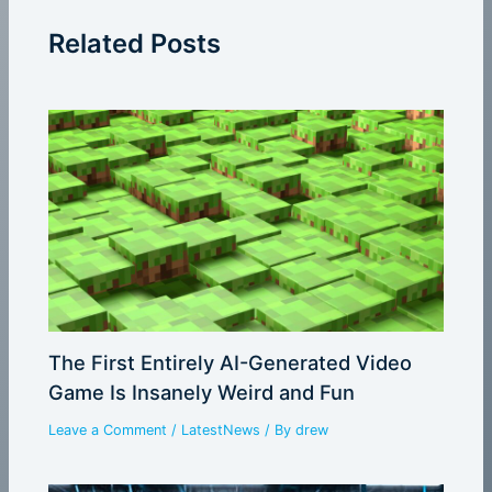
Related Posts
The First Entirely AI-Generated Video
Game Is Insanely Weird and Fun
Leave a Comment
/
LatestNews
/ By
drew