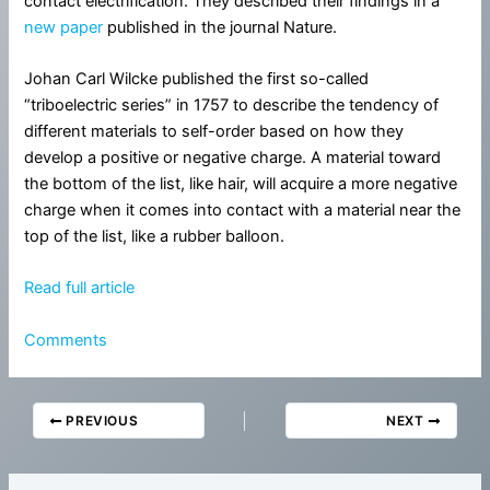
contact electrification. They described their findings in a
new paper
published in the journal Nature.
Johan Carl Wilcke published the first so-called
“triboelectric series” in 1757 to describe the tendency of
different materials to self-order based on how they
develop a positive or negative charge. A material toward
the bottom of the list, like hair, will acquire a more negative
charge when it comes into contact with a material near the
top of the list, like a rubber balloon.
Read full article
Comments
PREVIOUS
NEXT