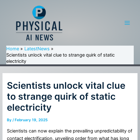
Skip
to
content
Main
Men
Home
LatestNews
Scientists unlock vital clue to strange quirk of static
electricity
Scientists unlock vital clue
to strange quirk of static
electricity
By
/
February 19, 2025
Scientists can now explain the prevailing unpredictability of
contact electrification, unveiling order from what has long