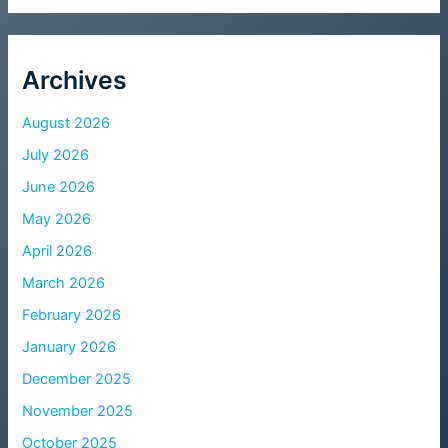
Archives
August 2026
July 2026
June 2026
May 2026
April 2026
March 2026
February 2026
January 2026
December 2025
November 2025
October 2025