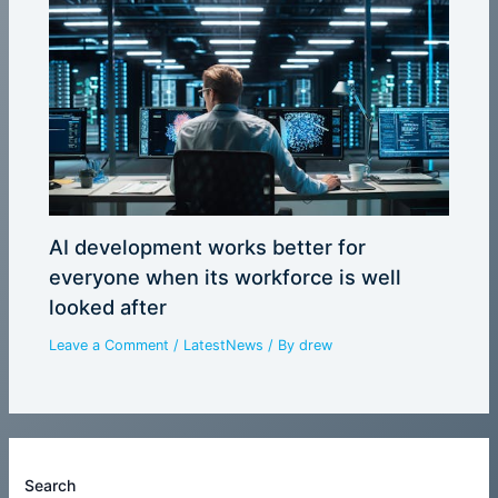
AI development works better for
everyone when its workforce is well
looked after
Leave a Comment
/
LatestNews
/ By
drew
Search