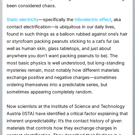
been considered chaos.
Static electricity
—specifically the
triboelectric effect
, aka
contact electrification—is ubiquitous in our daily lives,
found in such things as a balloon rubbed against one’s hair
or styrofoam packing peanuts sticking to a cat’s fur (as
well as human skin, glass tabletops, and just about
anywhere you don’t want packing peanuts to be). The
most basic physics is well understood, but long-standing
mysteries remain, most notably how different materials
exchange positive and negative charges—sometimes
ordering themselves into a predictable series, but
sometimes appearing completely random.
Now scientists at the Institute of Science and Technology
Austria (ISTA) have identified a critical factor explaining that
inherent unpredictability: It’s the contact history of given
materials that controls how they exchange charges in