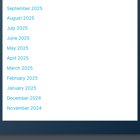
September 2025
August 2025
July 2025
June 2025
May 2025
April 2025
March 2025
February 2025
January 2025
December 2024
November 2024