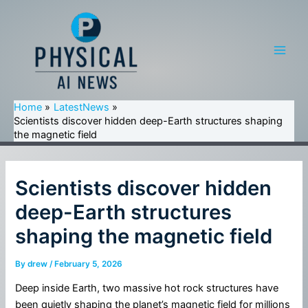
Skip
to
content
Main
Men
Home
LatestNews
Scientists discover hidden deep-Earth structures shaping
the magnetic field
Scientists discover hidden
deep-Earth structures
shaping the magnetic field
By
drew
/
February 5, 2026
Deep inside Earth, two massive hot rock structures have
been quietly shaping the planet’s magnetic field for millions