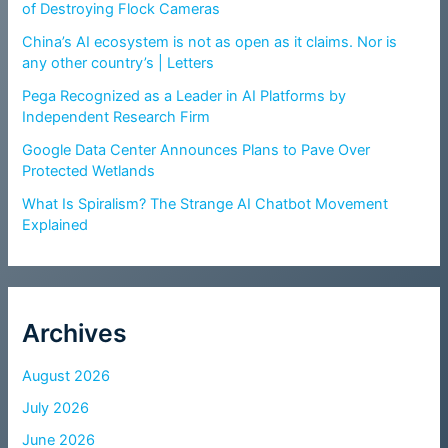
of Destroying Flock Cameras
China’s AI ecosystem is not as open as it claims. Nor is
any other country’s | Letters
Pega Recognized as a Leader in AI Platforms by
Independent Research Firm
Google Data Center Announces Plans to Pave Over
Protected Wetlands
What Is Spiralism? The Strange AI Chatbot Movement
Explained
Archives
August 2026
July 2026
June 2026