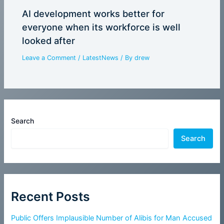
AI development works better for
everyone when its workforce is well
looked after
Leave a Comment
/
LatestNews
/ By
drew
Search
Search
Recent Posts
Public Offers Implausible Number of Alibis for Man Accused