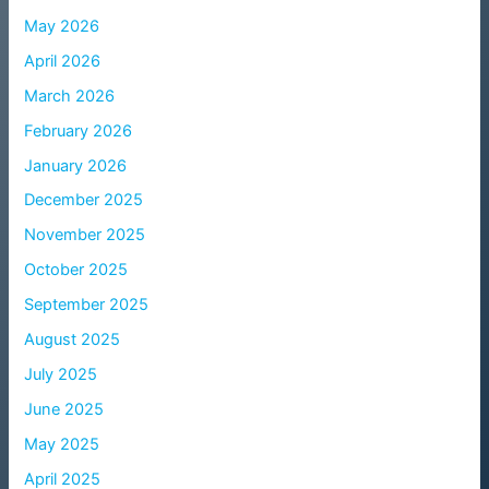
May 2026
April 2026
March 2026
February 2026
January 2026
December 2025
November 2025
October 2025
September 2025
August 2025
July 2025
June 2025
May 2025
April 2025