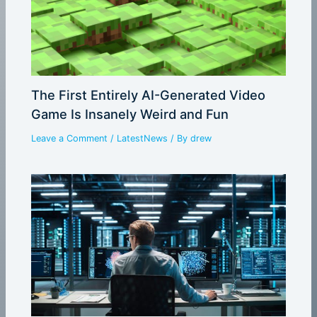
The First Entirely AI-Generated Video
Game Is Insanely Weird and Fun
Leave a Comment
/
LatestNews
/ By
drew