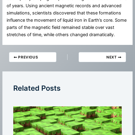
of years. Using ancient magnetic records and advanced
simulations, scientists discovered that these formations
influence the movement of liquid iron in Earth’s core. Some
parts of the magnetic field remained stable over vast
stretches of time, while others changed dramatically.
PREVIOUS
NEXT
Related Posts