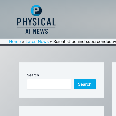
Skip
to
content
Home
LatestNews
Scientist behind superconductiv
Search
Search