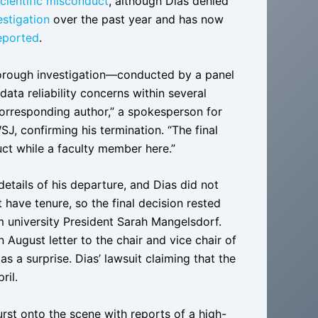
cientific misconduct
, although Dias denied
estigation
over the past year and has now
eported
.
thorough investigation—conducted by a panel
data reliability concerns within several
corresponding author,” a spokesperson for
SJ, confirming his termination. “The final
ct while a faculty member here.”
etails of his departure, and Dias did not
have tenure, so the final decision rested
 university President Sarah Mangelsdorf.
 August letter to the chair and vice chair of
s a surprise. Dias’ lawsuit claiming that the
ril.
urst onto the scene with reports of a high-