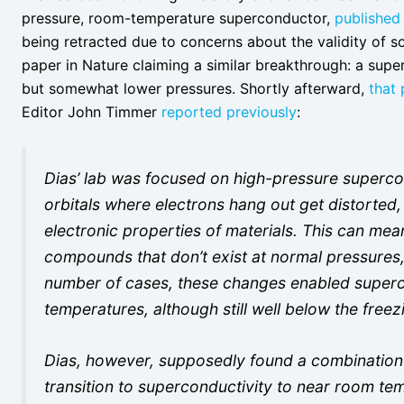
pressure, room-temperature superconductor,
published
being retracted due to concerns about the validity of s
paper in Nature claiming a similar breakthrough: a sup
but somewhat lower pressures. Shortly afterward,
that 
Editor John Timmer
reported previously
:
Dias’ lab was focused on high-pressure supercon
orbitals where electrons hang out get distorted,
electronic properties of materials. This can mea
compounds that don’t exist at normal pressures, 
number of cases, these changes enabled superco
temperatures, although still well below the freez
Dias, however, supposedly found a combination 
transition to superconductivity to near room te