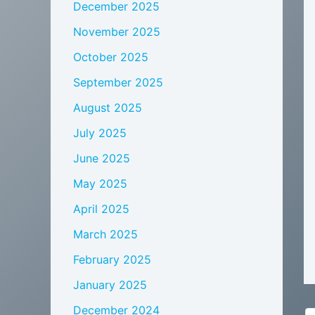
December 2025
November 2025
October 2025
September 2025
August 2025
July 2025
June 2025
May 2025
April 2025
March 2025
February 2025
January 2025
December 2024