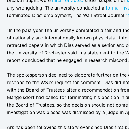
breakthroughs were
later retracted
under suspicion of
s
any wrongdoing. The university conducted a
formal inv
terminated Dias’ employment, The Wall Street Journal
r
“In the past year, the university completed a fair and 
of nationally and internationally known physicists—into 
retracted papers in which Dias served as a senior and 
the University of Rochester said in a statement to the W
report concluded that he engaged in research miscondu
The spokesperson declined to elaborate further on the d
respond to the WSJ’s request for comment. Dias did not 
with the Board of Trustees after a recommendation from
Mangelsdorf had called for terminating his position in an
the Board of Trustees, so the decision should not come a
investigation was biased was dismissed by a judge in Ap
Ars has been following this story ever since Dias first b