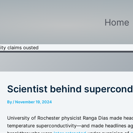
Home
ity claims ousted
Scientist behind supercond
By
/
November 19, 2024
University of Rochester physicist Ranga Dias made headl
temperature superconductivity—and made headlines aga