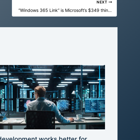
NEXT
“Windows 365 Link” is Microsoft’s $349 thin client for Windows in the cloud
development works better for