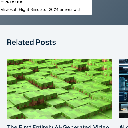
PREVIOUS
Microsoft Flight Simulator 2024 arrives with a “full digital twin” of Earth
Related Posts
AI 
The First Entirely AI-Generated Video