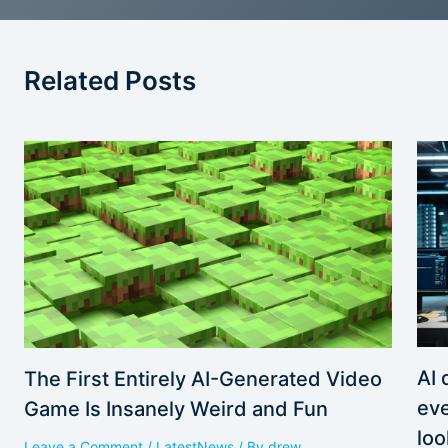
Related Posts
AI 
The First Entirely AI-Generated Video
eve
Game Is Insanely Weird and Fun
loo
Leave a Comment
/
LatestNews
/ By
drew