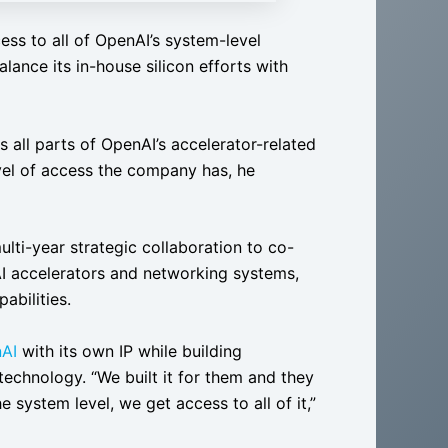
s to all of OpenAI’s system-level
alance its in-house silicon efforts with
s all parts of OpenAI’s accelerator-related
el of access the company has, he
lti-year strategic collaboration to co-
I accelerators and networking systems,
abilities.
AI
with its own IP while building
technology. “We built it for them and they
 system level, we get access to all of it,”