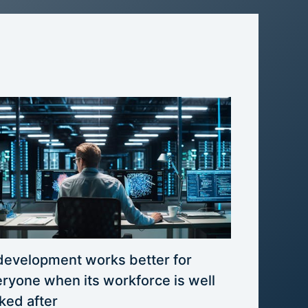
development works better for
ryone when its workforce is well
ked after