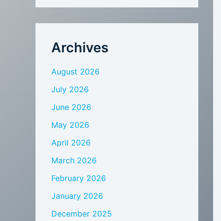
Archives
August 2026
July 2026
June 2026
May 2026
April 2026
March 2026
February 2026
January 2026
December 2025