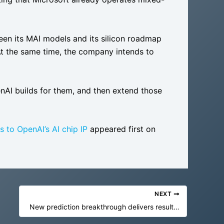
een its MAI models and its silicon roadmap
At the same time, the company intends to
enAI builds for them, and then extend those
 to OpenAI’s AI chip IP
appeared first on
NEXT
New prediction breakthrough delivers results shockingly close to reality