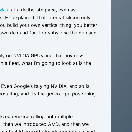
Maia
at a deliberate pace, even as
 He explained that internal silicon only
u build your own vertical thing, you better
own demand for it or subsidise the demand
vily on NVIDIA GPUs and that any new
n a fleet, what I’m going to look at is the
 “Even Google’s buying NVIDIA, and so is
ovating, and it’s the general-purpose thing.
s experience rolling out multiple
el, then we introduced AMD, and then we
oting that Microsoft already operates mixed-