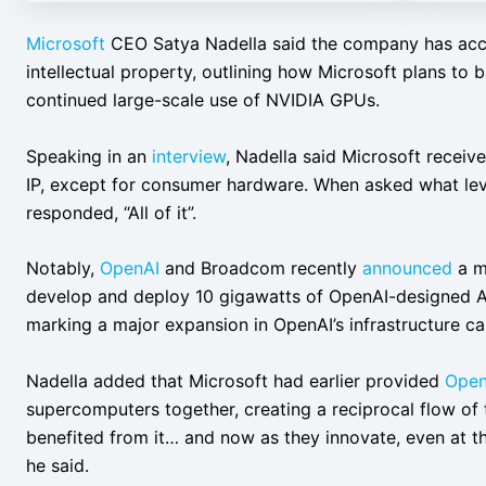
Microsoft
CEO Satya Nadella said the company has acces
intellectual property, outlining how Microsoft plans to b
continued large-scale use of NVIDIA GPUs.
Speaking in an
interview
, Nadella said Microsoft receive
IP, except for consumer hardware. When asked what lev
responded, “All of it”.
Notably,
OpenAI
and Broadcom recently
announced
a mu
develop and deploy 10 gigawatts of OpenAI-designed A
marking a major expansion in OpenAI’s infrastructure cap
Nadella added that Microsoft had earlier provided
Open
supercomputers together, creating a reciprocal flow of 
benefited from it… and now as they innovate, even at the
he said.