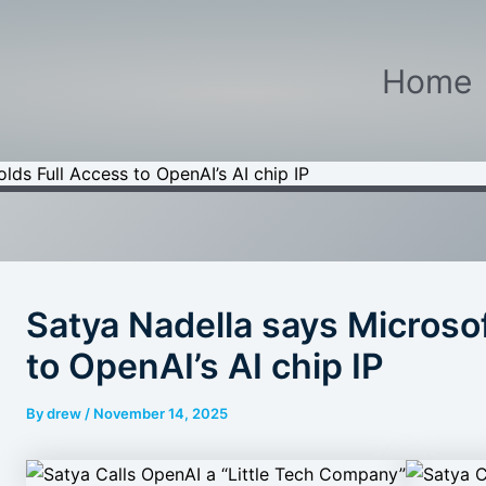
Home
lds Full Access to OpenAI’s AI chip IP
Satya Nadella says Microsof
to OpenAI’s AI chip IP
By
drew
/
November 14, 2025