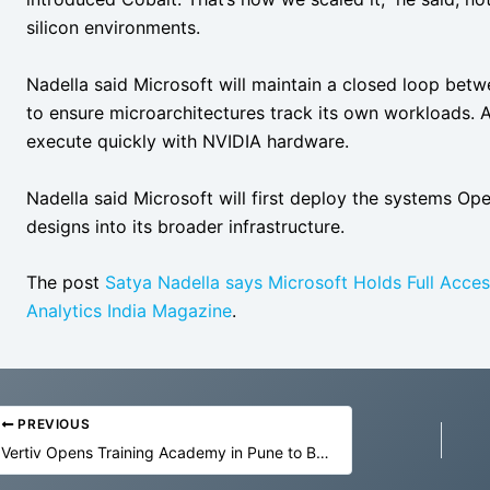
silicon environments.
Nadella said Microsoft will maintain a closed loop betw
to ensure microarchitectures track its own workloads. 
execute quickly with NVIDIA hardware.
Nadella said Microsoft will first deploy the systems Op
designs into its broader infrastructure.
The post
Satya Nadella says Microsoft Holds Full Access
Analytics India Magazine
.
PREVIOUS
Vertiv Opens Training Academy in Pune to Build Data Centre Talent