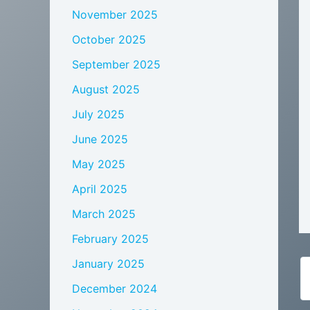
November 2025
October 2025
September 2025
August 2025
July 2025
June 2025
May 2025
April 2025
March 2025
February 2025
January 2025
December 2024