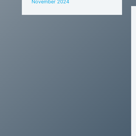
November 2024