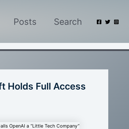
Posts
Search
t Holds Full Access