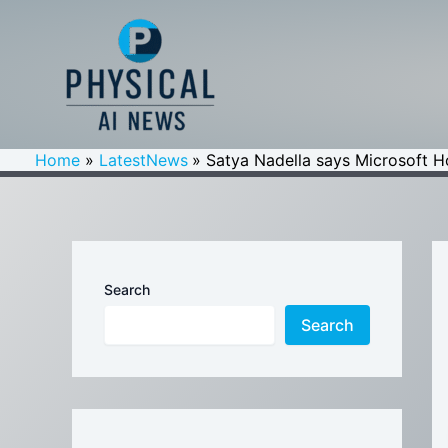
Skip
to
content
Home
LatestNews
Satya Nadella says Microsoft Ho
Search
Search