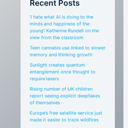
Recent Posts
‘I hate what AI is doing to the
minds and happiness of the
young’: Katherine Rundell on the
view from the classroom
Teen cannabis use linked to slower
memory and thinking growth
Sunlight creates quantum
entanglement once thought to
require lasers
Rising number of UK children
report seeing explicit deepfakes
of themselves
Europe’s free satellite service just
made it easier to track wildfires