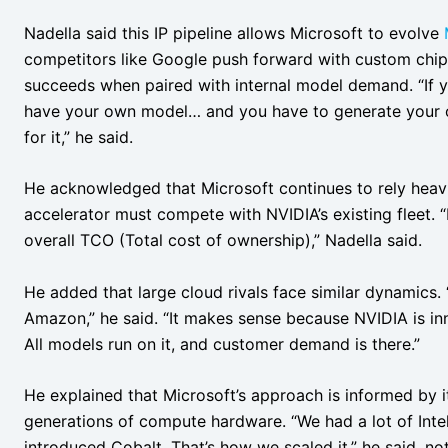
Nadella said this IP pipeline allows Microsoft to evolve
competitors like Google push forward with custom chips.
succeeds when paired with internal model demand. “If yo
have your own model… and you have to generate your 
for it,” he said.
He acknowledged that Microsoft continues to rely hea
accelerator must compete with NVIDIA’s existing fleet. “I
overall TCO (Total cost of ownership),” Nadella said.
He added that large cloud rivals face similar dynamics.
Amazon,” he said. “It makes sense because NVIDIA is inn
All models run on it, and customer demand is there.”
He explained that Microsoft’s approach is informed by it
generations of compute hardware. “We had a lot of Int
introduced Cobalt. That’s how we scaled it,” he said, n