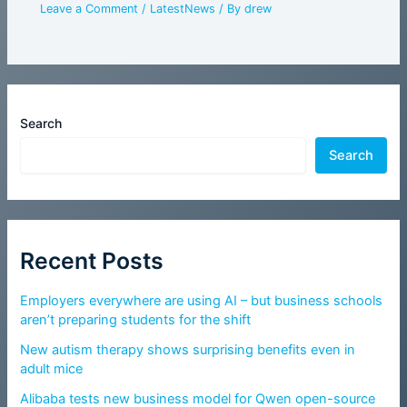
Leave a Comment
/
LatestNews
/ By
drew
Search
Search
Recent Posts
Employers everywhere are using AI – but business schools
aren’t preparing students for the shift
New autism therapy shows surprising benefits even in
adult mice
Alibaba tests new business model for Qwen open-source