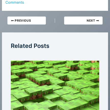
Comments
PREVIOUS
NEXT
Related Posts