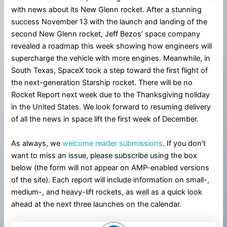
with news about its New Glenn rocket. After a stunning
success November 13 with the launch and landing of the
second New Glenn rocket, Jeff Bezos’ space company
revealed a roadmap this week showing how engineers will
supercharge the vehicle with more engines. Meanwhile, in
South Texas, SpaceX took a step toward the first flight of
the next-generation Starship rocket. There will be no
Rocket Report next week due to the Thanksgiving holiday
in the United States. We look forward to resuming delivery
of all the news in space lift the first week of December.
As always, we
welcome reader submissions
. If you don’t
want to miss an issue, please subscribe using the box
below (the form will not appear on AMP-enabled versions
of the site). Each report will include information on small-,
medium-, and heavy-lift rockets, as well as a quick look
ahead at the next three launches on the calendar.