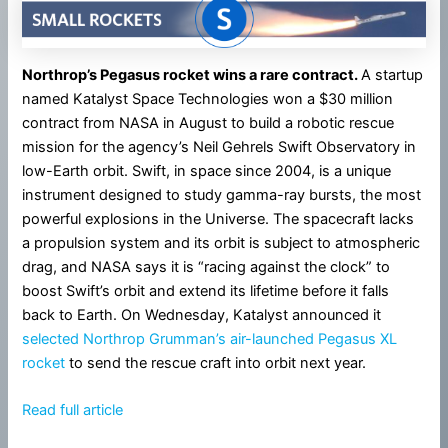
Northrop’s Pegasus rocket wins a rare contract.
A startup
named Katalyst Space Technologies won a $30 million
contract from NASA in August to build a robotic rescue
mission for the agency’s Neil Gehrels Swift Observatory in
low-Earth orbit. Swift, in space since 2004, is a unique
instrument designed to study gamma-ray bursts, the most
powerful explosions in the Universe. The spacecraft lacks
a propulsion system and its orbit is subject to atmospheric
drag, and NASA says it is “racing against the clock” to
boost Swift’s orbit and extend its lifetime before it falls
back to Earth. On Wednesday, Katalyst announced it
selected Northrop Grumman’s air-launched Pegasus XL
rocket
to send the rescue craft into orbit next year.
Read full article