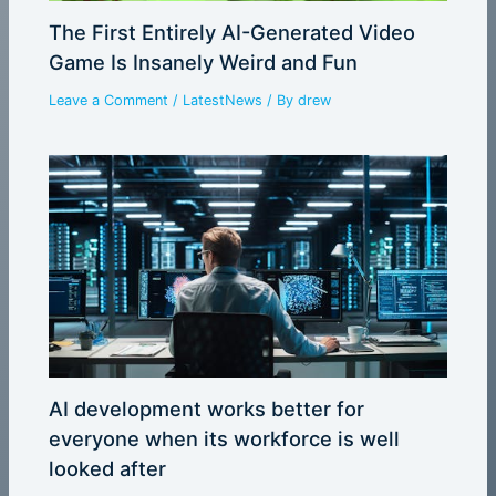
The First Entirely AI-Generated Video
Game Is Insanely Weird and Fun
Leave a Comment
/
LatestNews
/ By
drew
AI development works better for
everyone when its workforce is well
looked after