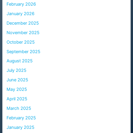
February 2026
January 2026
December 2025
November 2025
October 2025
September 2025
August 2025
July 2025
June 2025
May 2025
April 2025
March 2025
February 2025
January 2025