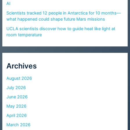
AI
Scientists tracked 12 people in Antarctica for 10 months—
what happened could shape future Mars missions
UCLA scientists discover how to guide heat like light at
room temperature
Archives
August 2026
July 2026
June 2026
May 2026
April 2026
March 2026