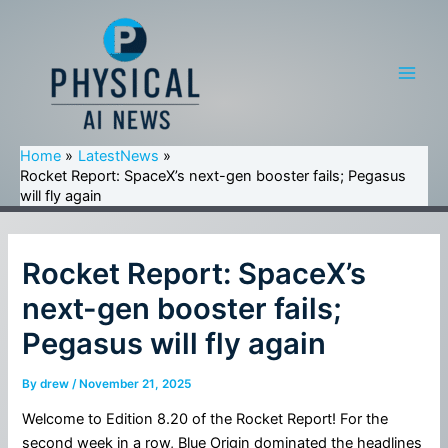
Skip
to
content
Main
Men
Home
LatestNews
Rocket Report: SpaceX’s next-gen booster fails; Pegasus
will fly again
Rocket Report: SpaceX’s
next-gen booster fails;
Pegasus will fly again
By
drew
/
November 21, 2025
Welcome to Edition 8.20 of the Rocket Report! For the
second week in a row, Blue Origin dominated the headlines