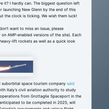
 it? I hardly can. The biggest question left
for launching New Glenn by the end of this
ut the clock is ticking. We wish them luck!
 don’t want to miss an issue, please
r on AMP-enabled versions of the site). Each
heavy-lift rockets as well as a quick look
d suborbital space tourism company
said
h Italy’s civil aviation authority to study
t operations from Grottaglie Spaceport in the
 anticipated to be completed in 2025, will
Galactic’s requirements and unique flight