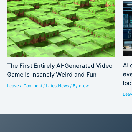
AI 
The First Entirely AI-Generated Video
eve
Game Is Insanely Weird and Fun
loo
Leave a Comment
/
LatestNews
/ By
drew
Lea