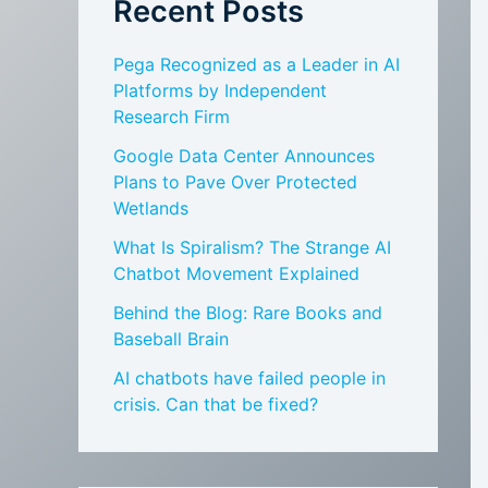
Recent Posts
Pega Recognized as a Leader in AI
Platforms by Independent
Research Firm
Google Data Center Announces
Plans to Pave Over Protected
Wetlands
What Is Spiralism? The Strange AI
Chatbot Movement Explained
Behind the Blog: Rare Books and
Baseball Brain
AI chatbots have failed people in
crisis. Can that be fixed?