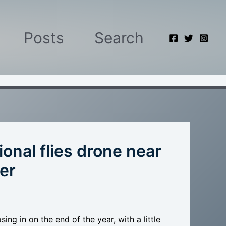
Posts
Search
onal flies drone near
er
ng in on the end of the year, with a little