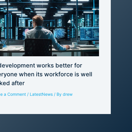
development works better for
ryone when its workforce is well
ked after
ve a Comment
/
LatestNews
/ By
drew