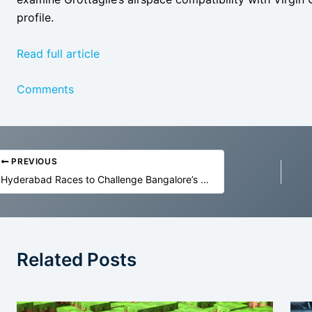
profile.
Read full article
Comments
PREVIOUS
Hyderabad Races to Challenge Bangalore’s GCC Lead
Related Posts