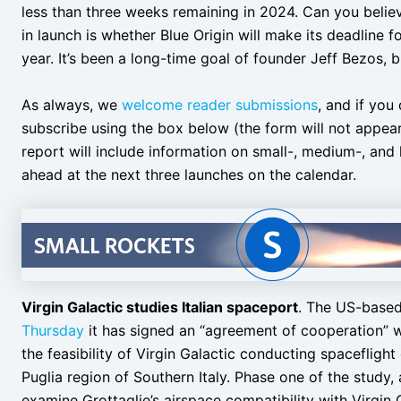
less than three weeks remaining in 2024. Can you believe
in launch is whether Blue Origin will make its deadline 
year. It’s been a long-time goal of founder Jeff Bezos, b
As always, we
welcome reader submissions
, and if you
subscribe using the box below (the form will not appea
report will include information on small-, medium-, and 
ahead at the next three launches on the calendar.
Virgin Galactic studies Italian spaceport
. The US-base
Thursday
it has signed an “agreement of cooperation” wit
the feasibility of Virgin Galactic conducting spacefligh
Puglia region of Southern Italy. Phase one of the study,
examine Grottaglie’s airspace compatibility with Virgin 