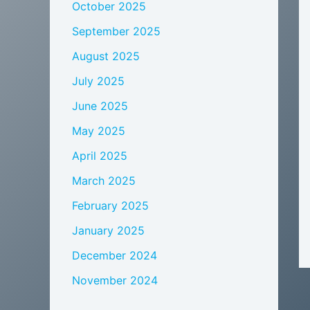
October 2025
September 2025
August 2025
July 2025
June 2025
May 2025
April 2025
March 2025
February 2025
January 2025
December 2024
November 2024