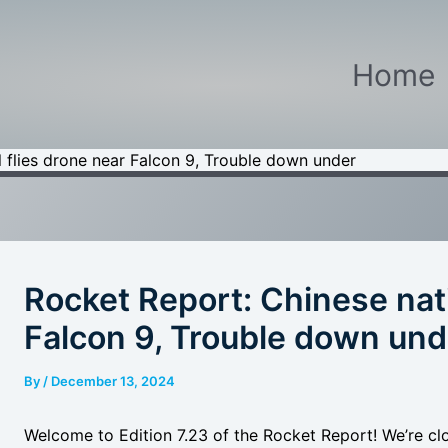
Home
 flies drone near Falcon 9, Trouble down under
Rocket Report: Chinese nati
Falcon 9, Trouble down und
By
/
December 13, 2024
Welcome to Edition 7.23 of the Rocket Report! We’re closi