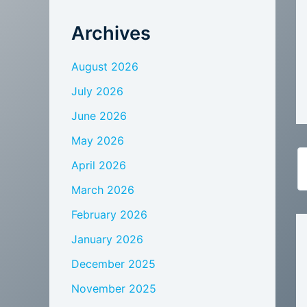
Archives
August 2026
July 2026
June 2026
May 2026
April 2026
March 2026
February 2026
January 2026
December 2025
November 2025