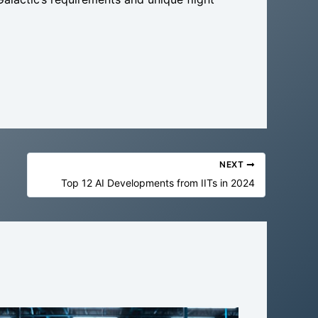
NEXT
Top 12 AI Developments from IITs in 2024