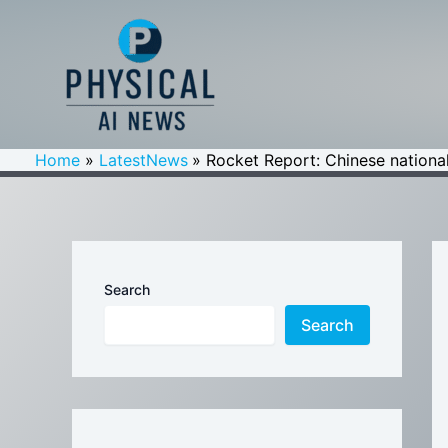
Skip
to
content
Home
LatestNews
Rocket Report: Chinese national
Search
Search