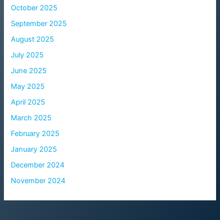
October 2025
September 2025
August 2025
July 2025
June 2025
May 2025
April 2025
March 2025
February 2025
January 2025
December 2024
November 2024