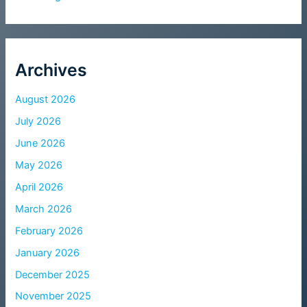
Archives
August 2026
July 2026
June 2026
May 2026
April 2026
March 2026
February 2026
January 2026
December 2025
November 2025