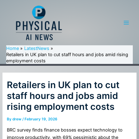
Skip
to
content
Main
Men
Home
LatestNews
Retailers in UK plan to cut staff hours and jobs amid rising
employment costs
Retailers in UK plan to cut
staff hours and jobs amid
rising employment costs
By
drew
/
February 19, 2026
BRC survey finds finance bosses expect technology to
improve productivity, with 69% pessimistic about the