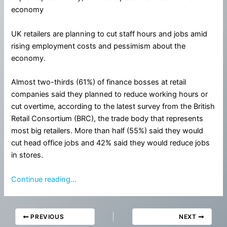
economy
UK retailers are planning to cut staff hours and jobs amid
rising employment costs and pessimism about the
economy.
Almost two-thirds (61%) of finance bosses at retail
companies said they planned to reduce working hours or
cut overtime, according to the latest survey from the British
Retail Consortium (BRC), the trade body that represents
most big retailers. More than half (55%) said they would
cut head office jobs and 42% said they would reduce jobs
in stores.
Continue reading…
PREVIOUS
NEXT