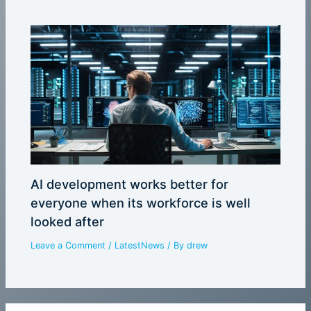
AI development works better for
everyone when its workforce is well
looked after
Leave a Comment
/
LatestNews
/ By
drew