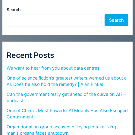
Search
Search
Recent Posts
We want to hear from you about data centres
One of science fiction’s greatest writers warned us about a
AI. Does he also hold the remedy? | Alan Finkel
Can the government really get ahead of the curve on AI? –
podcast
One of China’s Most Powerful AI Models Has Also Escaped
Containment
Organ donation group accused of trying to take living
man’s organs faces shutdown