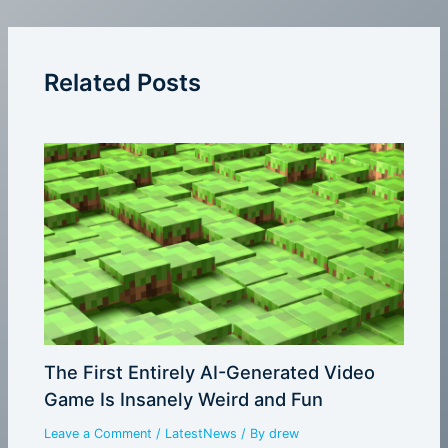
Related Posts
The First Entirely AI-Generated Video
Game Is Insanely Weird and Fun
Leave a Comment
/
LatestNews
/ By
drew