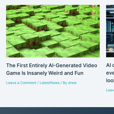
AI 
The First Entirely AI-Generated Video
eve
Game Is Insanely Weird and Fun
loo
Leave a Comment
/
LatestNews
/ By
drew
Lea