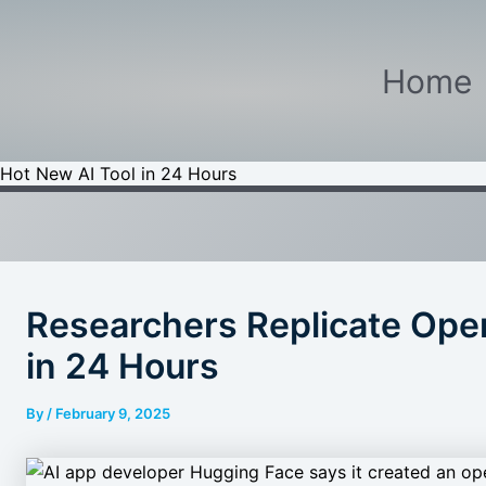
Home
 Hot New AI Tool in 24 Hours
Researchers Replicate Open
in 24 Hours
By
/
February 9, 2025