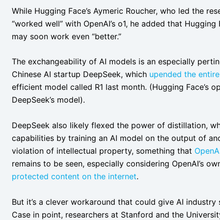
While Hugging Face’s Aymeric Roucher, who led the res
“worked well” with OpenAI’s o1, he added that Hugging
may soon work even “better.”
The exchangeability of AI models is an especially perti
Chinese AI startup DeepSeek, which
upended the entire
efficient model called R1 last month. (Hugging Face’s o
DeepSeek’s model).
DeepSeek also likely flexed the power of distillation, wh
capabilities by training an AI model on the output of a
violation of intellectual property, something that
OpenAI
remains to be seen, especially considering OpenAI’s own
protected content on the internet
.
But it’s a clever workaround that could give AI industry 
Case in point, researchers at Stanford and the Universi