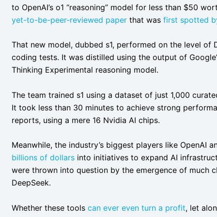
to OpenAI’s o1 “reasoning” model for less than $50 wort
yet-to-be-peer-reviewed paper
that was
first spotted 
That new model, dubbed s1, performed on the level of 
coding tests. It was distilled using the output of Google
Thinking Experimental reasoning model.
The team trained s1 using a dataset of just 1,000 curat
It took less than 30 minutes to achieve strong perfor
reports, using a mere 16 Nvidia AI chips.
Meanwhile, the industry’s biggest players like OpenAI 
billions of dollars
into initiatives to expand AI infrastru
were thrown into question by the emergence of much che
DeepSeek.
Whether these tools
can ever even turn a profit
, let alo