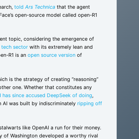
earch,
told
Ars Technica
that the agent
 Face’s open-source model called open-R1
nent topic, considering the emergence of
 tech sector
with its extremely lean and
pen-R1 is an
open source version
of
ich is the strategy of creating “reasoning”
nother one. Whether that constitutes any
 has since accused DeepSeek of doing
,
 AI was built by indiscriminately
ripping off
stalwarts like OpenAI a run for their money.
ty of Washington developed a worthy rival