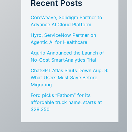
Recent Posts
CoreWeave, Solidigm Partner to
Advance AI Cloud Platform
Hyro, ServiceNow Partner on
Agentic AI for Healthcare
Aqurio Announced the Launch of
No-Cost SmartAnalytics Trial
ChatGPT Atlas Shuts Down Aug. 9:
What Users Must Save Before
Migrating
Ford picks “Fathom” for its
affordable truck name, starts at
$28,350