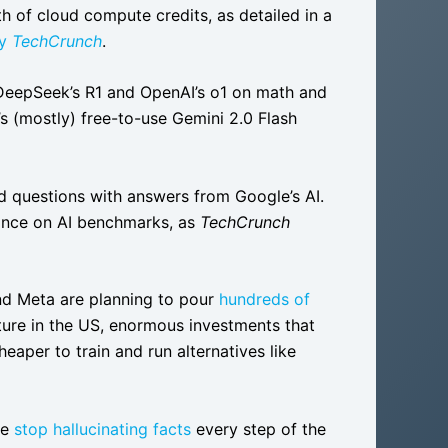
h of cloud compute credits, as detailed in a
by
TechCrunch
.
DeepSeek’s R1 and OpenAI’s o1 on math and
’s (mostly) free-to-use Gemini 2.0 Flash
ed questions with answers from Google’s AI.
mance on AI benchmarks, as
TechCrunch
and Meta are planning to pour
hundreds of
cture in the US, enormous investments that
aper to train and run alternatives like
ne
stop hallucinating facts
every step of the