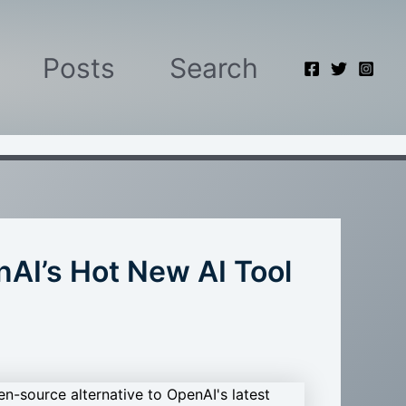
Posts
Search
AI’s Hot New AI Tool