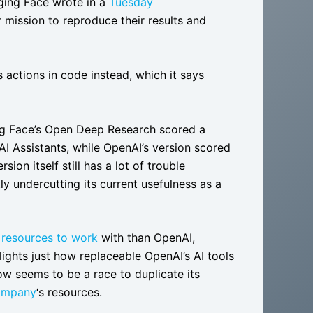
ging Face wrote in a
Tuesday
mission to reproduce their results and
actions in code instead, which it says
ging Face’s Open Deep Research scored a
I Assistants, while OpenAI’s version scored
on itself still has a lot of trouble
tly undercutting its current usefulness as a
 resources to work
with than OpenAI,
lights just how replaceable OpenAI’s AI tools
ow seems to be a race to duplicate its
company
‘s resources.