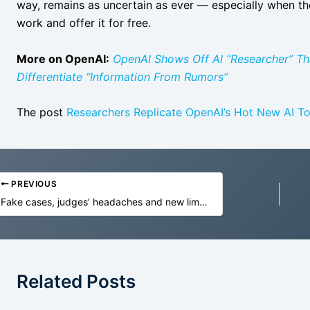
way, remains as uncertain as ever — especially when the 
work and offer it for free.
More on OpenAI:
OpenAI Shows Off AI “Researcher” Th
Differentiate “Information From Rumors”
The post
Researchers Replicate OpenAI’s Hot New AI To
PREVIOUS
Fake cases, judges’ headaches and new limits: Australian courts grapple with lawyers using AI
Related Posts