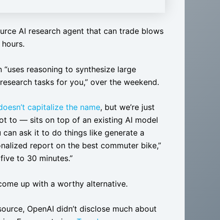
urce AI research agent that can trade blows
 hours.
h “uses reasoning to synthesize large
research tasks for you,” over the weekend.
doesn’t capitalize the name
, but we’re just
t to — sits on top of an existing AI model
u can ask it to do things like generate a
onalized report on the best commuter bike,”
ive to 30 minutes.”
 come up with a worthy alternative.
source, OpenAI didn’t disclose much about