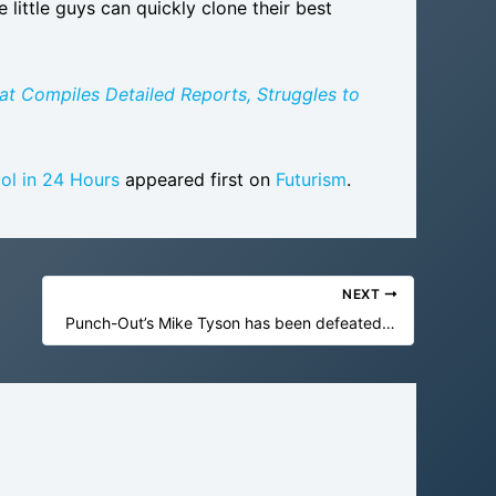
little guys can quickly clone their best
at Compiles Detailed Reports, Struggles to
ol in 24 Hours
appeared first on
Futurism
.
NEXT
Punch-Out’s Mike Tyson has been defeated in under two minutes for the first time