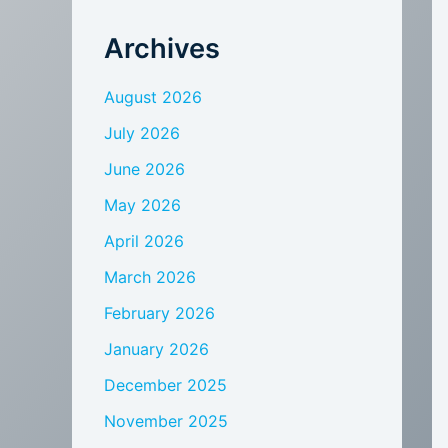
Archives
August 2026
July 2026
June 2026
May 2026
April 2026
March 2026
February 2026
January 2026
December 2025
November 2025