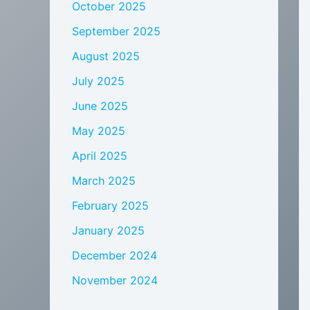
October 2025
September 2025
August 2025
July 2025
June 2025
May 2025
April 2025
March 2025
February 2025
January 2025
December 2024
November 2024