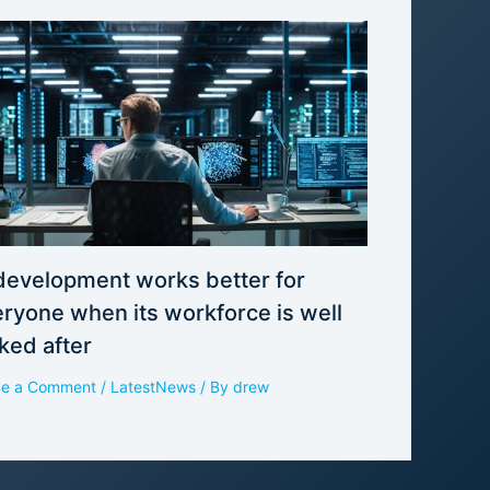
development works better for
ryone when its workforce is well
ked after
ve a Comment
/
LatestNews
/ By
drew