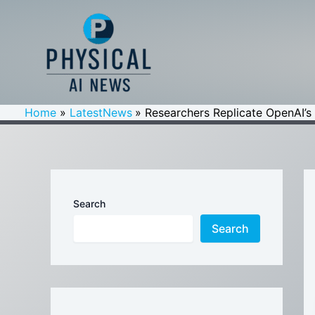
Skip
to
content
Home
LatestNews
Researchers Replicate OpenAI’s
Search
Search