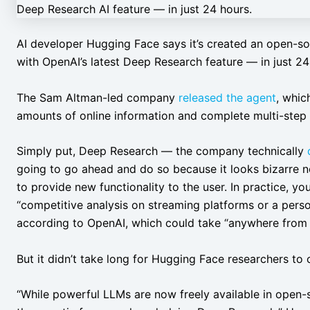
AI developer Hugging Face says it’s created an open-so
with OpenAI’s latest Deep Research feature — in just 24
The Sam Altman-led company
released the agent
, whic
amounts of online information and complete multi-step 
Simply put, Deep Research — the company technically
going to go ahead and do so because it looks bizarre no
to provide new functionality to the user. In practice, yo
“competitive analysis on streaming platforms or a pers
according to OpenAI, which could take “anywhere from f
But it didn’t take long for Hugging Face researchers to
“While powerful LLMs are now freely available in open-