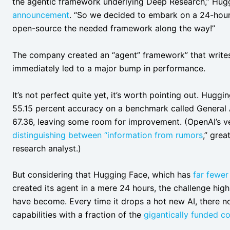
the agentic framework underlying Deep Research,” Hug
announcement
. “So we decided to embark on a 24-hour 
open-source the needed framework along the way!”
The company created an “agent” framework” that writes 
immediately led to a major bump in performance.
It’s not perfect quite yet, it’s worth pointing out. Hug
55.15 percent accuracy on a benchmark called General A
67.36, leaving some room for improvement. (OpenAI’s versi
distinguishing between “information from rumors
,” grea
research analyst.)
But considering that Hugging Face, which has
far fewer
created its agent in a mere 24 hours, the challenge high
have become. Every time it drops a hot new AI, there n
capabilities with a fraction of the
gigantically funded 