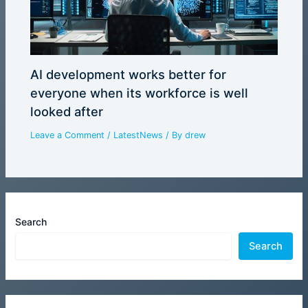
AI development works better for
everyone when its workforce is well
looked after
Leave a Comment
/
LatestNews
/ By
drew
Search
Search