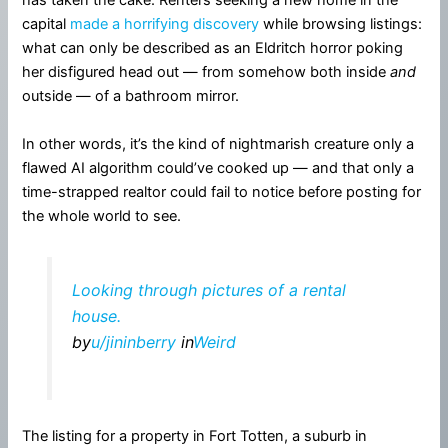
has taken the cake. Renters seeking a new home in the
capital
made a horrifying discovery
while browsing listings:
what can only be described as an Eldritch horror poking
her disfigured head out — from somehow both inside
and
outside — of a bathroom mirror.
In other words, it’s the kind of nightmarish creature only a
flawed AI algorithm could’ve cooked up — and that only a
time-strapped realtor could fail to notice before posting for
the whole world to see.
Looking through pictures of a rental
house.
by
u/jininberry
in
Weird
The listing for a property in Fort Totten, a suburb in