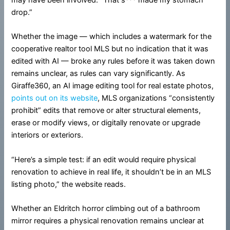
drop.”
Whether the image — which includes a watermark for the
cooperative realtor tool MLS but no indication that it was
edited with AI — broke any rules before it was taken down
remains unclear, as rules can vary significantly. As
Giraffe360, an AI image editing tool for real estate photos,
points out on its website
, MLS organizations “consistently
prohibit” edits that remove or alter structural elements,
erase or modify views, or digitally renovate or upgrade
interiors or exteriors.
“Here’s a simple test: if an edit would require physical
renovation to achieve in real life, it shouldn’t be in an MLS
listing photo,” the website reads.
Whether an Eldritch horror climbing out of a bathroom
mirror requires a physical renovation remains unclear at