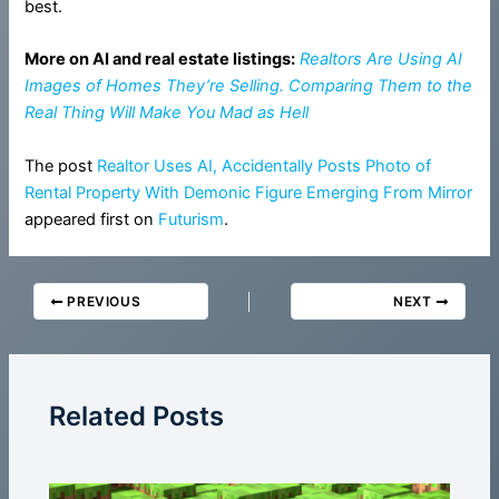
best.
More on AI and real estate listings:
Realtors Are Using AI
Images of Homes They’re Selling. Comparing Them to the
Real Thing Will Make You Mad as Hell
The post
Realtor Uses AI, Accidentally Posts Photo of
Rental Property With Demonic Figure Emerging From Mirror
appeared first on
Futurism
.
PREVIOUS
NEXT
Related Posts