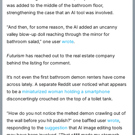
was added to the middle of the bathroom floor,
strengthening the case that an AI tool was involved.
“And then, for some reason, the AI added an uncanny
valley blow-up doll reaching through the mirror for
bathroom salad,” one user
wrote
.
Futurism
has reached out to the real estate company
behind the listing for comment.
It’s not even the first bathroom demon renters have come
across lately. A separate Reddit user noticed what appears
to be a
miniaturized woman holding a smartphone
disconcertingly crouched on the top of a toilet tank.
“How do you not notice the melted demon crawling out of
the wall before you hit publish?” one baffled user
wrote
,
responding to the
suggestion
that AI image editing tools
may have been involved. “That s*** made my stomach