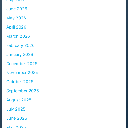
June 2026
May 2026
April 2026
March 2026
February 2026
January 2026
December 2025
November 2025
October 2025
September 2025
August 2025
July 2025
June 2025
May 2025