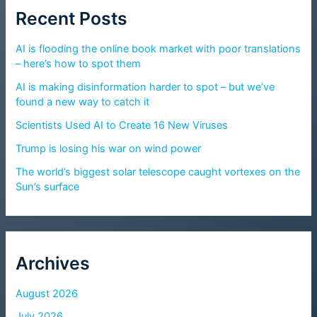
Recent Posts
AI is flooding the online book market with poor translations
– here’s how to spot them
AI is making disinformation harder to spot – but we’ve
found a new way to catch it
Scientists Used AI to Create 16 New Viruses
Trump is losing his war on wind power
The world’s biggest solar telescope caught vortexes on the
Sun’s surface
Archives
August 2026
July 2026