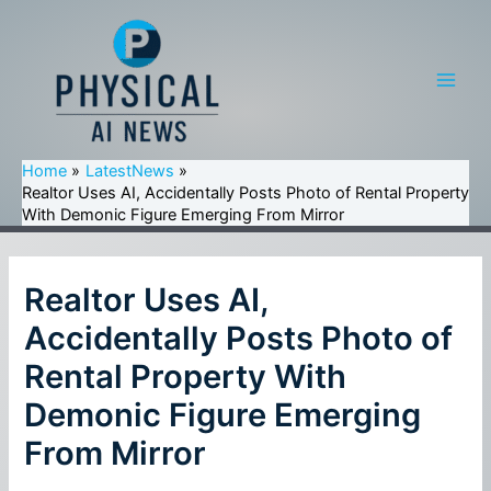
Skip
to
content
Main
Men
Home
LatestNews
Realtor Uses AI, Accidentally Posts Photo of Rental Property
With Demonic Figure Emerging From Mirror
Realtor Uses AI,
Accidentally Posts Photo of
Rental Property With
Demonic Figure Emerging
From Mirror