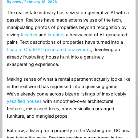
By
drew
/
February 18, 2026
The real estate industry has seized on generative AI with a
passion. Realtors have made extensive use of the tech,
manipulating photos of properties beyond recognition by
giving
facades
and
interiors
a heavy coat of AI-generated
paint. Text descriptions of properties have turned into a
heap of ChatGPT-generated buzzwords
, devolving an
already frustrating house hunt into a genuinely
exasperating experience.
Making sense of what a rental apartment actually looks like
in the real world has regressed into a guessing game.
We’ve already come across bizarre listings of inexplicably
yassified houses
with smoothed-over architectural
features, misplaced trees, nonsensically rearranged
furniture, and mangled props.
But now, a listing for a property in the Washington, DC area