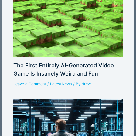
The First Entirely AI-Generated Video
Game Is Insanely Weird and Fun
Leave a Comment
/
LatestNews
/ By
drew