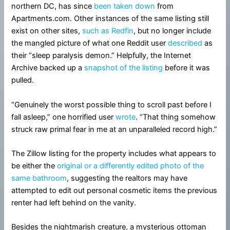
northern DC, has since
been taken down
from
Apartments.com. Other instances of the same listing still
exist on other sites,
such as Redfin
, but no longer include
the mangled picture of what one Reddit user
described
as
their “sleep paralysis demon.” Helpfully, the Internet
Archive backed up a
snapshot of the listing
before it was
pulled.
“Genuinely the worst possible thing to scroll past before I
fall asleep,” one horrified user
wrote
. “That thing somehow
struck raw primal fear in me at an unparalleled record high.”
The Zillow listing for the property includes what appears to
be either the
original or a differently edited photo of the
same bathroom
, suggesting the realtors may have
attempted to edit out personal cosmetic items the previous
renter had left behind on the vanity.
Besides the nightmarish creature, a mysterious ottoman