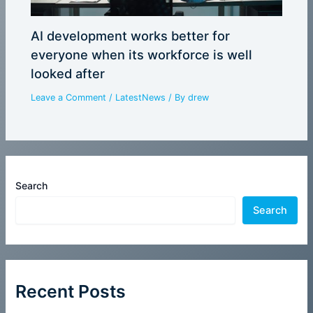
AI development works better for
everyone when its workforce is well
looked after
Leave a Comment
/
LatestNews
/ By
drew
Search
Search
Recent Posts