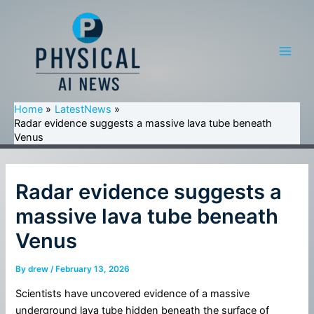
Skip
to
content
Main
Men
Home
LatestNews
Radar evidence suggests a massive lava tube beneath
Venus
Radar evidence suggests a
massive lava tube beneath
Venus
By
drew
/
February 13, 2026
Scientists have uncovered evidence of a massive
underground lava tube hidden beneath the surface of