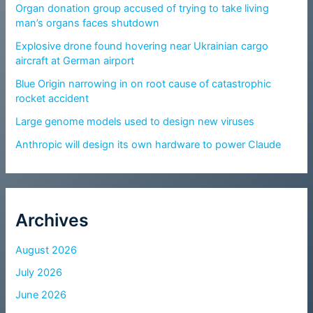
Organ donation group accused of trying to take living
man’s organs faces shutdown
Explosive drone found hovering near Ukrainian cargo
aircraft at German airport
Blue Origin narrowing in on root cause of catastrophic
rocket accident
Large genome models used to design new viruses
Anthropic will design its own hardware to power Claude
Archives
August 2026
July 2026
June 2026