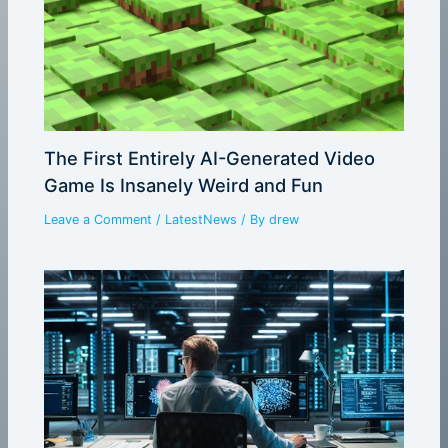
The First Entirely AI-Generated Video
Game Is Insanely Weird and Fun
Leave a Comment
/
LatestNews
/ By
drew