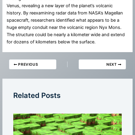
Venus, revealing a new layer of the planet’s volcanic
history. By reexamining radar data from NASA’s Magellan
spacecraft, researchers identified what appears to be a
huge empty conduit near the volcanic region Nyx Mons.
The structure could be nearly a kilometer wide and extend
for dozens of kilometers below the surface.
PREVIOUS
NEXT
Related Posts