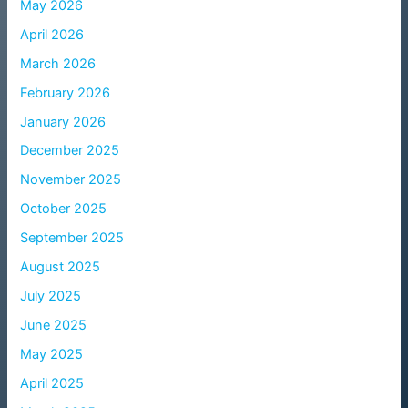
May 2026
April 2026
March 2026
February 2026
January 2026
December 2025
November 2025
October 2025
September 2025
August 2025
July 2025
June 2025
May 2025
April 2025