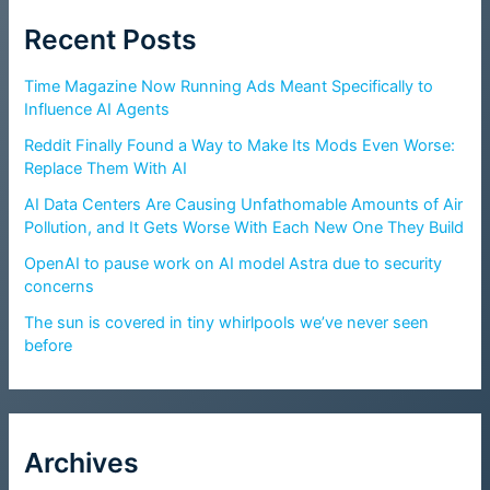
Recent Posts
Time Magazine Now Running Ads Meant Specifically to
Influence AI Agents
Reddit Finally Found a Way to Make Its Mods Even Worse:
Replace Them With AI
AI Data Centers Are Causing Unfathomable Amounts of Air
Pollution, and It Gets Worse With Each New One They Build
OpenAI to pause work on AI model Astra due to security
concerns
The sun is covered in tiny whirlpools we’ve never seen
before
Archives