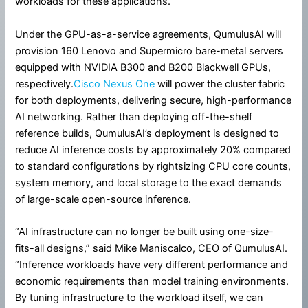
workloads for these applications.
Under the GPU-as-a-service agreements, QumulusAI will
provision 160 Lenovo and Supermicro bare-metal servers
equipped with NVIDIA B300 and B200 Blackwell GPUs,
respectively.
Cisco Nexus One
will power the cluster fabric
for both deployments, delivering secure, high-performance
AI networking. Rather than deploying off-the-shelf
reference builds, QumulusAI’s deployment is designed to
reduce AI inference costs by approximately 20% compared
to standard configurations by rightsizing CPU core counts,
system memory, and local storage to the exact demands
of large-scale open-source inference.
“AI infrastructure can no longer be built using one-size-
fits-all designs,” said Mike Maniscalco, CEO of QumulusAI.
“Inference workloads have very different performance and
economic requirements than model training environments.
By tuning infrastructure to the workload itself, we can