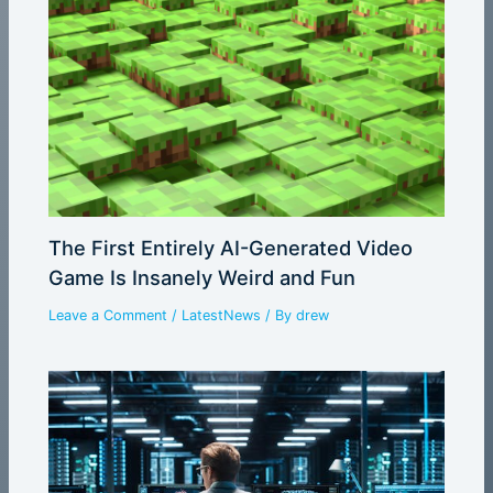
The First Entirely AI-Generated Video
Game Is Insanely Weird and Fun
Leave a Comment
/
LatestNews
/ By
drew