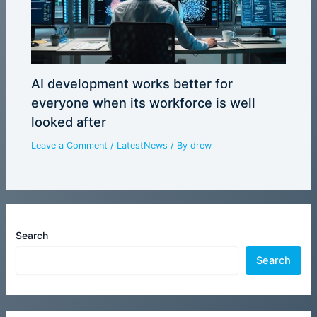
AI development works better for
everyone when its workforce is well
looked after
Leave a Comment
/
LatestNews
/ By
drew
Search
Search