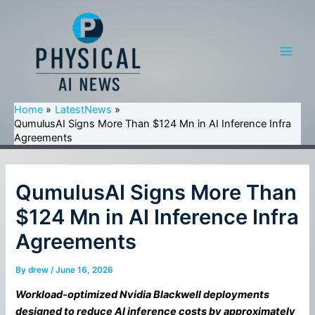
Skip
to
content
Main
Men
Home
LatestNews
QumulusAI Signs More Than $124 Mn in AI Inference Infra
Agreements
QumulusAI Signs More Than
$124 Mn in AI Inference Infra
Agreements
By
drew
/
June 16, 2026
Workload-optimized Nvidia Blackwell deployments
designed to reduce AI inference costs by approximately