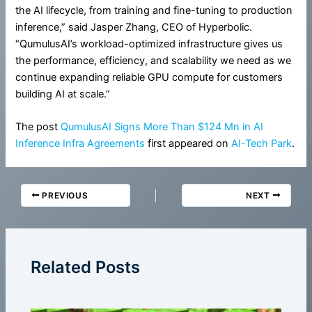
the AI lifecycle, from training and fine-tuning to production
inference,” said Jasper Zhang, CEO of Hyperbolic.
“QumulusAI’s workload-optimized infrastructure gives us
the performance, efficiency, and scalability we need as we
continue expanding reliable GPU compute for customers
building AI at scale.”
The post
QumulusAI Signs More Than $124 Mn in AI
Inference Infra Agreements
first appeared on
AI-Tech Park
.
PREVIOUS
NEXT
Related Posts