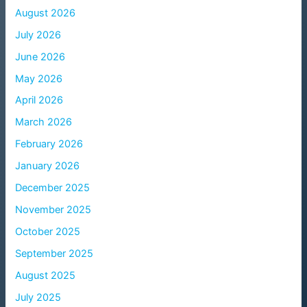
August 2026
July 2026
June 2026
May 2026
April 2026
March 2026
February 2026
January 2026
December 2025
November 2025
October 2025
September 2025
August 2025
July 2025