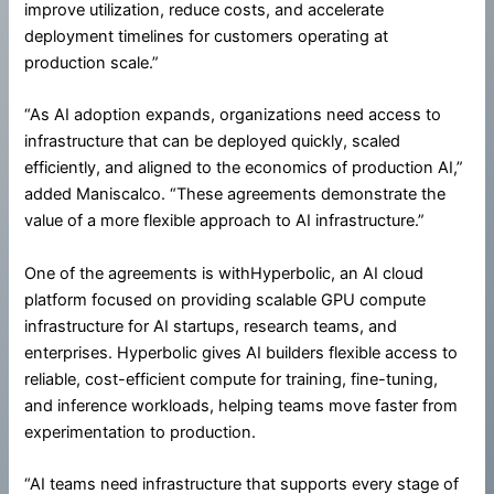
improve utilization, reduce costs, and accelerate
deployment timelines for customers operating at
production scale.”
“As AI adoption expands, organizations need access to
infrastructure that can be deployed quickly, scaled
efficiently, and aligned to the economics of production AI,”
added Maniscalco. “These agreements demonstrate the
value of a more flexible approach to AI infrastructure.”
One of the agreements is withHyperbolic, an AI cloud
platform focused on providing scalable GPU compute
infrastructure for AI startups, research teams, and
enterprises. Hyperbolic gives AI builders flexible access to
reliable, cost-efficient compute for training, fine-tuning,
and inference workloads, helping teams move faster from
experimentation to production.
“AI teams need infrastructure that supports every stage of