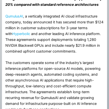
20% compared with standard reference architectures
QumulusAI
, a vertically integrated AI cloud infrastructure
company, today announced it has secured more than $124
million in customer subscriptions for 3-year terms
with
Hyperbolic
and another leading AI inference platform.
These agreements support deployments totaling 1,280
NVIDIA Blackwell GPUs and include nearly $21.9 million in
combined upfront customer commitments.
The customers operate some of the industry’s largest
inference platforms for open-source AI models, powering
deep-research agents, automated coding systems, and
other asynchronous AI applications that require high-
throughput, low-latency and cost-efficient compute
infrastructure. The agreements establish long-term
recurring revenue for QumulusAI and validate growing
demand for infrastructure purpose-built on AI inference