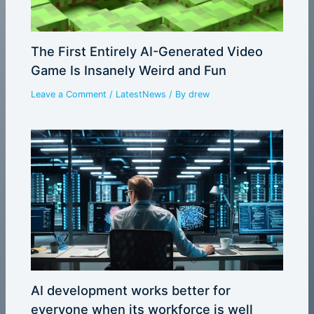
The First Entirely AI-Generated Video
Game Is Insanely Weird and Fun
Leave a Comment
/
LatestNews
/ By
drew
AI development works better for
everyone when its workforce is well