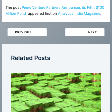
The post
Prime Venture Partners Announces its Fifth $100
Million Fund
appeared first on
Analytics India Magazine
.
PREVIOUS
NEXT
Related Posts