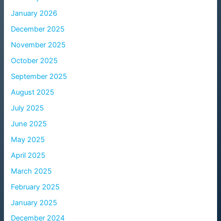
January 2026
December 2025
November 2025
October 2025
September 2025
August 2025
July 2025
June 2025
May 2025
April 2025
March 2025
February 2025
January 2025
December 2024