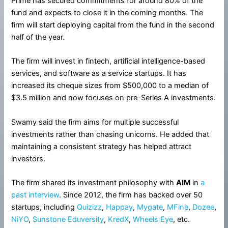
Prime has secured commitments for around 80% of the
fund and expects to close it in the coming months. The
firm will start deploying capital from the fund in the second
half of the year.
The firm will invest in fintech, artificial intelligence-based
services, and software as a service startups. It has
increased its cheque sizes from $500,000 to a median of
$3.5 million and now focuses on pre-Series A investments.
Swamy said the firm aims for multiple successful
investments rather than chasing unicorns. He added that
maintaining a consistent strategy has helped attract
investors.
The firm shared its investment philosophy with
AIM
in
a
past interview
. Since 2012, the firm has backed over 50
startups, including
Quizizz
,
Happay
,
Mygate
,
MFine
,
Dozee
,
NiYO
,
Sunstone Eduversity
,
KredX
,
Wheels Eye
, etc.