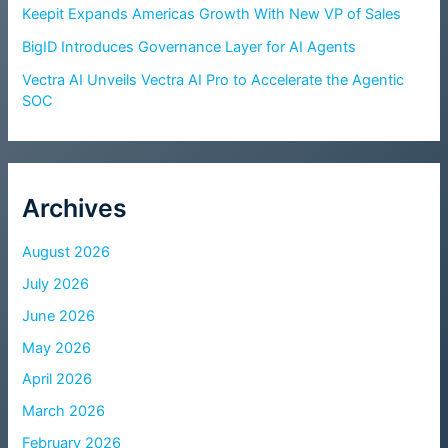
Keepit Expands Americas Growth With New VP of Sales
BigID Introduces Governance Layer for AI Agents
Vectra AI Unveils Vectra AI Pro to Accelerate the Agentic
SOC
Archives
August 2026
July 2026
June 2026
May 2026
April 2026
March 2026
February 2026