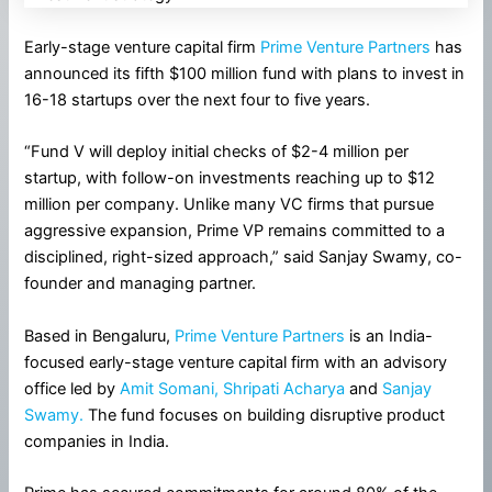
Early-stage venture capital firm
Prime Venture Partners
has
announced its fifth $100 million fund with plans to invest in
16-18 startups over the next four to five years.
“Fund V will deploy initial checks of $2-4 million per
startup, with follow-on investments reaching up to $12
million per company. Unlike many VC firms that pursue
aggressive expansion, Prime VP remains committed to a
disciplined, right-sized approach,” said Sanjay Swamy, co-
founder and managing partner.
Based in Bengaluru,
Prime Venture Partners
is an India-
focused early-stage venture capital firm with an advisory
office led by
Amit Somani,
Shripati Acharya
and
Sanjay
Swamy.
The fund focuses on building disruptive product
companies in India.