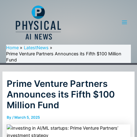
Skip
to
content
Main
Men
Home
LatestNews
Prime Venture Partners Announces its Fifth $100 Million
Fund
Prime Venture Partners
Announces its Fifth $100
Million Fund
By
/
March 5, 2025