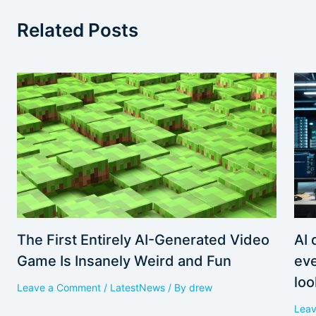
Related Posts
AI 
The First Entirely AI-Generated Video
eve
Game Is Insanely Weird and Fun
loo
Leave a Comment
/
LatestNews
/ By
drew
Lea