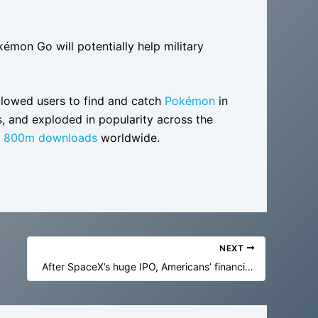
émon Go will potentially help military
lowed users to find and catch
Pokémon
in
, and exploded in popularity across the
n 800m downloads
worldwide.
NEXT
After SpaceX’s huge IPO, Americans’ financial future will be bound to AI