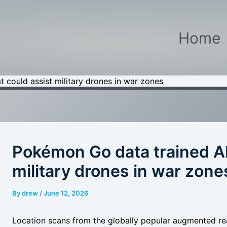
Home
 could assist military drones in war zones
Pokémon Go data trained AI
military drones in war zone
By
drew
/
June 12, 2026
Location scans from the globally popular augmented rea