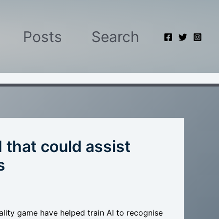
Posts
Search
 that could assist
s
lity game have helped train AI to recognise