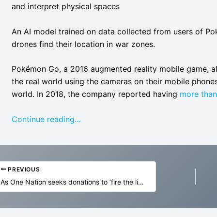
and interpret physical spaces
An AI model trained on data collected from users of Pok
drones find their location in war zones.
Pokémon Go, a 2016 augmented reality mobile game, al
the real world using the cameras on their mobile phones
world. In 2018, the company reported having
more tha
Continue reading…
PREVIOUS
As One Nation seeks donations to ‘fire the liar’, News Corp gives it front-page billing | Weekly Beast