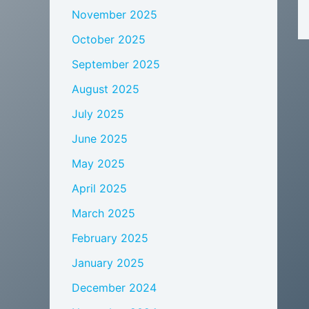
November 2025
October 2025
September 2025
August 2025
July 2025
June 2025
May 2025
April 2025
March 2025
February 2025
January 2025
December 2024