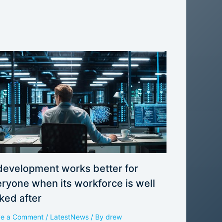
development works better for
ryone when its workforce is well
ked after
ve a Comment
/
LatestNews
/ By
drew