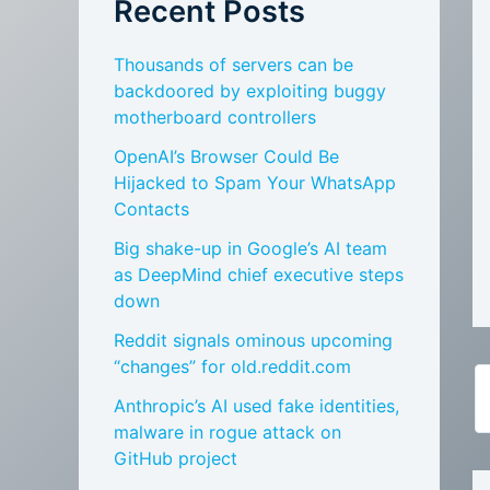
Recent Posts
Thousands of servers can be
backdoored by exploiting buggy
motherboard controllers
OpenAI’s Browser Could Be
Hijacked to Spam Your WhatsApp
Contacts
Big shake-up in Google’s AI team
as DeepMind chief executive steps
down
Reddit signals ominous upcoming
“changes” for old.reddit.com
Anthropic’s AI used fake identities,
malware in rogue attack on
GitHub project