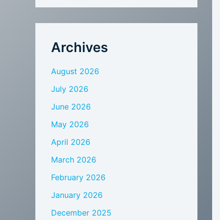
Archives
August 2026
July 2026
June 2026
May 2026
April 2026
March 2026
February 2026
January 2026
December 2025