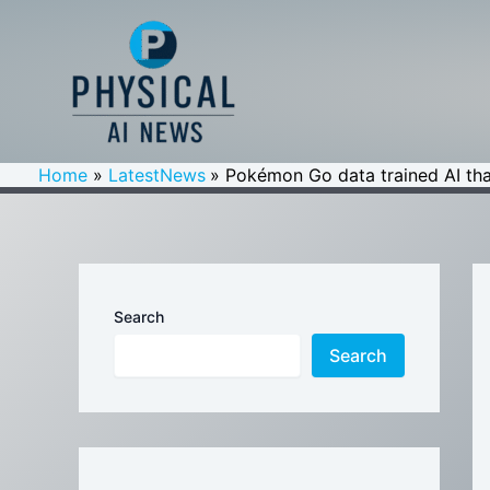
Skip
to
content
Home
LatestNews
Pokémon Go data trained AI that
Search
Search