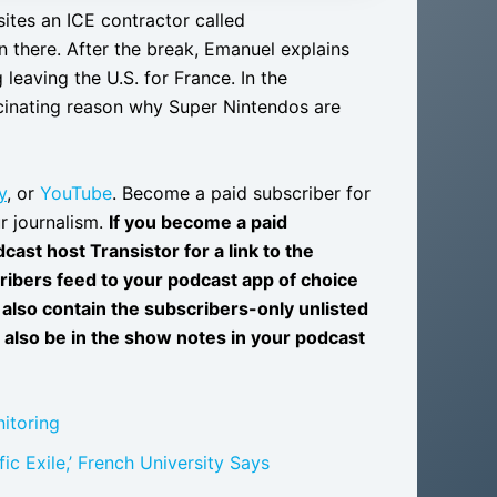
ites an ICE contractor called
 there. After the break, Emanuel explains
leaving the U.S. for France. In the
cinating reason why Super Nintendos are
y
, or
YouTube
. Become a paid subscriber for
r journalism.
If you become a paid
ast host Transistor for a link to the
ribers feed to your podcast app of choice
also contain the subscribers-only unlisted
l also be in the show notes in your podcast
itoring
ic Exile,’ French University Says