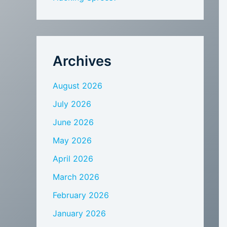
Archives
August 2026
July 2026
June 2026
May 2026
April 2026
March 2026
February 2026
January 2026