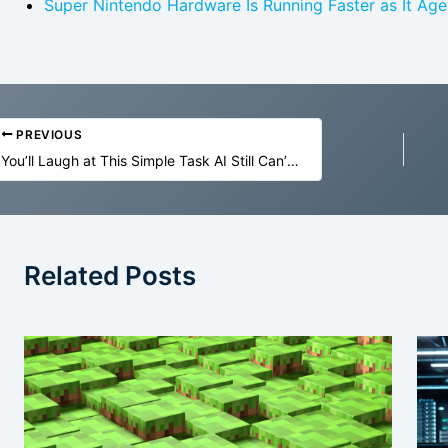
Super Nintendo Hardware Is Running Faster as It Age
PREVIOUS
You’ll Laugh at This Simple Task AI Still Can’t Do
Related Posts