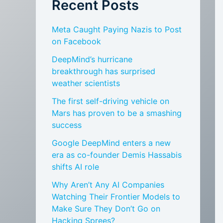
Recent Posts
Meta Caught Paying Nazis to Post
on Facebook
DeepMind’s hurricane
breakthrough has surprised
weather scientists
The first self-driving vehicle on
Mars has proven to be a smashing
success
Google DeepMind enters a new
era as co-founder Demis Hassabis
shifts AI role
Why Aren’t Any AI Companies
Watching Their Frontier Models to
Make Sure They Don’t Go on
Hacking Sprees?