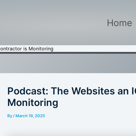
Home
ontractor is Monitoring
Podcast: The Websites an I
Monitoring
By
/
March 19, 2025