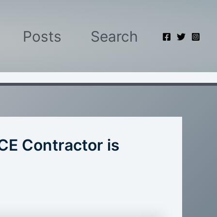
Posts
Search
CE Contractor is