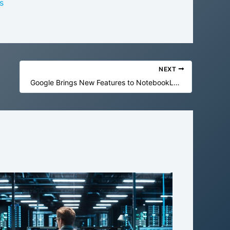
s
NEXT
Google Brings New Features to NotebookLM and Gemini