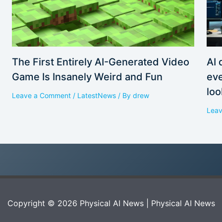
AI 
The First Entirely AI-Generated Video
eve
Game Is Insanely Weird and Fun
loo
Leave a Comment
/
LatestNews
/ By
drew
Lea
Copyright © 2026 Physical AI News | Physical AI News