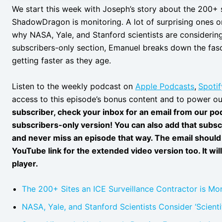
We start this week with Joseph’s story about the 200+ s
ShadowDragon is monitoring. A lot of surprising ones on
why NASA, Yale, and Stanford scientists are considering 
subscribers-only section, Emanuel breaks down the fas
getting faster as they age.
Listen to the weekly podcast on
Apple Podcasts
,
Spotif
access to this episode’s bonus content and to power ou
subscriber, check your inbox for an email from our podc
subscribers-only version! You can also add that subsc
and never miss an episode that way. The email should 
YouTube link for the extended video version too. It wil
player.
The 200+ Sites an ICE Surveillance Contractor is Mon
NASA, Yale, and Stanford Scientists Consider ‘Scientif