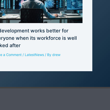
development works better for
ryone when its workforce is well
ked after
ve a Comment
/
LatestNews
/ By
drew