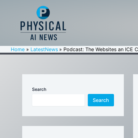
Skip
to
content
Home
LatestNews
Podcast: The Websites an ICE C
Search
Search