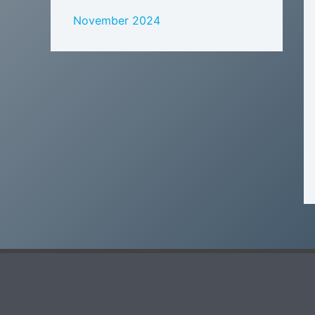
November 2024