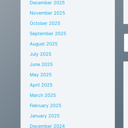
December 2025
November 2025
October 2025
September 2025
August 2025
July 2025
June 2025
May 2025
April 2025
March 2025
February 2025
January 2025
December 2024