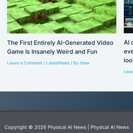
AI 
The First Entirely AI-Generated Video
eve
Game Is Insanely Weird and Fun
loo
Leave a Comment
/
LatestNews
/ By
drew
Lea
Copyright © 2026 Physical AI News | Physical AI News