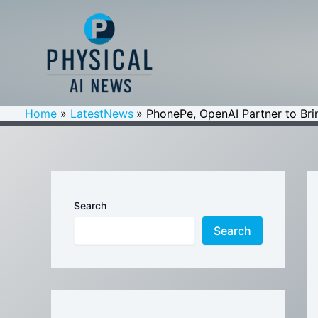
Skip
to
content
Home
LatestNews
PhonePe, OpenAI Partner to Bri
Search
Search