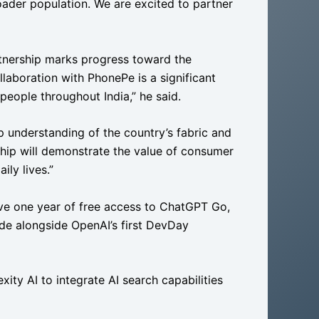
ader population. We are excited to partner
artnership marks progress toward the
llaboration with PhonePe is a significant
people throughout India,” he said.
p understanding of the country’s fabric and
ship will demonstrate the value of consumer
ily lives.”
eive one year of free access to ChatGPT Go,
e alongside OpenAI’s first DevDay
xity AI to integrate AI search capabilities