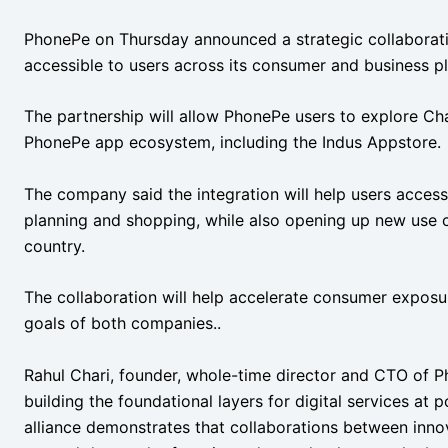
PhonePe on Thursday announced a strategic collaborat
accessible to users across its consumer and business pl
The partnership will allow PhonePe users to explore Chat
PhonePe app ecosystem, including the Indus Appstore.
The company said the integration will help users access
planning and shopping, while also opening up new use c
country.
The collaboration will help accelerate consumer expos
goals of both companies..
Rahul Chari, founder, whole-time director and CTO of 
building the foundational layers for digital services at 
alliance demonstrates that collaborations between inno