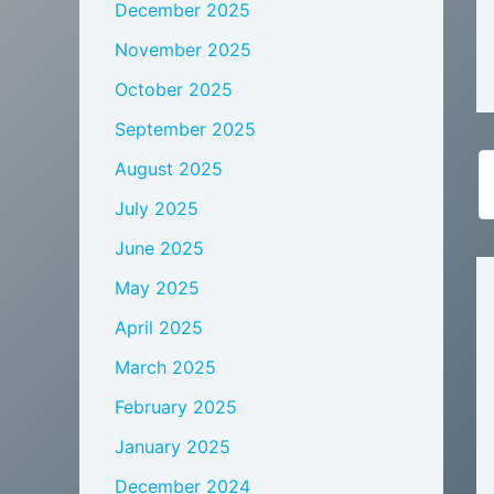
December 2025
November 2025
October 2025
September 2025
August 2025
July 2025
June 2025
May 2025
April 2025
March 2025
February 2025
January 2025
December 2024