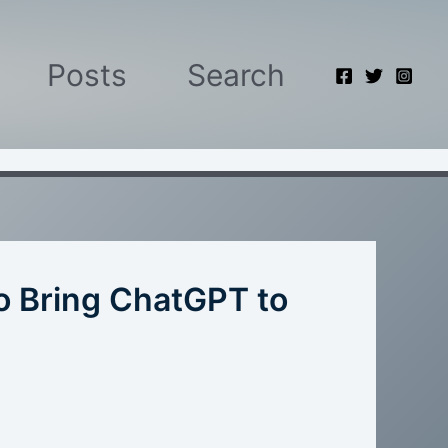
Posts
Search
o Bring ChatGPT to