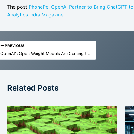
The post
PhonePe, OpenAI Partner to Bring ChatGPT to M
Analytics India Magazine
.
PREVIOUS
OpenAI’s Open-Weight Models Are Coming to the US Military
Related Posts