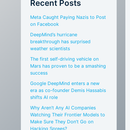
Recent Posts
Meta Caught Paying Nazis to Post
on Facebook
DeepMind’s hurricane
breakthrough has surprised
weather scientists
The first self-driving vehicle on
Mars has proven to be a smashing
success
Google DeepMind enters a new
era as co-founder Demis Hassabis
shifts AI role
Why Aren’t Any AI Companies
Watching Their Frontier Models to
Make Sure They Don’t Go on
Hacking Sprees?