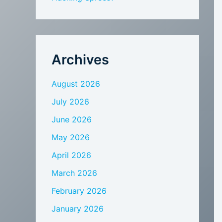
Archives
August 2026
July 2026
June 2026
May 2026
April 2026
March 2026
February 2026
January 2026