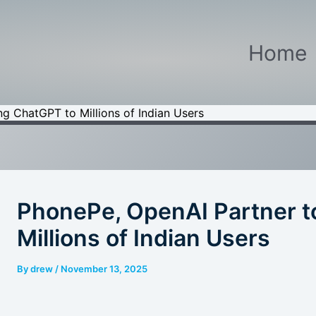
Home
ng ChatGPT to Millions of Indian Users
PhonePe, OpenAI Partner t
Millions of Indian Users
By
drew
/
November 13, 2025