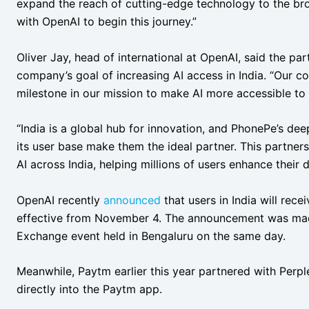
expand the reach of cutting-edge technology to the bro
with OpenAI to begin this journey.”
Oliver Jay, head of international at OpenAI, said the p
company’s goal of increasing AI access in India. “Our co
milestone in our mission to make AI more accessible to 
“India is a global hub for innovation, and PhonePe’s dee
its user base make them the ideal partner. This partner
AI across India, helping millions of users enhance their da
OpenAI recently
announced
that users in India will rec
effective from November 4. The announcement was mad
Exchange event held in Bengaluru on the same day.
Meanwhile, Paytm earlier this year partnered with Perple
directly into the Paytm app.