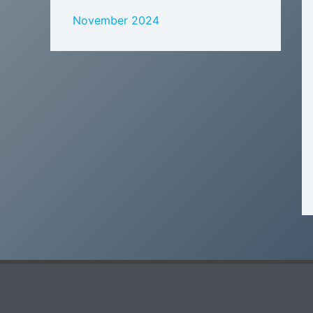
November 2024