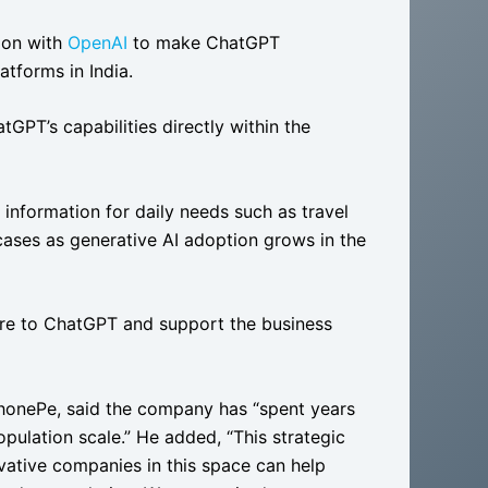
ion with
OpenAI
to make ChatGPT
atforms in India.
GPT’s capabilities directly within the
 information for daily needs such as travel
ases as generative AI adoption grows in the
ure to ChatGPT and support the business
PhonePe, said the company has “spent years
population scale.” He added, “This strategic
vative companies in this space can help