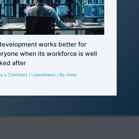
development works better for
ryone when its workforce is well
ked after
ve a Comment
/
LatestNews
/ By
drew