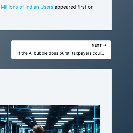
illions of Indian Users
appeared first on
NEXT
If the AI bubble does burst, taxpayers could end up with the bill