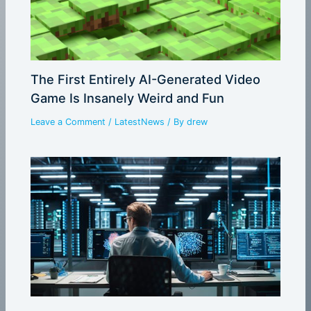
The First Entirely AI-Generated Video
Game Is Insanely Weird and Fun
Leave a Comment
/
LatestNews
/ By
drew