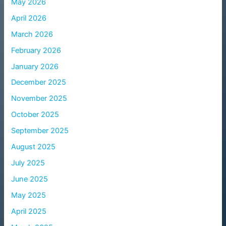
May 2026
April 2026
March 2026
February 2026
January 2026
December 2025
November 2025
October 2025
September 2025
August 2025
July 2025
June 2025
May 2025
April 2025