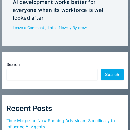
AI development works better for
everyone when its workforce is well
looked after
Leave a Comment
/
LatestNews
/ By
drew
Search
Search
Recent Posts
Time Magazine Now Running Ads Meant Specifically to
Influence AI Agents