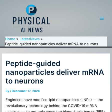
Skip
to
content
Main
Men
Home
LatestNews
Peptide-guided nanoparticles deliver mRNA to neurons
Peptide-guided
nanoparticles deliver mRNA
to neurons
By
/
December 17, 2024
Engineers have modified lipid nanoparticles (LNPs) — the
revolutionary technology behind the COVID-19 mRNA
vaccines — to not only cross the blood-brain barrier (BBB)