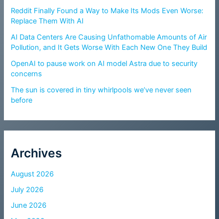
Reddit Finally Found a Way to Make Its Mods Even Worse:
Replace Them With AI
AI Data Centers Are Causing Unfathomable Amounts of Air
Pollution, and It Gets Worse With Each New One They Build
OpenAI to pause work on AI model Astra due to security
concerns
The sun is covered in tiny whirlpools we’ve never seen
before
Archives
August 2026
July 2026
June 2026