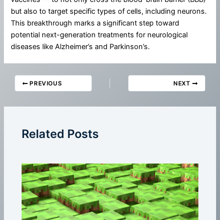
but also to target specific types of cells, including neurons.
This breakthrough marks a significant step toward
potential next-generation treatments for neurological
diseases like Alzheimer’s and Parkinson’s.
PREVIOUS
NEXT
Related Posts