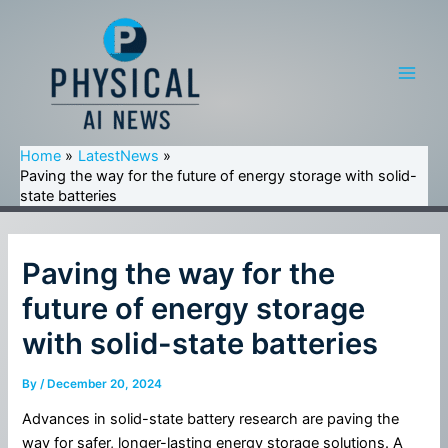
Skip
to
content
Main
Men
Home
LatestNews
Paving the way for the future of energy storage with solid-
state batteries
Paving the way for the
future of energy storage
with solid-state batteries
By
/
December 20, 2024
Advances in solid-state battery research are paving the
way for safer, longer-lasting energy storage solutions. A