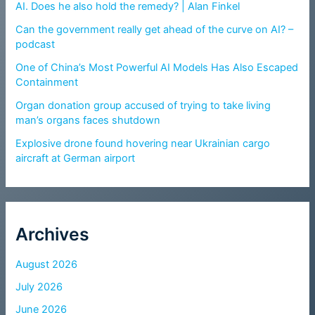
AI. Does he also hold the remedy? | Alan Finkel
Can the government really get ahead of the curve on AI? –
podcast
One of China’s Most Powerful AI Models Has Also Escaped
Containment
Organ donation group accused of trying to take living
man’s organs faces shutdown
Explosive drone found hovering near Ukrainian cargo
aircraft at German airport
Archives
August 2026
July 2026
June 2026