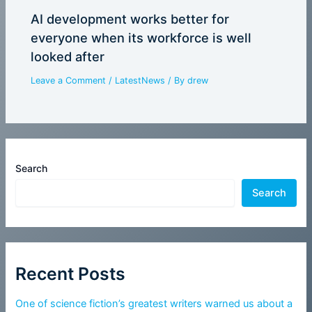
AI development works better for
everyone when its workforce is well
looked after
Leave a Comment
/
LatestNews
/ By
drew
Search
Search
Recent Posts
One of science fiction’s greatest writers warned us about a