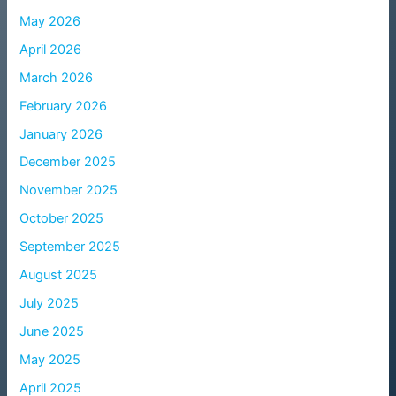
May 2026
April 2026
March 2026
February 2026
January 2026
December 2025
November 2025
October 2025
September 2025
August 2025
July 2025
June 2025
May 2025
April 2025