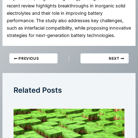
recent review highlights breakthroughs in inorganic solid
electrolytes and their role in improving battery
performance. The study also addresses key challenges,
such as interfacial compatibility, while proposing innovative
strategies for next-generation battery technologies.
PREVIOUS
NEXT
Related Posts