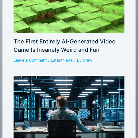
The First Entirely AI-Generated Video
Game Is Insanely Weird and Fun
Leave a Comment
/
LatestNews
/ By
drew