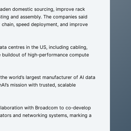
roaden domestic sourcing, improve rack
esting and assembly. The companies said
ly chain, speed deployment, and improve
a centres in the US, including cabling,
e buildout of high-performance compute
the world’s largest manufacturer of AI data
AI’s mission with trusted, scalable
ollaboration with Broadcom to co-develop
rators and networking systems, marking a