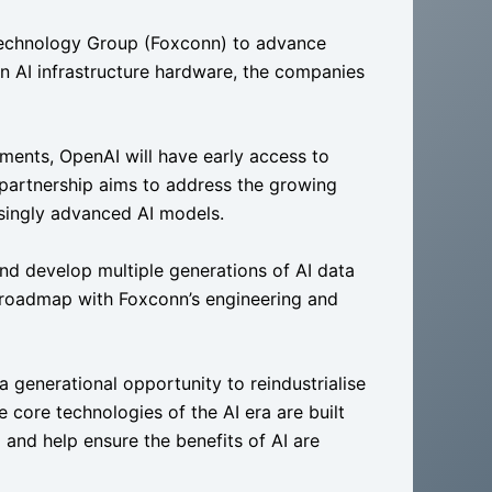
Technology Group (Foxconn) to advance
n AI infrastructure hardware, the companies
ents, OpenAI will have early access to
partnership aims to address the growing
asingly advanced AI models.
and develop multiple generations of AI data
re roadmap with Foxconn’s engineering and
 generational opportunity to reindustrialise
 core technologies of the AI era are built
 and help ensure the benefits of AI are