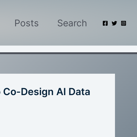
Posts
Search
o Co-Design AI Data