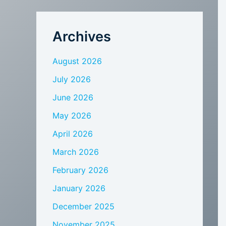
Archives
August 2026
July 2026
June 2026
May 2026
April 2026
March 2026
February 2026
January 2026
December 2025
November 2025