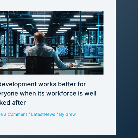
development works better for
ryone when its workforce is well
ked after
ve a Comment
/
LatestNews
/ By
drew