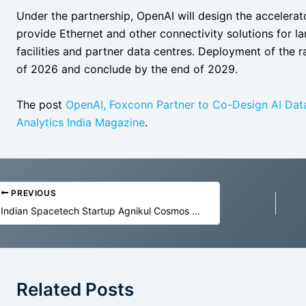
Under the partnership, OpenAI will design the accelera
provide Ethernet and other connectivity solutions for 
facilities and partner data centres. Deployment of the r
of 2026 and conclude by the end of 2029.
The post
OpenAI, Foxconn Partner to Co-Design AI Da
Analytics India Magazine
.
PREVIOUS
Indian Spacetech Startup Agnikul Cosmos Raises $17 Mn to Build Reusable Rocket
Related Posts