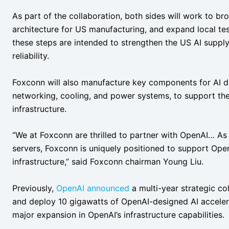
As part of the collaboration, both sides will work to b
architecture for US manufacturing, and expand local t
these steps are intended to strengthen the US AI supp
reliability.
Foxconn will also manufacture key components for AI dat
networking, cooling, and power systems, to support th
infrastructure.
“We at Foxconn are thrilled to partner with OpenAI… As 
servers, Foxconn is uniquely positioned to support Open
infrastructure,” said Foxconn chairman Young Liu.
Previously,
OpenAI
announced
a multi-year strategic c
and deploy 10 gigawatts of OpenAI-designed AI accele
major expansion in OpenAI’s infrastructure capabilities.