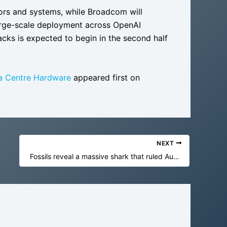
tors and systems, while Broadcom will
large-scale deployment across OpenAI
acks is expected to begin in the second half
ta Centre Hardware
appeared first on
NEXT
Fossils reveal a massive shark that ruled Australia in dinosaur times