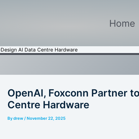
Home
-Design AI Data Centre Hardware
OpenAI, Foxconn Partner t
Centre Hardware
By
drew
/
November 22, 2025