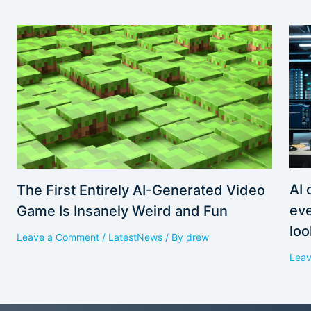
AI 
The First Entirely AI-Generated Video
eve
Game Is Insanely Weird and Fun
loo
Leave a Comment
/
LatestNews
/ By
drew
Lea