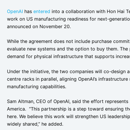
OpenAI
has
entered
into a collaboration with Hon Hai 
work on US manufacturing readiness for next-generatio
announced on November 20.
While the agreement does not include purchase commitm
evaluate new systems and the option to buy them. The 
demand for physical infrastructure that supports incre
Under the initiative, the two companies will co-design 
centre racks in parallel, aligning OpenAI’s infrastructu
manufacturing capabilities.
Sam Altman, CEO of OpenAI, said the effort represents a
America. “This partnership is a step toward ensuring the
here. We believe this work will strengthen US leadership
widely shared,” he added.