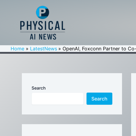
Skip
to
content
Home
LatestNews
OpenAI, Foxconn Partner to Co
Search
Search