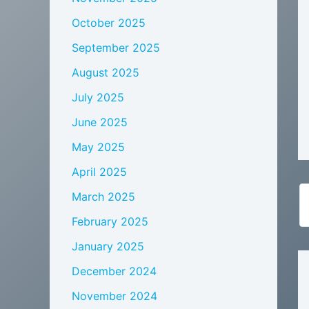
October 2025
September 2025
August 2025
July 2025
June 2025
May 2025
April 2025
March 2025
February 2025
January 2025
December 2024
November 2024