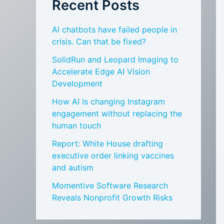
Recent Posts
AI chatbots have failed people in
crisis. Can that be fixed?
SolidRun and Leopard Imaging to
Accelerate Edge AI Vision
Development
How AI Is changing Instagram
engagement without replacing the
human touch
Report: White House drafting
executive order linking vaccines
and autism
Momentive Software Research
Reveals Nonprofit Growth Risks