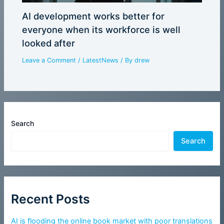
AI development works better for
everyone when its workforce is well
looked after
Leave a Comment
/
LatestNews
/ By
drew
Search
Search
Recent Posts
AI is flooding the online book market with poor translations