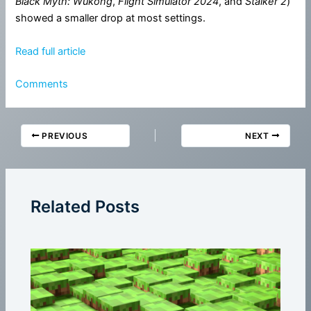
Black Myth: Wukong
,
Flight Simulator 2024
, and
Stalker 2
)
showed a smaller drop at most settings.
Read full article
Comments
PREVIOUS
NEXT
Related Posts