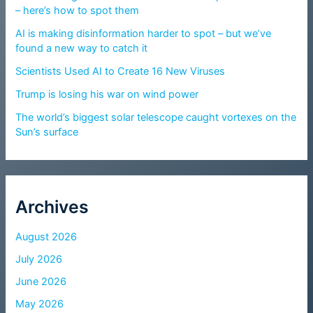
– here’s how to spot them
AI is making disinformation harder to spot – but we’ve
found a new way to catch it
Scientists Used AI to Create 16 New Viruses
Trump is losing his war on wind power
The world’s biggest solar telescope caught vortexes on the
Sun’s surface
Archives
August 2026
July 2026
June 2026
May 2026