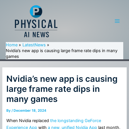
Skip
to
content
Main
Men
Home
LatestNews
Nvidia’s new app is causing large frame rate dips in many
games
Nvidia’s new app is causing
large frame rate dips in
many games
By
/
December 18, 2024
When Nvidia replaced
the longstanding GeForce
Experience App
with
a new, unified Nvidia App
last month,