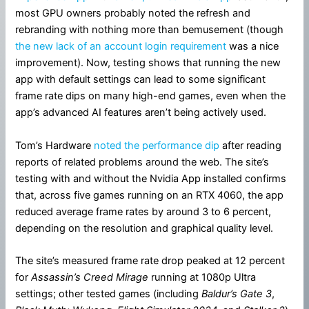
most GPU owners probably noted the refresh and
rebranding with nothing more than bemusement (though
the new lack of an account login requirement
was a nice
improvement). Now, testing shows that running the new
app with default settings can lead to some significant
frame rate dips on many high-end games, even when the
app’s advanced AI features aren’t being actively used.
Tom’s Hardware
noted the performance dip
after reading
reports of related problems around the web. The site’s
testing with and without the Nvidia App installed confirms
that, across five games running on an RTX 4060, the app
reduced average frame rates by around 3 to 6 percent,
depending on the resolution and graphical quality level.
The site’s measured frame rate drop peaked at 12 percent
for
Assassin’s Creed Mirage
running at 1080p Ultra
settings; other tested games (including
Baldur’s Gate 3
,