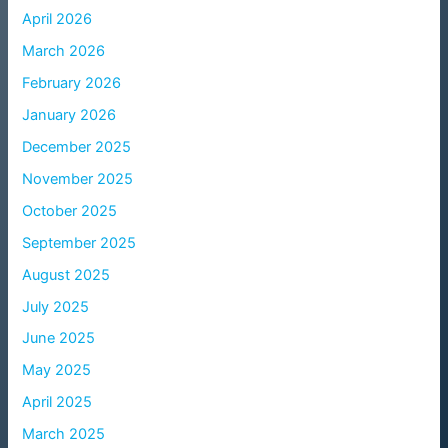
April 2026
March 2026
February 2026
January 2026
December 2025
November 2025
October 2025
September 2025
August 2025
July 2025
June 2025
May 2025
April 2025
March 2025