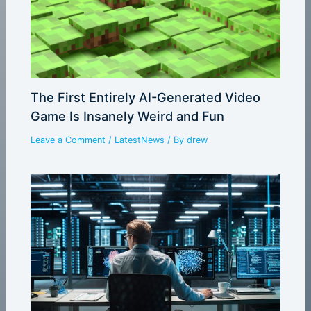
The First Entirely AI-Generated Video
Game Is Insanely Weird and Fun
Leave a Comment
/
LatestNews
/ By
drew