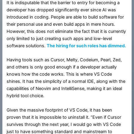
It is indisputable that the barrier to entry for becoming a
developer has dropped significantly ever since AI was
introduced in coding. People are able to build software for
their personal use and even build apps in mere hours.
However, this does not eliminate the fact that it is currently
only limited to just creating such apps and low-level
software solutions.
The hiring for such roles has dimmed.
Having tools such as Cursor, Melty, Codeium, Pearl, Zed,
and others is only good enough if a developer actually
knows how the code works. This is where VS Code
shines. It has the simplicity of a normal IDE, along with the
capabilities of Neovim and IntelliSense, making it an ideal
hybrid tool choice.
Given the massive footprint of VS Code, it has been
proven that it is impossible to uninstall it. “Even if Cursor
survives through the next year, I would go with VS Code
just to have something standard and mainstream to