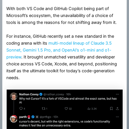
With both VS Code and GitHub Copilot being part of
Microsoft’s ecosystem, the unavailability of a choice of
tools is among the reasons for not shifting away from it.
For instance, GitHub recently set a new standard in the
coding arena with its
multi-model lineup of Claude 3.5
Sonnet, Gemini 1.5 Pro, and OpenAI’s o1-mini and o1-
preview
. It brought unmatched versatility and developer
choice across VS Code, Xcode, and beyond, positioning
itself as the ultimate toolkit for today’s code-generation
needs.