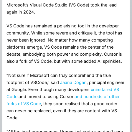
Microsoft’s Visual Code Studio (VS Code) took the lead
again in 2024.
VS Code has remained a polarising tool in the developer
community. While some revere and critique it, the tool has
never been ignored. No matter how many competing
platforms emerge, VS Code remains the center of the
debate, embodying both power and complexity. Cursor is
also a fork of VS Code, but with some added AI sprinkles.
“Not sure if Microsoft can truly comprehend the true
footprint of VSCode,” said
Jaana Dogan
, principal engineer
at Google. Even though many developers
uninstalled VS
Code
and moved to using Cursor
and hundreds of other
forks of VS Code
, they soon realised that a good coder
can never be replaced, even if they are content with VS
Code.
“All the best programmers I know just code and don’t care