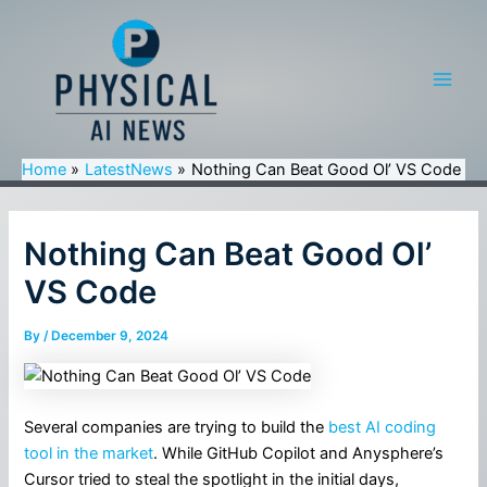
Skip
to
content
Main
Men
Home
LatestNews
Nothing Can Beat Good Ol’ VS Code
Nothing Can Beat Good Ol’
VS Code
By
/
December 9, 2024
Several companies are trying to build the
best AI coding
tool in the market
. While GitHub Copilot and Anysphere’s
Cursor tried to steal the spotlight in the initial days,