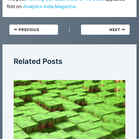
first on
Analytics India Magazine
.
PREVIOUS
NEXT
Related Posts