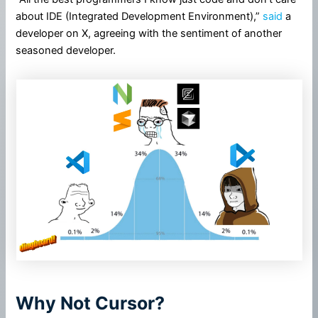
about IDE (Integrated Development Environment),”
said
a
developer on X, agreeing with the sentiment of another
seasoned developer.
Why Not Cursor?