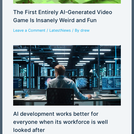
The First Entirely AI-Generated Video
Game Is Insanely Weird and Fun
Leave a Comment
/
LatestNews
/ By
drew
AI development works better for
everyone when its workforce is well
looked after