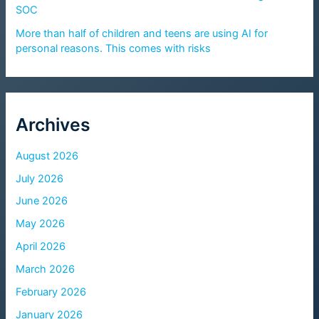
SOC
More than half of children and teens are using AI for
personal reasons. This comes with risks
Archives
August 2026
July 2026
June 2026
May 2026
April 2026
March 2026
February 2026
January 2026