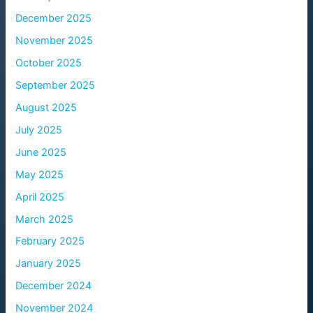
December 2025
November 2025
October 2025
September 2025
August 2025
July 2025
June 2025
May 2025
April 2025
March 2025
February 2025
January 2025
December 2024
November 2024