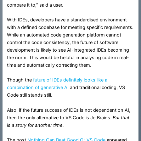
compare it to,” said a user.
With IDEs, developers have a standardised environment
with a defined codebase for meeting specific requirements.
While an automated code generation platform cannot
control the code consistency, the future of software
development is likely to see AI-integrated IDEs becoming
the norm. This would be helpful in analysing code in real-
time and automatically correcting them.
Though the
future of IDEs definitely looks like a
combination of generative AI
and traditional coding, VS
Code still stands still.
Also, if the future success of IDEs is not dependent on AI,
then the only alternative to VS Code is JetBrains.
But that
is a story for another time.
The post
Nothing Can Beat Good Ol’ VS Code
appeared