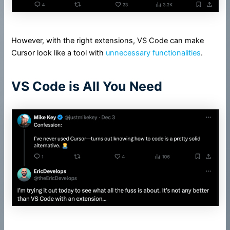
However, with the right extensions, VS Code can make
Cursor look like a tool with
unnecessary functionalities
.
VS Code is All You Need