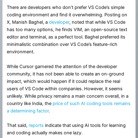
There are developers who don’t prefer VS Code’s simple
coding environment and find it overwhelming. Posting on
X, Manish Baghel, a
developer
, noted that while VS Code
has too many options, he finds VIM, an open-source text
editor and terminal, as a perfect tool. Baghel preferred its
minimalistic combination over VS Code’s feature-rich
environment.
While Cursor garnered the attention of the developer
community, it has not been able to create an on-ground
impact, which would happen if it could replace the real
users of VS Code within companies. However, it seems
unlikely. While privacy remains a main concern overall, in a
country like India, the
price of such AI coding tools remains
a determining factor
.
That said,
reports
indicate that using AI tools for learning
and coding actually makes one lazy.