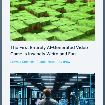
The First Entirely AI-Generated Video
Game Is Insanely Weird and Fun
Leave a Comment
/
LatestNews
/ By
drew