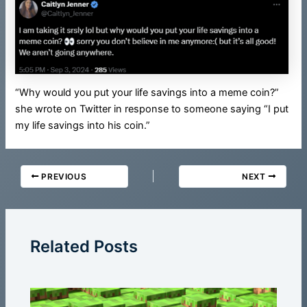
“Why would you put your life savings into a meme coin?”
she wrote on Twitter in response to someone saying “I put
my life savings into his coin.”
PREVIOUS
NEXT
Related Posts