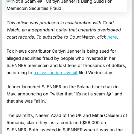
This article was produced in collaboration with Court
Watch, an independent outlet that unearths overlooked
court records. To subscribe to Court Watch, click
here
.
Fox News contributor Caitlyn Jenner is being sued for
alleged securities fraud by people who invested in her
$JENNER memecoin and lost tens of thousands of dollars,
according to
a class-action lawsuit
filed Wednesday.
Jenner launched $JENNER on the Solana blockchain in
May, announcing on Twitter that “it’s not a scam 😂” and
that she was “all in.”
The plaintiffs, Naeem Azad of the UK and Mihai Caluseru of
Romania, claim they lost a combined $56,000 on
$JENNER. Both invested in $JENNER when it was on the