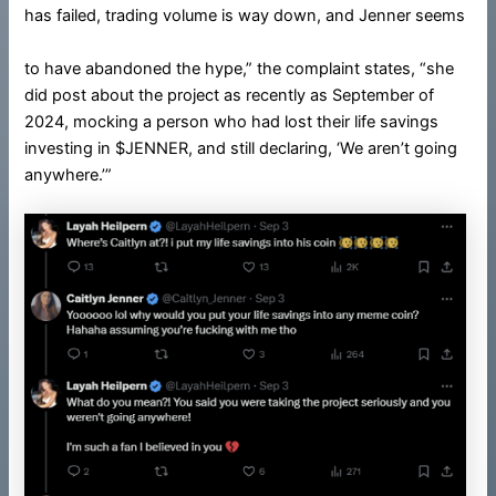
has failed, trading volume is way down, and Jenner seems
to have abandoned the hype,” the complaint states, “she
did post about the project as recently as September of
2024, mocking a person who had lost their life savings
investing in $JENNER, and still declaring, ‘We aren’t going
anywhere.’”