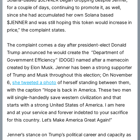
Solana-based $JENNER began dropping despite Jenner,
for a couple of days, continuing to promote it, as well,
since she had accumulated her own Solana based
$JENNER and was still hoping this token would increase in
price,” the complaint states.
The complaint comes a day after president-elect Donald
Trump announced he would create the “Department of
Government Efficiency” (DOGE) named after a memecoin
created by Elon Musk. Jenner has been a strong supporter
of Trump and Musk throughout this election; On November
6,
she tweeted a photo
of herself standing between them,
with the caption “Hope is back in America. These two men
will single-handedly save western civilization and that
starts with a strong United States of America. I am here
and at your service and forever indebted to your sacrifice
for this country. Let’s Make America Great Again!”
Jenner’s stance on Trump’s political career and capacity as