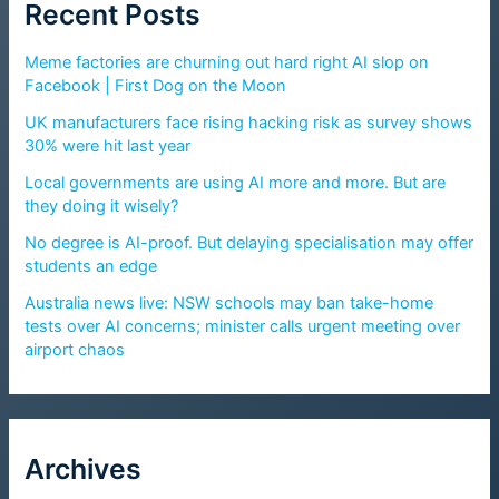
Recent Posts
Meme factories are churning out hard right AI slop on
Facebook | First Dog on the Moon
UK manufacturers face rising hacking risk as survey shows
30% were hit last year
Local governments are using AI more and more. But are
they doing it wisely?
No degree is AI-proof. But delaying specialisation may offer
students an edge
Australia news live: NSW schools may ban take-home
tests over AI concerns; minister calls urgent meeting over
airport chaos
Archives