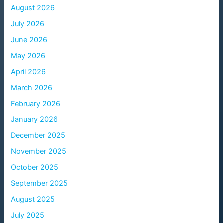
August 2026
July 2026
June 2026
May 2026
April 2026
March 2026
February 2026
January 2026
December 2025
November 2025
October 2025
September 2025
August 2025
July 2025