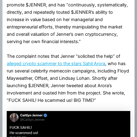
promote $JENNER, and has “continuously, systematically,
directly, and repeatedly touted $JENNER’s ability to
increase in value based on her managerial and
entrepreneurial efforts, thereby manipulating the market
and overall valuation of Jenner’s own cryptocurrency,
serving her own financial interests.”
The complaint notes that Jenner “solicited the help” of
alleged crypto scammer to the stars Sahil Arora
, who has
run several celebrity memecoin campaigns, including Floyd
Mayweather, Offset, and Lindsay Lohan. Shortly after
launching $JENNER, Jenner tweeted about Arora’s
involvement and ousted him from the project. She wrote,
“FUCK SAHIL! He scammed us! BIG TIME!”