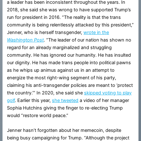
a leader has been inconsistent throughout the years. In
2018, she said she was wrong to have supported Trump’s
run for president in 2016. “The reality is that the trans
community is being relentlessly attacked by this president,”
Jenner, who is herself transgender,
wrote in the
Washington Post
. “The leader of our nation has shown no
regard for an already marginalized and struggling
community. He has ignored our humanity. He has insulted
our dignity. He has made trans people into political pawns
as he whips up animus against us in an attempt to
energize the most right-wing segment of his party,
claiming his anti-transgender policies are meant to ‘protect
the country.’” In 2020, she said she
skipped voting to play
golf
. Earlier this year,
she tweeted
a video of her manager
Sophia Hutchins giving the finger to re-electing Trump
would “restore world peace.”
Jenner hasn’t forgotten about her memecoin, despite
being busy campaigning for Trump. “Although the project