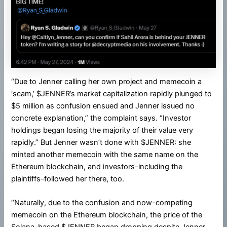
“Due to Jenner calling her own project and memecoin a
‘scam,’ $JENNER’s market capitalization rapidly plunged to
$5 million as confusion ensued and Jenner issued no
concrete explanation,” the complaint says. “Investor
holdings began losing the majority of their value very
rapidly.” But Jenner wasn’t done with $JENNER: she
minted another memecoin with the same name on the
Ethereum blockchain, and investors–including the
plaintiffs–followed her there, too.
“Naturally, due to the confusion and now-competing
memecoin on the Ethereum blockchain, the price of the