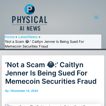
Skip
to
content
Main
Men
Home
LatestNews
‘Not a Scam 😂:’ Caitlyn Jenner Is Being Sued For
Memecoin Securities Fraud
‘Not a Scam 😂:’ Caitlyn
Jenner Is Being Sued For
Memecoin Securities Fraud
By
/
November 14, 2024