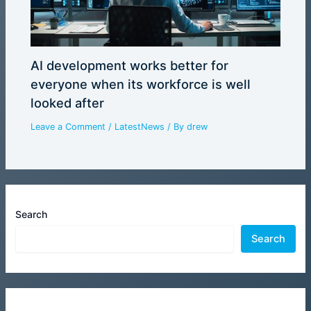
AI development works better for
everyone when its workforce is well
looked after
Leave a Comment
/
LatestNews
/ By
drew
Search
Search