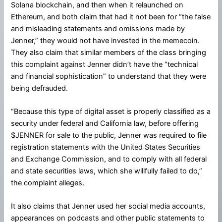
Solana blockchain, and then when it relaunched on
Ethereum, and both claim that had it not been for “the false
and misleading statements and omissions made by
Jenner,” they would not have invested in the memecoin.
They also claim that similar members of the class bringing
this complaint against Jenner didn’t have the “technical
and financial sophistication” to understand that they were
being defrauded.
“Because this type of digital asset is properly classified as a
security under federal and California law, before offering
$JENNER for sale to the public, Jenner was required to file
registration statements with the United States Securities
and Exchange Commission, and to comply with all federal
and state securities laws, which she willfully failed to do,”
the complaint alleges.
It also claims that Jenner used her social media accounts,
appearances on podcasts and other public statements to