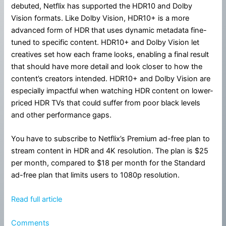
debuted, Netflix has supported the HDR10 and Dolby
Vision formats. Like Dolby Vision, HDR10+ is a more
advanced form of HDR that uses dynamic metadata fine-
tuned to specific content. HDR10+ and Dolby Vision let
creatives set how each frame looks, enabling a final result
that should have more detail and look closer to how the
content’s creators intended. HDR10+ and Dolby Vision are
especially impactful when watching HDR content on lower-
priced HDR TVs that could suffer from poor black levels
and other performance gaps.
You have to subscribe to Netflix’s Premium ad-free plan to
stream content in HDR and 4K resolution. The plan is $25
per month, compared to $18 per month for the Standard
ad-free plan that limits users to 1080p resolution.
Read full article
Comments