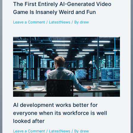
The First Entirely AI-Generated Video
Game Is Insanely Weird and Fun
Leave a Comment
/
LatestNews
/ By
drew
AI development works better for
everyone when its workforce is well
looked after
Leave a Comment
/
LatestNews
/ By
drew