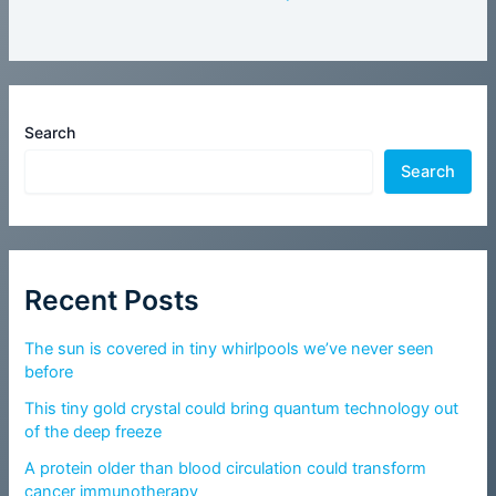
Search
Search
Recent Posts
The sun is covered in tiny whirlpools we’ve never seen
before
This tiny gold crystal could bring quantum technology out
of the deep freeze
A protein older than blood circulation could transform
cancer immunotherapy