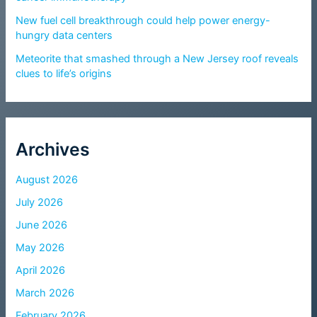
New fuel cell breakthrough could help power energy-
hungry data centers
Meteorite that smashed through a New Jersey roof reveals
clues to life’s origins
Archives
August 2026
July 2026
June 2026
May 2026
April 2026
March 2026
February 2026