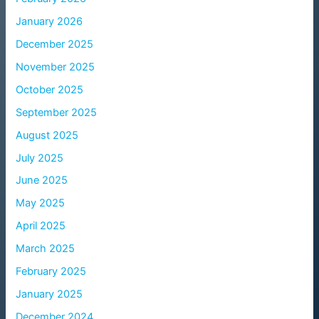
January 2026
December 2025
November 2025
October 2025
September 2025
August 2025
July 2025
June 2025
May 2025
April 2025
March 2025
February 2025
January 2025
December 2024