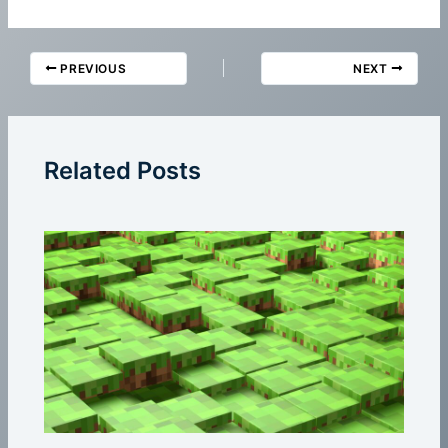
PREVIOUS
NEXT
Related Posts