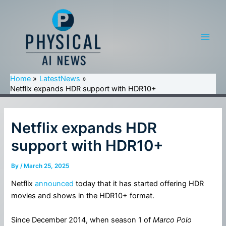
Skip
to
content
Main
Men
Home
LatestNews
Netflix expands HDR support with HDR10+
Netflix expands HDR
support with HDR10+
By
/
March 25, 2025
Netflix
announced
today that it has started offering HDR
movies and shows in the HDR10+ format.
Since December 2014, when season 1 of
Marco Polo