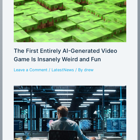
The First Entirely AI-Generated Video
Game Is Insanely Weird and Fun
Leave a Comment
/
LatestNews
/ By
drew