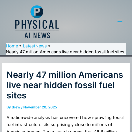
Skip
to
content
Main
Men
Home
LatestNews
Nearly 47 million Americans live near hidden fossil fuel sites
Nearly 47 million Americans
live near hidden fossil fuel
sites
By
drew
/
November 20, 2025
A nationwide analysis has uncovered how sprawling fossil
fuel infrastructure sits surprisingly close to millions of
American homes. The research shows that 46.6 million