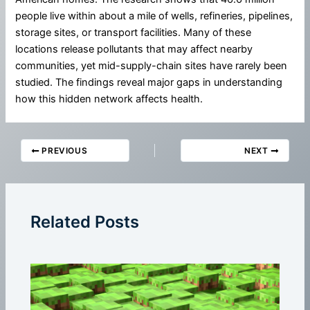
people live within about a mile of wells, refineries, pipelines,
storage sites, or transport facilities. Many of these
locations release pollutants that may affect nearby
communities, yet mid-supply-chain sites have rarely been
studied. The findings reveal major gaps in understanding
how this hidden network affects health.
PREVIOUS
NEXT
Related Posts