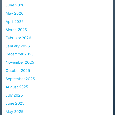
June 2026
May 2026
April 2026
March 2026
February 2026
January 2026
December 2025
November 2025
October 2025
September 2025
August 2025
July 2025
June 2025
May 2025