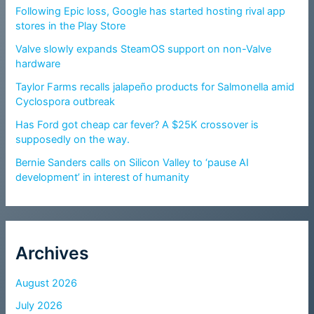
Following Epic loss, Google has started hosting rival app
stores in the Play Store
Valve slowly expands SteamOS support on non-Valve
hardware
Taylor Farms recalls jalapeño products for Salmonella amid
Cyclospora outbreak
Has Ford got cheap car fever? A $25K crossover is
supposedly on the way.
Bernie Sanders calls on Silicon Valley to ‘pause AI
development’ in interest of humanity
Archives
August 2026
July 2026