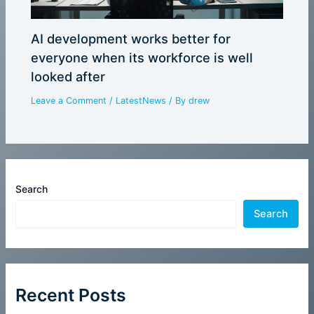
AI development works better for
everyone when its workforce is well
looked after
Leave a Comment
/
LatestNews
/ By
drew
Search
Search
Recent Posts