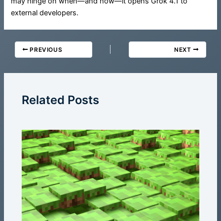
may hinge on when—and how—it opens Grok 4.1 to
external developers.
PREVIOUS
NEXT
Related Posts