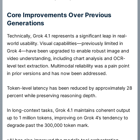
Core Improvements Over Previous
Generations
Technically, Grok 4.1 represents a significant leap in real-
world usability. Visual capabilities—previously limited in
Grok 4—have been upgraded to enable robust image and
video understanding, including chart analysis and OCR-
level text extraction. Multimodal reliability was a pain point
in prior versions and has now been addressed.
Token-level latency has been reduced by approximately 28
percent while preserving reasoning depth.
In long-context tasks, Grok 4.1 maintains coherent output
up to 1 million tokens, improving on Grok 4’s tendency to
degrade past the 300,000 token mark.