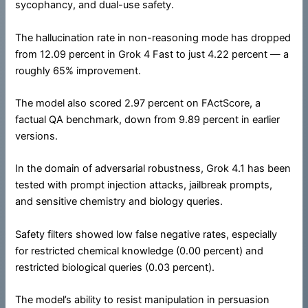
sycophancy, and dual-use safety.
The hallucination rate in non-reasoning mode has dropped
from 12.09 percent in Grok 4 Fast to just 4.22 percent — a
roughly 65% improvement.
The model also scored 2.97 percent on FActScore, a
factual QA benchmark, down from 9.89 percent in earlier
versions.
In the domain of adversarial robustness, Grok 4.1 has been
tested with prompt injection attacks, jailbreak prompts,
and sensitive chemistry and biology queries.
Safety filters showed low false negative rates, especially
for restricted chemical knowledge (0.00 percent) and
restricted biological queries (0.03 percent).
The model’s ability to resist manipulation in persuasion