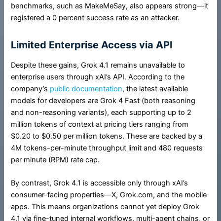
benchmarks, such as MakeMeSay, also appears strong—it
registered a 0 percent success rate as an attacker.
Limited Enterprise Access via API
Despite these gains, Grok 4.1 remains unavailable to
enterprise users through xAI’s API. According to the
company’s
public documentation
, the latest available
models for developers are Grok 4 Fast (both reasoning
and non-reasoning variants), each supporting up to 2
million tokens of context at pricing tiers ranging from
$0.20 to $0.50 per million tokens. These are backed by a
4M tokens-per-minute throughput limit and 480 requests
per minute (RPM) rate cap.
By contrast, Grok 4.1 is accessible only through xAI’s
consumer-facing properties—X, Grok.com, and the mobile
apps. This means organizations cannot yet deploy Grok
4.1 via fine-tuned internal workflows, multi-agent chains, or