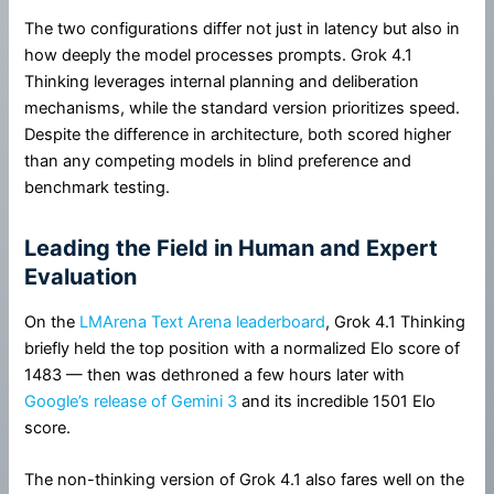
The two configurations differ not just in latency but also in
how deeply the model processes prompts. Grok 4.1
Thinking leverages internal planning and deliberation
mechanisms, while the standard version prioritizes speed.
Despite the difference in architecture, both scored higher
than any competing models in blind preference and
benchmark testing.
Leading the Field in Human and Expert
Evaluation
On the
LMArena Text Arena leaderboard
, Grok 4.1 Thinking
briefly held the top position with a normalized Elo score of
1483 — then was dethroned a few hours later with
Google’s release of Gemini 3
and its incredible 1501 Elo
score.
The non-thinking version of Grok 4.1 also fares well on the