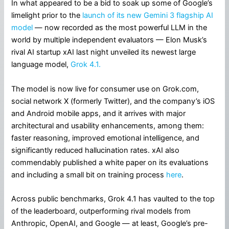
In what appeared to be a bid to soak up some of Google’s
limelight prior to the
launch of its new Gemini 3 flagship AI
model
— now recorded as the most powerful LLM in the
world by multiple independent evaluators — Elon Musk’s
rival AI startup xAI last night unveiled its newest large
language model,
Grok 4.1.
The model is now live for consumer use on Grok.com,
social network X (formerly Twitter), and the company’s iOS
and Android mobile apps, and it arrives with major
architectural and usability enhancements, among them:
faster reasoning, improved emotional intelligence, and
significantly reduced hallucination rates. xAI also
commendably published a white paper on its evaluations
and including a small bit on training process
here
.
Across public benchmarks, Grok 4.1 has vaulted to the top
of the leaderboard, outperforming rival models from
Anthropic, OpenAI, and Google — at least, Google’s pre-