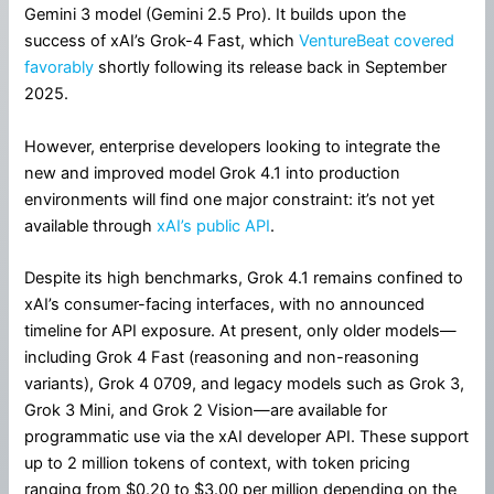
Gemini 3 model (Gemini 2.5 Pro). It builds upon the
success of xAI’s Grok-4 Fast, which
VentureBeat covered
favorably
shortly following its release back in September
2025.
However, enterprise developers looking to integrate the
new and improved model Grok 4.1 into production
environments will find one major constraint: it’s not yet
available through
xAI’s public API
.
Despite its high benchmarks, Grok 4.1 remains confined to
xAI’s consumer-facing interfaces, with no announced
timeline for API exposure. At present, only older models—
including Grok 4 Fast (reasoning and non-reasoning
variants), Grok 4 0709, and legacy models such as Grok 3,
Grok 3 Mini, and Grok 2 Vision—are available for
programmatic use via the xAI developer API. These support
up to 2 million tokens of context, with token pricing
ranging from $0.20 to $3.00 per million depending on the