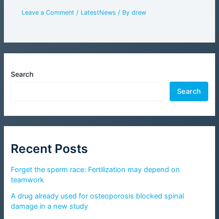
Leave a Comment
/
LatestNews
/ By
drew
Search
Search
Recent Posts
Forget the sperm race: Fertilization may depend on
teamwork
A drug already used for osteoporosis blocked spinal
damage in a new study