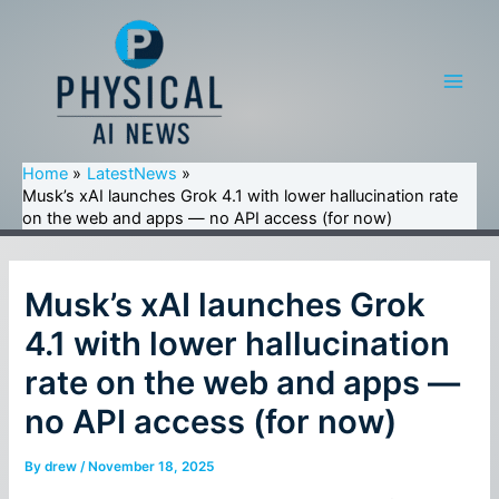
Skip
to
content
Main
Men
Home
LatestNews
Musk’s xAI launches Grok 4.1 with lower hallucination rate
on the web and apps — no API access (for now)
Musk’s xAI launches Grok
4.1 with lower hallucination
rate on the web and apps —
no API access (for now)
By
drew
/
November 18, 2025