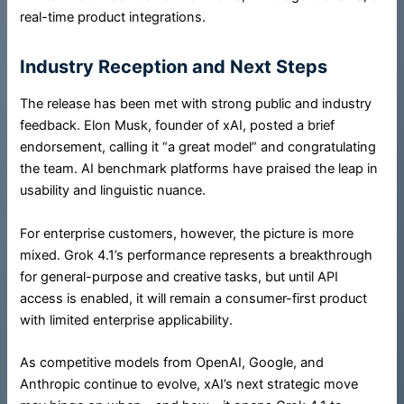
real-time product integrations.
Industry Reception and Next Steps
The release has been met with strong public and industry
feedback. Elon Musk, founder of xAI, posted a brief
endorsement, calling it “a great model” and congratulating
the team. AI benchmark platforms have praised the leap in
usability and linguistic nuance.
For enterprise customers, however, the picture is more
mixed. Grok 4.1’s performance represents a breakthrough
for general-purpose and creative tasks, but until API
access is enabled, it will remain a consumer-first product
with limited enterprise applicability.
As competitive models from OpenAI, Google, and
Anthropic continue to evolve, xAI’s next strategic move