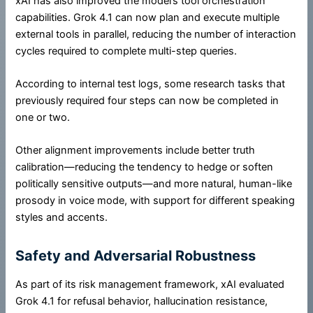
xAI has also improved the model’s tool orchestration
capabilities. Grok 4.1 can now plan and execute multiple
external tools in parallel, reducing the number of interaction
cycles required to complete multi-step queries.
According to internal test logs, some research tasks that
previously required four steps can now be completed in
one or two.
Other alignment improvements include better truth
calibration—reducing the tendency to hedge or soften
politically sensitive outputs—and more natural, human-like
prosody in voice mode, with support for different speaking
styles and accents.
Safety and Adversarial Robustness
As part of its risk management framework, xAI evaluated
Grok 4.1 for refusal behavior, hallucination resistance,