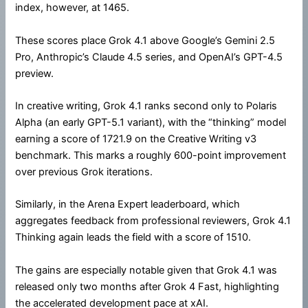
index, however, at 1465.
These scores place Grok 4.1 above Google’s Gemini 2.5
Pro, Anthropic’s Claude 4.5 series, and OpenAI’s GPT-4.5
preview.
In creative writing, Grok 4.1 ranks second only to Polaris
Alpha (an early GPT-5.1 variant), with the “thinking” model
earning a score of 1721.9 on the Creative Writing v3
benchmark. This marks a roughly 600-point improvement
over previous Grok iterations.
Similarly, in the Arena Expert leaderboard, which
aggregates feedback from professional reviewers, Grok 4.1
Thinking again leads the field with a score of 1510.
The gains are especially notable given that Grok 4.1 was
released only two months after Grok 4 Fast, highlighting
the accelerated development pace at xAI.