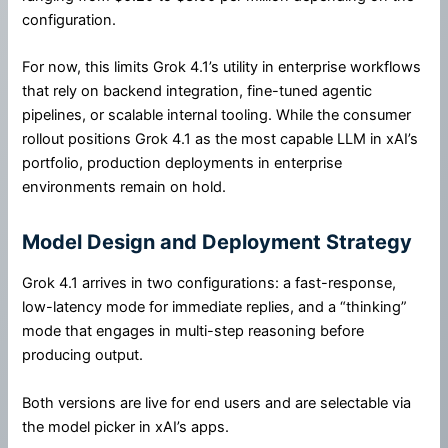
configuration.
For now, this limits Grok 4.1’s utility in enterprise workflows
that rely on backend integration, fine-tuned agentic
pipelines, or scalable internal tooling. While the consumer
rollout positions Grok 4.1 as the most capable LLM in xAI’s
portfolio, production deployments in enterprise
environments remain on hold.
Model Design and Deployment Strategy
Grok 4.1 arrives in two configurations: a fast-response,
low-latency mode for immediate replies, and a “thinking”
mode that engages in multi-step reasoning before
producing output.
Both versions are live for end users and are selectable via
the model picker in xAI’s apps.