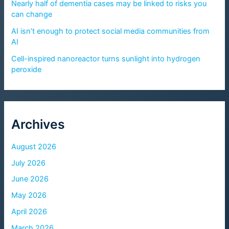
Nearly half of dementia cases may be linked to risks you
can change
AI isn’t enough to protect social media communities from
AI
Cell-inspired nanoreactor turns sunlight into hydrogen
peroxide
Archives
August 2026
July 2026
June 2026
May 2026
April 2026
March 2026