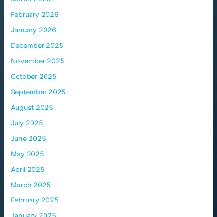
February 2026
January 2026
December 2025
November 2025
October 2025
September 2025
August 2025
July 2025
June 2025
May 2025
April 2025
March 2025
February 2025
January 2025