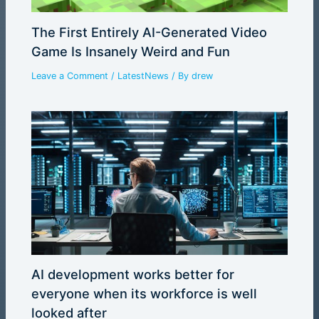
The First Entirely AI-Generated Video
Game Is Insanely Weird and Fun
Leave a Comment
/
LatestNews
/ By
drew
AI development works better for
everyone when its workforce is well
looked after