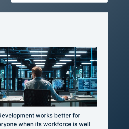
development works better for
ryone when its workforce is well