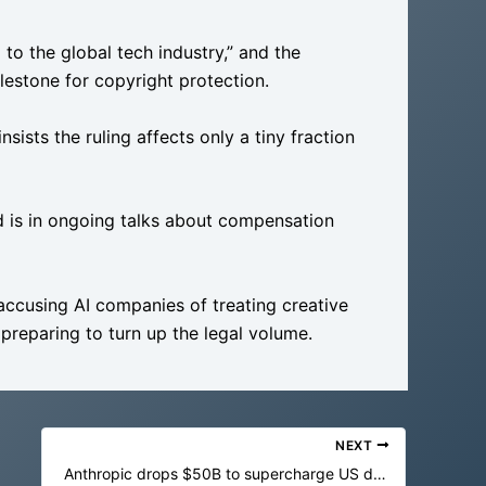
 to the global tech industry,” and the
ilestone for copyright protection.
sists the ruling affects only a tiny fraction
d is in ongoing talks about compensation
accusing AI companies of treating creative
reparing to turn up the legal volume.
NEXT
Anthropic drops $50B to supercharge US datacenters in the AI gold rush