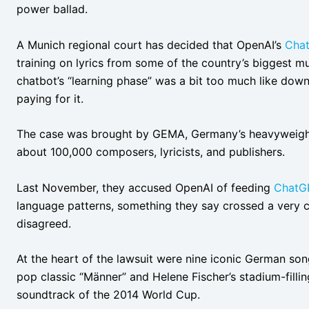
power ballad.
A Munich regional court has decided that OpenAI’s
Cha
training on lyrics from some of the country’s biggest mus
chatbot’s “learning phase” was a bit too much like downl
paying for it.
The case was brought by GEMA, Germany’s heavyweight 
about 100,000 composers, lyricists, and publishers.
Last November, they accused OpenAI of feeding
ChatG
language patterns, something they say crossed a very cle
disagreed.
At the heart of the lawsuit were nine iconic German so
pop classic “Männer” and Helene Fischer’s stadium-fillin
soundtrack of the 2014 World Cup.