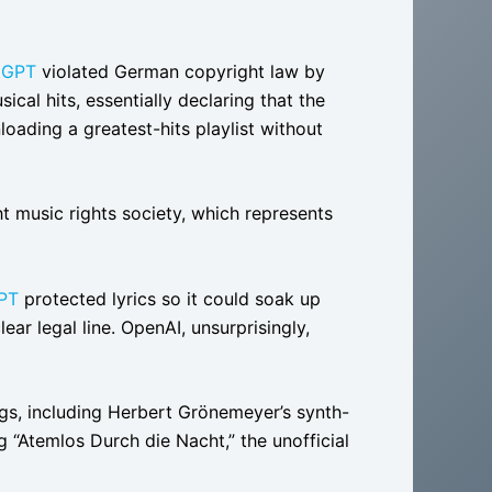
tGPT
violated German copyright law by
ical hits, essentially declaring that the
oading a greatest-hits playlist without
music rights society, which represents
PT
protected lyrics so it could soak up
ar legal line. OpenAI, unsurprisingly,
ngs, including Herbert Grönemeyer’s synth-
g “Atemlos Durch die Nacht,” the unofficial