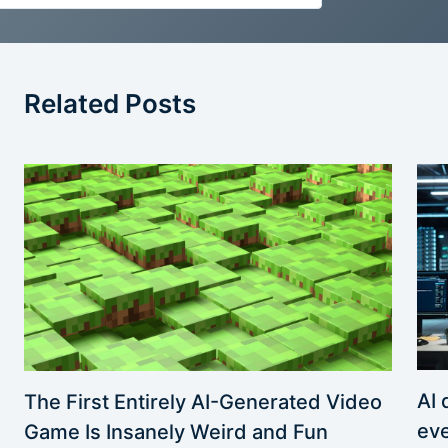
Related Posts
AI 
The First Entirely AI-Generated Video
eve
Game Is Insanely Weird and Fun