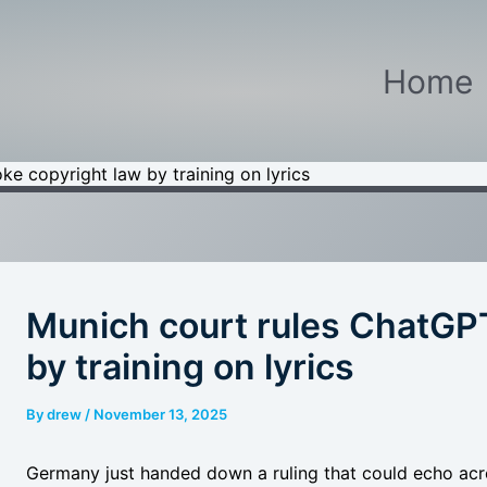
Home
e copyright law by training on lyrics
Munich court rules ChatGPT
by training on lyrics
By
drew
/
November 13, 2025
Germany just handed down a ruling that could echo acro