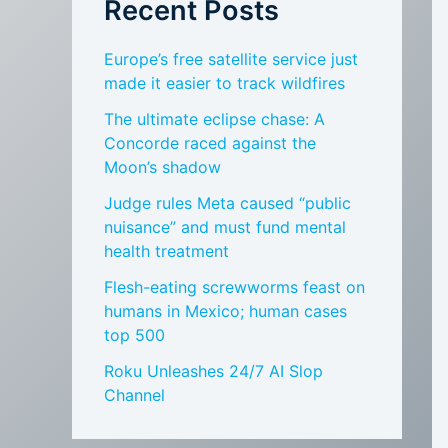
Recent Posts
Europe’s free satellite service just
made it easier to track wildfires
The ultimate eclipse chase: A
Concorde raced against the
Moon’s shadow
Judge rules Meta caused “public
nuisance” and must fund mental
health treatment
Flesh-eating screwworms feast on
humans in Mexico; human cases
top 500
Roku Unleashes 24/7 AI Slop
Channel