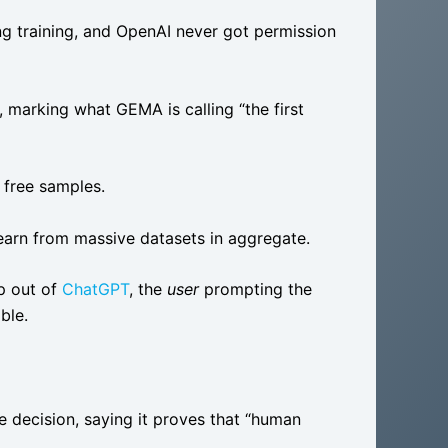
ng training, and OpenAI never got permission
marking what GEMA is calling “the first
o free samples.
learn from massive datasets in aggregate.
p out of
ChatGPT
, the
user
prompting the
ible.
e decision, saying it proves that “human