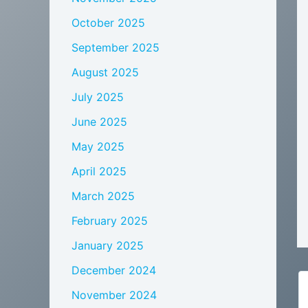
October 2025
September 2025
August 2025
July 2025
June 2025
May 2025
April 2025
March 2025
February 2025
January 2025
December 2024
November 2024