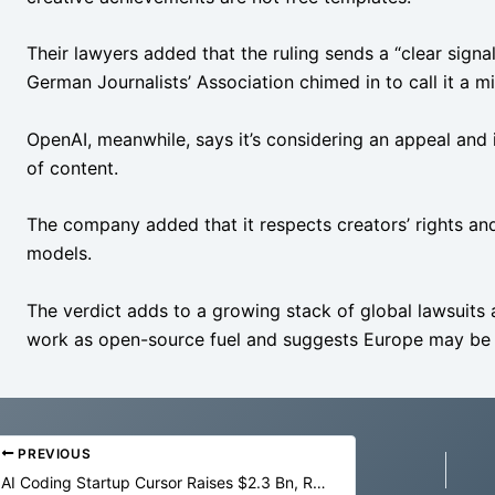
Their lawyers added that the ruling sends a “clear signal
German Journalists’ Association chimed in to call it a m
OpenAI, meanwhile, says it’s considering an appeal and in
of content.
The company added that it respects creators’ rights an
models.
The verdict adds to a growing stack of global lawsuits 
work as open-source fuel and suggests Europe may be p
PREVIOUS
AI Coding Startup Cursor Raises $2.3 Bn, Reaches $29.3 Bn Valuation