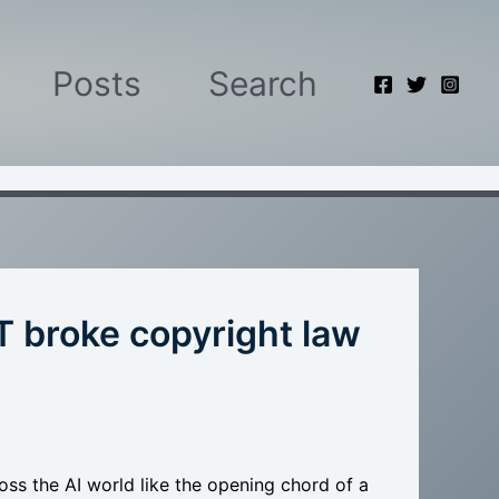
Posts
Search
 broke copyright law
ss the AI world like the opening chord of a