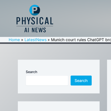
Skip
to
content
Home
LatestNews
Munich court rules ChatGPT brok
Search
Search