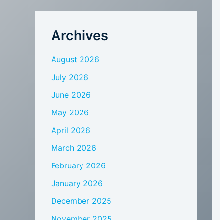
Archives
August 2026
July 2026
June 2026
May 2026
April 2026
March 2026
February 2026
January 2026
December 2025
November 2025