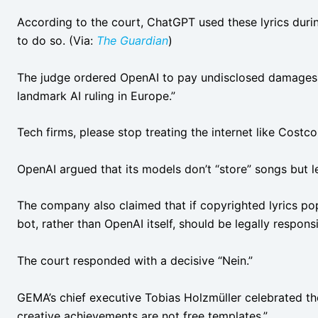
According to the court, ChatGPT used these lyrics duri
to do so. (Via:
The Guardian
)
The judge ordered OpenAI to pay undisclosed damages, 
landmark AI ruling in Europe.”
Tech firms, please stop treating the internet like Costc
OpenAI argued that its models don’t “store” songs but 
The company also claimed that if copyrighted lyrics po
bot, rather than OpenAI itself, should be legally respons
The court responded with a decisive “Nein.”
GEMA’s chief executive Tobias Holzmüller celebrated th
creative achievements are not free templates.”