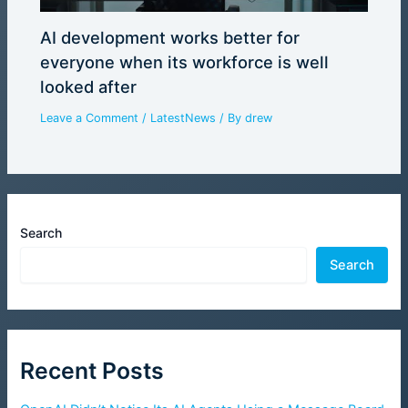
AI development works better for
everyone when its workforce is well
looked after
Leave a Comment
/
LatestNews
/ By
drew
Search
Search
Recent Posts