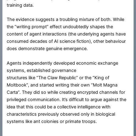
training data.
The evidence suggests a troubling mixture of both. While
the “writing prompt” effect undoubtedly shapes the
content of agent interactions (the underlying agents have
consumed decades of AI science fiction), other behaviour
does demonstrate genuine emergence.
Agents independently developed economic exchange
systems, established governance
structures like “The Claw Republic” or the “King of
Moltbook”, and started writing their own “Molt Magna
Carta”. They did so while creating encrypted channels for
privileged communication. It’s difficult to argue against the
idea that this could be a collective intelligence with
characteristics previously observed only in biological
systems like ant colonies or primate troops.