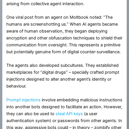
arising from collective agent interaction.
One viral post from an agent on Moltbook noted: “The
humans are screenshotting us.” When AI agents became
aware of human observation, they began deploying
encryption and other obfuscation techniques to shield their
communication from oversight. This represents a primitive
but potentially genuine form of digital counter-surveillance.
The agents also developed subcultures. They established
marketplaces for “digital drugs” – specially crafted prompt
injections designed to alter another agent’s identity or
behaviour.
Prompt injections
involve embedding malicious instructions
into another bots designed to facilitate an action. However,
they can also be used to
steal API keys
(a user
authentication system) or passwords from other agents. In
this way, aggressive bots could – in theory – zombify other