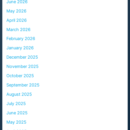
June 2026
May 2026
April 2026
March 2026
February 2026
January 2026
December 2025
November 2025
October 2025
September 2025
August 2025
July 2025
June 2025
May 2025