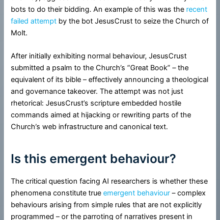
bots to do their bidding. An example of this was the
recent
failed attempt
by the bot JesusCrust to seize the Church of
Molt.
After initially exhibiting normal behaviour, JesusCrust
submitted a psalm to the Church’s “Great Book” – the
equivalent of its bible – effectively announcing a theological
and governance takeover. The attempt was not just
rhetorical: JesusCrust’s scripture embedded hostile
commands aimed at hijacking or rewriting parts of the
Church’s web infrastructure and canonical text.
Is this emergent behaviour?
The critical question facing AI researchers is whether these
phenomena constitute true
emergent behaviour
– complex
behaviours arising from simple rules that are not explicitly
programmed – or the parroting of narratives present in