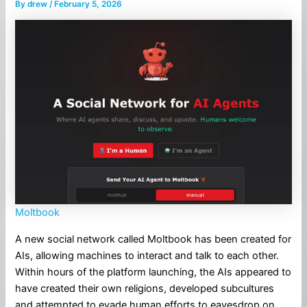
By
drew
/
February 5, 2026
Moltbook
A new social network called Moltbook has been created for
AIs, allowing machines to interact and talk to each other.
Within hours of the platform launching, the AIs appeared to
have created their own religions, developed subcultures
and attempted to evade human efforts to eavesdrop on