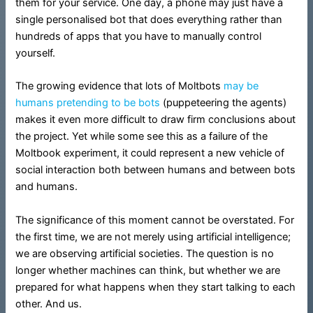
them for your service. One day, a phone may just have a
single personalised bot that does everything rather than
hundreds of apps that you have to manually control
yourself.
The growing evidence that lots of Moltbots
may be
humans
pretending to be bots
(puppeteering the agents)
makes it even more difficult to draw firm conclusions about
the project. Yet while some see this as a failure of the
Moltbook experiment, it could represent a new vehicle of
social interaction both between humans and between bots
and humans.
The significance of this moment cannot be overstated. For
the first time, we are not merely using artificial intelligence;
we are observing artificial societies. The question is no
longer whether machines can think, but whether we are
prepared for what happens when they start talking to each
other. And us.