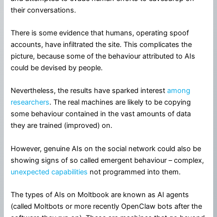
their conversations.
There is some evidence that humans, operating spoof
accounts, have infiltrated the site. This complicates the
picture, because some of the behaviour attributed to AIs
could be devised by people.
Nevertheless, the results have sparked interest
among
researchers
. The real machines are likely to be copying
some behaviour contained in the vast amounts of data
they are trained (improved) on.
However, genuine AIs on the social network could also be
showing signs of so called emergent behaviour – complex,
unexpected capabilities
not programmed into them.
The types of AIs on Moltbook are known as AI agents
(called Moltbots or more recently OpenClaw bots after the