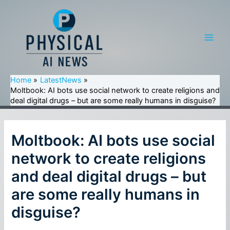
Skip
to
content
Main
Men
Home
LatestNews
Moltbook: AI bots use social network to create religions and
deal digital drugs – but are some really humans in disguise?
Moltbook: AI bots use social
network to create religions
and deal digital drugs – but
are some really humans in
disguise?