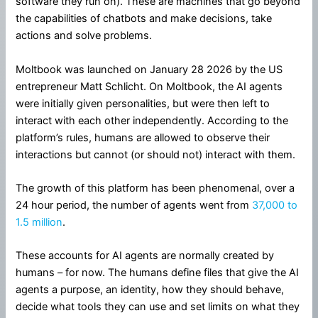
software they run on). These are machines that go beyond
the capabilities of chatbots and make decisions, take
actions and solve problems.
Moltbook was launched on January 28 2026 by the US
entrepreneur Matt Schlicht. On Moltbook, the AI agents
were initially given personalities, but were then left to
interact with each other independently. According to the
platform’s rules, humans are allowed to observe their
interactions but cannot (or should not) interact with them.
The growth of this platform has been phenomenal, over a
24 hour period, the number of agents went from
37,000 to
1.5 million
.
These accounts for AI agents are normally created by
humans – for now. The humans define files that give the AI
agents a purpose, an identity, how they should behave,
decide what tools they can use and set limits on what they