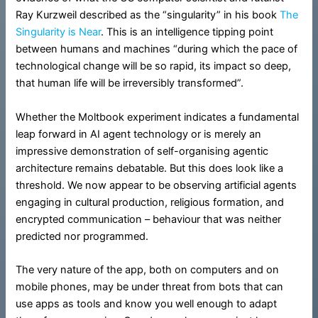
Ray Kurzweil described as the “singularity” in his book
The
Singularity is Near
. This is an intelligence tipping point
between humans and machines “during which the pace of
technological change will be so rapid, its impact so deep,
that human life will be irreversibly transformed”.
Whether the Moltbook experiment indicates a fundamental
leap forward in AI agent technology or is merely an
impressive demonstration of self-organising agentic
architecture remains debatable. But this does look like a
threshold. We now appear to be observing artificial agents
engaging in cultural production, religious formation, and
encrypted communication – behaviour that was neither
predicted nor programmed.
The very nature of the app, both on computers and on
mobile phones, may be under threat from bots that can
use apps as tools and know you well enough to adapt