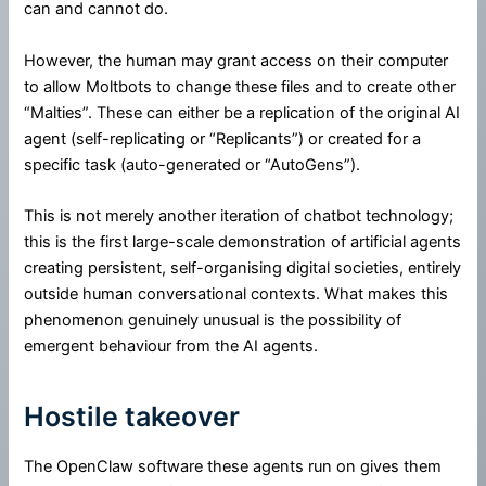
can and cannot do.
However, the human may grant access on their computer
to allow Moltbots to change these files and to create other
“Malties”. These can either be a replication of the original AI
agent (self-replicating or “Replicants”) or created for a
specific task (auto-generated or “AutoGens”).
This is not merely another iteration of chatbot technology;
this is the first large-scale demonstration of artificial agents
creating persistent, self-organising digital societies, entirely
outside human conversational contexts. What makes this
phenomenon genuinely unusual is the possibility of
emergent behaviour from the AI agents.
Hostile takeover
The OpenClaw software these agents run on gives them