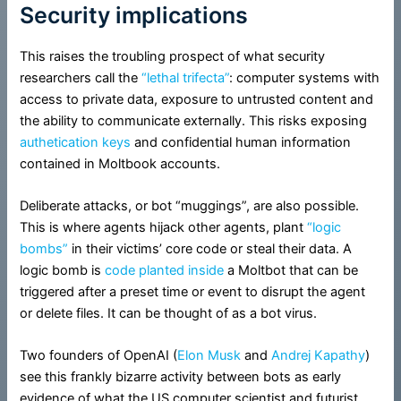
Security implications
This raises the troubling prospect of what security
researchers call the
“lethal trifecta”
: computer systems with
access to private data, exposure to untrusted content and
the ability to communicate externally. This risks exposing
authetication keys
and confidential human information
contained in Moltbook accounts.
Deliberate attacks, or bot “muggings”, are also possible.
This is where agents hijack other agents, plant
“logic
bombs”
in their victims’ core code or steal their data. A
logic bomb is
code planted inside
a Moltbot that can be
triggered after a preset time or event to disrupt the agent
or delete files. It can be thought of as a bot virus.
Two founders of OpenAI (
Elon Musk
and
Andrej Kapathy
)
see this frankly bizarre activity between bots as early
evidence of what the US computer scientist and futurist