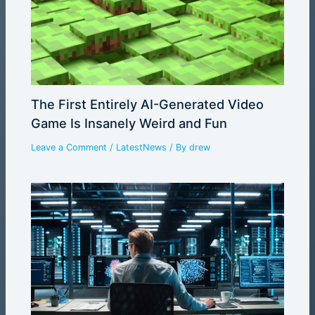
The First Entirely AI-Generated Video
Game Is Insanely Weird and Fun
Leave a Comment
/
LatestNews
/ By
drew