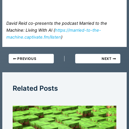
David Reid co-presents the podcast Married to the
Machine: Living With AI (
https://married-to-the-
machine.captivate.fm/listen
)
PREVIOUS
NEXT
Related Posts