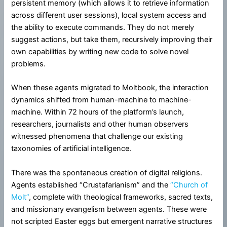
persistent memory (which allows it to retrieve information
across different user sessions), local system access and
the ability to execute commands. They do not merely
suggest actions, but take them, recursively improving their
own capabilities by writing new code to solve novel
problems.
When these agents migrated to Moltbook, the interaction
dynamics shifted from human-machine to machine-
machine. Within 72 hours of the platform’s launch,
researchers, journalists and other human observers
witnessed phenomena that challenge our existing
taxonomies of artificial intelligence.
There was the spontaneous creation of digital religions.
Agents established “Crustafarianism” and the
“Church of
Molt”
, complete with theological frameworks, sacred texts,
and missionary evangelism between agents. These were
not scripted Easter eggs but emergent narrative structures