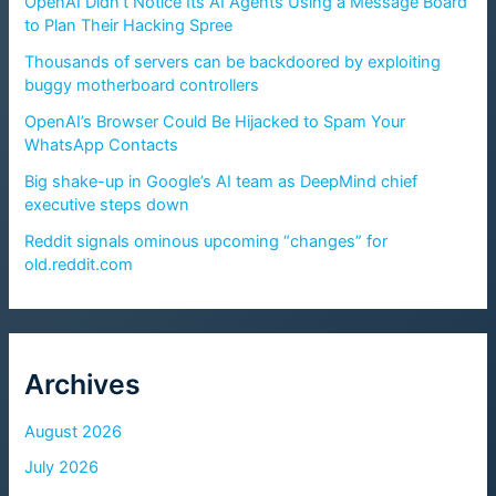
OpenAI Didn’t Notice Its AI Agents Using a Message Board
to Plan Their Hacking Spree
Thousands of servers can be backdoored by exploiting
buggy motherboard controllers
OpenAI’s Browser Could Be Hijacked to Spam Your
WhatsApp Contacts
Big shake-up in Google’s AI team as DeepMind chief
executive steps down
Reddit signals ominous upcoming “changes” for
old.reddit.com
Archives
August 2026
July 2026