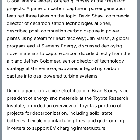
Global energy leaders offered glimpses of their research
projects. A panel on carbon capture in power generation
featured three takes on the topic: Devin Shaw, commercial
director of decarbonization technologies at Shell,
described post-combustion carbon capture in power
plants using steam for heat recovery; Jan Marsh, a global
program lead at Siemens Energy, discussed deploying
novel materials to capture carbon dioxide directly from the
air; and Jeffrey Goldmeer, senior director of technology
strategy at GE Vernova, explained integrating carbon
capture into gas-powered turbine systems.
During a panel on vehicle electrification, Brian Storey, vice
president of energy and materials at the Toyota Research
Institute, provided an overview of Toyota’s portfolio of
projects for decarbonization, including solid-state
batteries, flexible manufacturing lines, and grid-forming
inverters to support EV charging infrastructure.