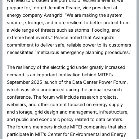
we need to broaden the portfolio of extreme events we
prepare for,” noted Jennifer Pearce, vice president at
energy company Avangrid. “We are making the system
smarter, stronger, and more resilient to better protect from
a wide range of threats such as storms, flooding, and
extreme heat events.” Pearce noted that Avangrid’s
commitment to deliver safe, reliable power to its customers
necessitates “meticulous emergency planning procedures.”
The resiliency of the electric grid under greatly increased
demand is an important motivation behind MITEI’s
September 2025 launch of the Data Center Power Forum,
which was also announced during the annual research
conference. The forum will include research projects,
webinars, and other content focused on energy supply
and storage, grid design and management, infrastructure,
and public and economic policy related to data centers.
The forum’s members include MITEI companies that also
participate in MIT’s Center for Environmental and Energy