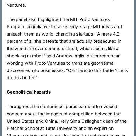
Ventures.
The panel also highlighted the MIT Proto Ventures
Program, an initiative to seize early-stage MIT ideas and
unleash them as world-changing startups. “A mere 4.2
percent of all the patents that are actually prosecuted in
the world are ever commercialized, which seems like a
shocking number,” said Andrew Inglis, an entrepreneur
working with Proto Ventures to translate geothermal
discoveries into businesses. “Can’t we do this better? Let’s
do this better!”
Geopolitical hazards
Throughout the conference, participants often voiced
concern about the impacts of competition between the
United States and China. Kelly Sims Gallagher, dean of the
Fletcher School at Tufts University and an expert on
China’s energy landscape, delivered the sobering news in