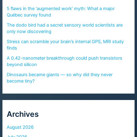
5 flaws in the ‘augmented work’ myth: What a major
Québec survey found
The dodo bird had a secret sensory world scientists are
only now discovering
Stress can scramble your brain’s internal GPS, MRI study
finds
A 0.42-nanometer breakthrough could push transistors
beyond silicon
Dinosaurs became giants — so why did they never
become tiny?
Archives
August 2026
July 2026