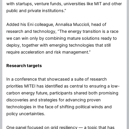
with startups, venture funds, universities like MIT and other
public and private institutions.”
Added his Eni colleague, Annalisa Muccioli, head of
research and technology, “The energy transition is a race
we can win only by combining mature solutions ready to
deploy, together with emerging technologies that still
require acceleration and risk management.”
Research targets
In a conference that showcased a suite of research
priorities MITEI has identified as central to ensuring a low-
carbon energy future, participants shared both promising
discoveries and strategies for advancing proven
technologies in the face of shifting political winds and
policy uncertainties.
One panel focused on grid resiliency — a topic that has