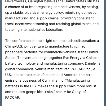
Nevertheless, Gallagher believes the United States still has
a chance of at least regaining competitiveness, by setting
up a stable, bipartisan energy policy, rebuilding domestic
manufacturing and supply chains; providing consistent
fiscal incentives; attracting and retaining global talent; and
fostering international collaboration.
The conference shone a light on one such collaboration: a
China-U.S. joint venture to manufacture lithium iron
phosphate batteries for commercial vehicles in the United
States. The venture brings together Eve Energy, a Chinese
battery technology and manufacturing company; Daimler, a
global commercial vehicle manufacturer; PACCAR Inc., a
U.S.-based truck manufacturer; and Accelera, the zero-
emissions business of Cummins Inc. “Manufacturing
batteries in the U.S. makes the supply chain more robust
and reduces geopolitical risks,” said Mike Gerty, of
PACCAR.