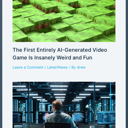
The First Entirely AI-Generated Video
Game Is Insanely Weird and Fun
Leave a Comment
/
LatestNews
/ By
drew