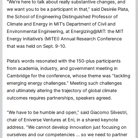
“We’re here to talk about really substantive changes, and
we want you to be a participant in that,” said Desirée Plata,
the School of Engineering Distinguished Professor of
Climate and Energy in MIT’s Department of Civil and
Environmental Engineering, at Energizing@MIT: the MIT
Energy Initiative’s (MITEI) Annual Research Conference
that was held on Sept. 9-10.
Plata’s words resonated with the 150-plus participants
from academia, industry, and government meeting in
Cambridge for the conference, whose theme was “tackling
emerging energy challenges.” Meeting such challenges
and ultimately altering the trajectory of global climate
outcomes requires partnerships, speakers agreed.
“We have to be humble and open,” said Giacomo Silvestri,
chair of Eniverse Ventures at Eni, in a shared keynote
address. “We cannot develop innovation just focusing on
ourselves and our competencies … so we need to partner