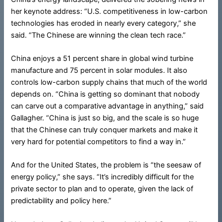
her keynote address: “U.S. competitiveness in low-carbon
technologies has eroded in nearly every category,” she
said. “The Chinese are winning the clean tech race.”
China enjoys a 51 percent share in global wind turbine
manufacture and 75 percent in solar modules. It also
controls low-carbon supply chains that much of the world
depends on. “China is getting so dominant that nobody
can carve out a comparative advantage in anything,” said
Gallagher. “China is just so big, and the scale is so huge
that the Chinese can truly conquer markets and make it
very hard for potential competitors to find a way in.”
And for the United States, the problem is “the seesaw of
energy policy,” she says. “It’s incredibly difficult for the
private sector to plan and to operate, given the lack of
predictability and policy here.”