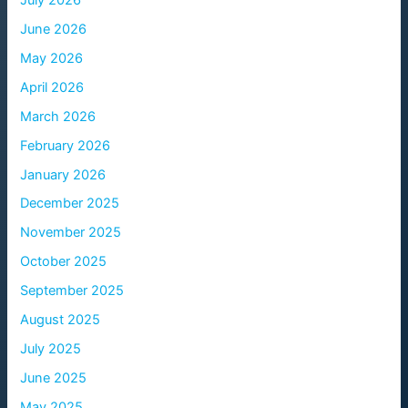
June 2026
May 2026
April 2026
March 2026
February 2026
January 2026
December 2025
November 2025
October 2025
September 2025
August 2025
July 2025
June 2025
May 2025