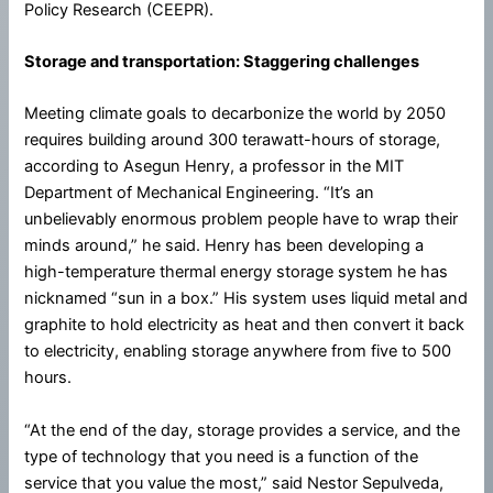
Policy Research (CEEPR).
Storage and transportation: Staggering challenges
Meeting climate goals to decarbonize the world by 2050
requires building around 300 terawatt-hours of storage,
according to Asegun Henry, a professor in the MIT
Department of Mechanical Engineering. “It’s an
unbelievably enormous problem people have to wrap their
minds around,” he said. Henry has been developing a
high-temperature thermal energy storage system he has
nicknamed “sun in a box.” His system uses liquid metal and
graphite to hold electricity as heat and then convert it back
to electricity, enabling storage anywhere from five to 500
hours.
“At the end of the day, storage provides a service, and the
type of technology that you need is a function of the
service that you value the most,” said Nestor Sepulveda,