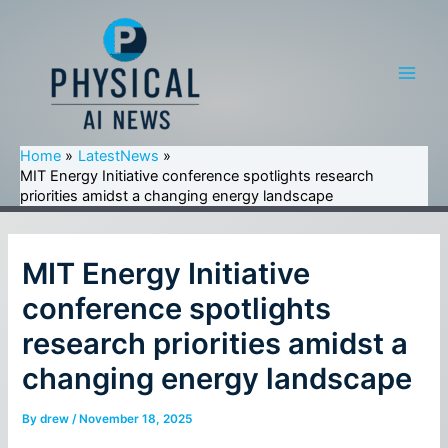
Skip
to
content
Main
Men
Home
LatestNews
MIT Energy Initiative conference spotlights research
priorities amidst a changing energy landscape
MIT Energy Initiative
conference spotlights
research priorities amidst a
changing energy landscape
By
drew
/
November 18, 2025