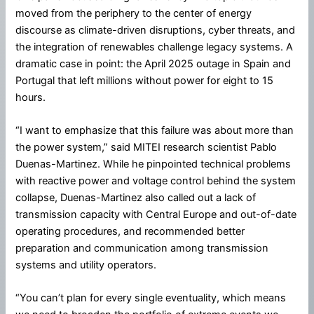
moved from the periphery to the center of energy
discourse as climate-driven disruptions, cyber threats, and
the integration of renewables challenge legacy systems. A
dramatic case in point: the April 2025 outage in Spain and
Portugal that left millions without power for eight to 15
hours.
“I want to emphasize that this failure was about more than
the power system,” said MITEI research scientist Pablo
Duenas-Martinez. While he pinpointed technical problems
with reactive power and voltage control behind the system
collapse, Duenas-Martinez also called out a lack of
transmission capacity with Central Europe and out-of-date
operating procedures, and recommended better
preparation and communication among transmission
systems and utility operators.
“You can’t plan for every single eventuality, which means