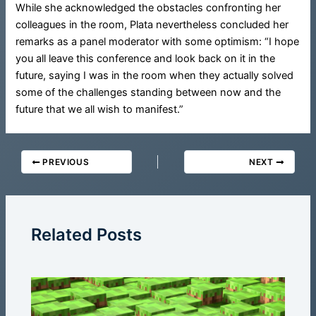
While she acknowledged the obstacles confronting her
colleagues in the room, Plata nevertheless concluded her
remarks as a panel moderator with some optimism: “I hope
you all leave this conference and look back on it in the
future, saying I was in the room when they actually solved
some of the challenges standing between now and the
future that we all wish to manifest.”
PREVIOUS
NEXT
Related Posts