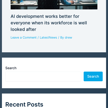
AI development works better for
everyone when its workforce is well
looked after
Leave a Comment
/
LatestNews
/ By
drew
Search
Search
Recent Posts