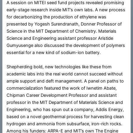
A session on MITEI seed fund projects revealed promising
early-stage research inside MIT’s own labs. A new process
for decarbonizing the production of ethylene was
presented by Yogesh Surendranath, Donner Professor of
Science in the MIT Department of Chemistry. Materials
Science and Engineering assistant professor Aristide
Gumyusenge also discussed the development of polymers
essential for a new kind of sodium-ion battery.
Shepherding bold, new technologies like these from
academic labs into the real world cannot succeed without
ample support and deft management. A panel on paths to
commercialization featured the work of Iwnetim Abate,
Chipman Career Development Professor and assistant
professor in the MIT Department of Materials Science and
Engineering, who has spun out a company, Addis Energy,
based on a novel geothermal process for harvesting clean
hydrogen and ammonia from subsurface, iron-rich rocks.
Among his funders: ARPA-E and MIT’s own The Engine