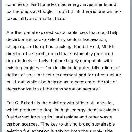
commercial lead for advanced energy investments and
partnerships at Google. “I don’t think there is one winner-
takes-all type of market here.”
Another panel explored sustainable fuels that could help
decarbonize hard-to-electrify sectors like aviation,
shipping, and long-haul trucking. Randall Field, MITEI’s
director of research, noted that sustainably produced
drop-in fuels — fuels that are largely compatible with
existing engines — “could eliminate potentially trillions of
dollars of cost for fleet replacement and for infrastructure
build-out, while also helping us to accelerate the rate of
decarbonization of the transportation sectors.”
Erik G. Birkerts is the chief growth officer of LanzaJet,
which produces a drop-in, high-energy-density aviation
fuel derived from agricultural residue and other waste
carbon sources. “The key to driving broad sustainable
aviation fuel adoption is solving both the supply-side