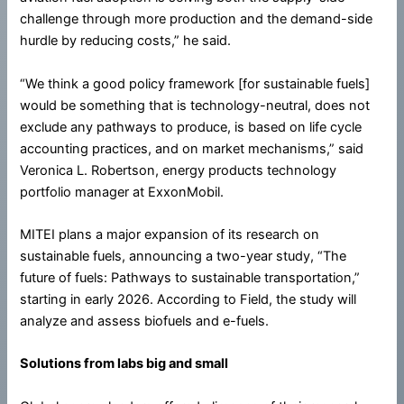
challenge through more production and the demand-side
hurdle by reducing costs,” he said.
“We think a good policy framework [for sustainable fuels]
would be something that is technology-neutral, does not
exclude any pathways to produce, is based on life cycle
accounting practices, and on market mechanisms,” said
Veronica L. Robertson, energy products technology
portfolio manager at ExxonMobil.
MITEI plans a major expansion of its research on
sustainable fuels, announcing a two-year study, “The
future of fuels: Pathways to sustainable transportation,”
starting in early 2026. According to Field, the study will
analyze and assess biofuels and e-fuels.
Solutions from labs big and small