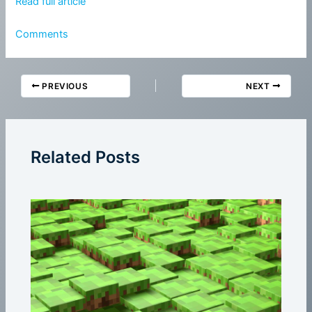
Read full article
Comments
PREVIOUS
NEXT
Related Posts