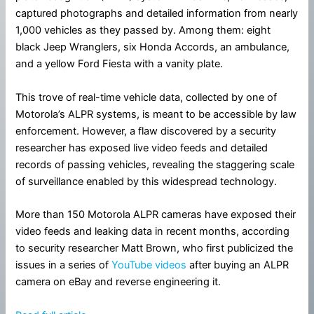
captured photographs and detailed information from nearly
1,000 vehicles as they passed by. Among them: eight
black Jeep Wranglers, six Honda Accords, an ambulance,
and a yellow Ford Fiesta with a vanity plate.
This trove of real-time vehicle data, collected by one of
Motorola’s ALPR systems, is meant to be accessible by law
enforcement. However, a flaw discovered by a security
researcher has exposed live video feeds and detailed
records of passing vehicles, revealing the staggering scale
of surveillance enabled by this widespread technology.
More than 150 Motorola ALPR cameras have exposed their
video feeds and leaking data in recent months, according
to security researcher Matt Brown, who first publicized the
issues in a series of
YouTube videos
after buying an ALPR
camera on eBay and reverse engineering it.