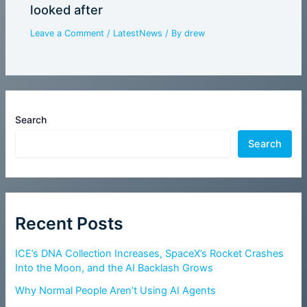
looked after
Leave a Comment
/
LatestNews
/ By
drew
Search
Search
Recent Posts
ICE’s DNA Collection Increases, SpaceX’s Rocket Crashes
Into the Moon, and the AI Backlash Grows
Why Normal People Aren’t Using AI Agents