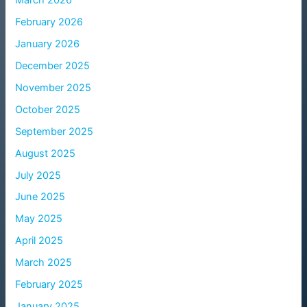
March 2026
February 2026
January 2026
December 2025
November 2025
October 2025
September 2025
August 2025
July 2025
June 2025
May 2025
April 2025
March 2025
February 2025
January 2025