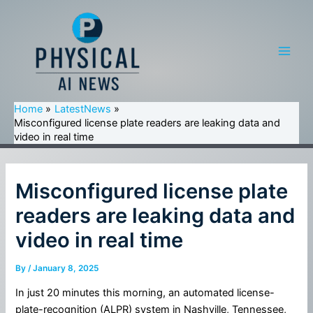
Skip
to
content
Main
Men
Home
LatestNews
Misconfigured license plate readers are leaking data and
video in real time
Misconfigured license plate
readers are leaking data and
video in real time
By
/
January 8, 2025
In just 20 minutes this morning, an automated license-
plate-recognition (ALPR) system in Nashville, Tennessee,