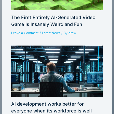
The First Entirely AI-Generated Video
Game Is Insanely Weird and Fun
Leave a Comment
/
LatestNews
/ By
drew
AI development works better for
everyone when its workforce is well