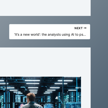
NEXT
‘It’s a new world’: the analysts using AI to psychologically profile elite players