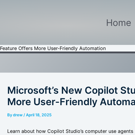
Home
 Feature Offers More User-Friendly Automation
Microsoft’s New Copilot Stu
More User-Friendly Automa
By
drew
/
April 18, 2025
Learn about how Copilot Studio’s computer use agents 