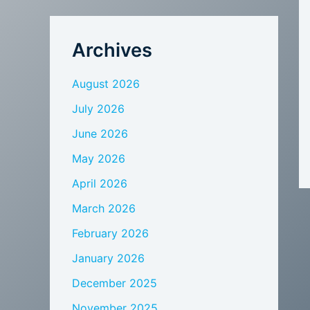
Archives
August 2026
July 2026
June 2026
May 2026
April 2026
March 2026
February 2026
January 2026
December 2025
November 2025