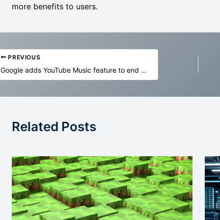
more benefits to users.
PREVIOUS
Google adds YouTube Music feature to end annoying volume shifts
Related Posts