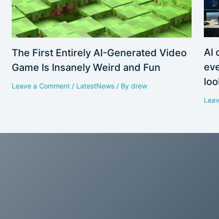
AI 
The First Entirely AI-Generated Video
eve
Game Is Insanely Weird and Fun
loo
Leave a Comment
/
LatestNews
/ By
drew
Lea