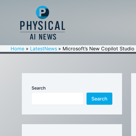
Skip
to
content
Home
LatestNews
Microsoft’s New Copilot Studio
Search
Search