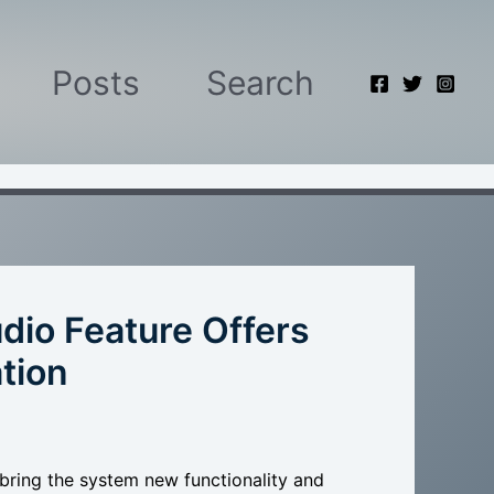
Posts
Search
dio Feature Offers
tion
bring the system new functionality and