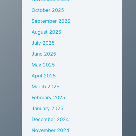
October 2025
September 2025
August 2025
July 2025
June 2025
May 2025
April 2025
March 2025
February 2025
January 2025
December 2024
November 2024