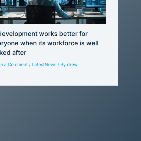
development works better for
ryone when its workforce is well
ked after
ve a Comment
/
LatestNews
/ By
drew