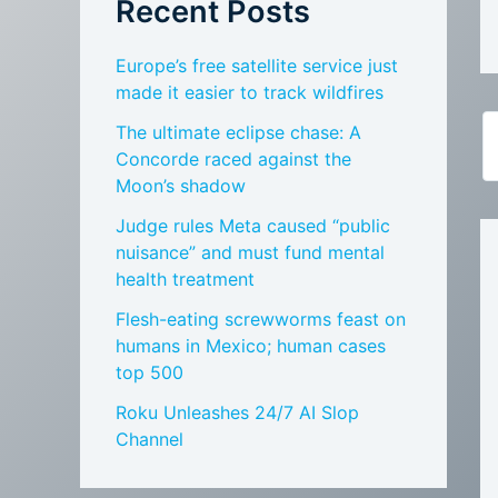
Recent Posts
Europe’s free satellite service just
made it easier to track wildfires
The ultimate eclipse chase: A
Concorde raced against the
Moon’s shadow
Judge rules Meta caused “public
nuisance” and must fund mental
health treatment
Flesh-eating screwworms feast on
humans in Mexico; human cases
top 500
Roku Unleashes 24/7 AI Slop
Channel