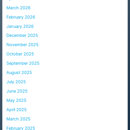
March 2026
February 2026
January 2026
December 2025
November 2025
October 2025
September 2025
August 2025
July 2025
June 2025
May 2025
April 2025
March 2025
February 2025