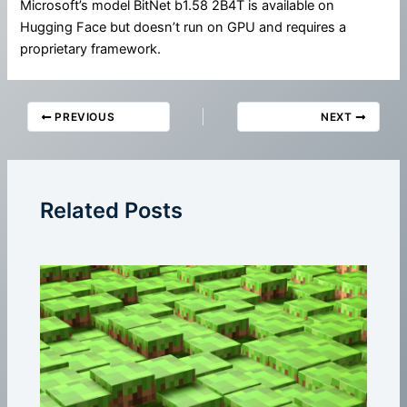
Microsoft’s model BitNet b1.58 2B4T is available on
Hugging Face but doesn’t run on GPU and requires a
proprietary framework.
PREVIOUS
NEXT
Related Posts