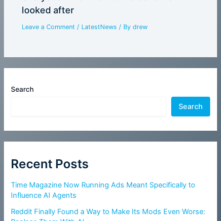
looked after
Leave a Comment
/
LatestNews
/ By
drew
Search
Search
Recent Posts
Time Magazine Now Running Ads Meant Specifically to
Influence AI Agents
Reddit Finally Found a Way to Make Its Mods Even Worse: