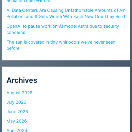
Replace Them With AI
AI Data Centers Are Causing Unfathomable Amounts of Air
Pollution, and It Gets Worse With Each New One They Build
OpenAI to pause work on AI model Astra due to security
concerns
The sun is covered in tiny whirlpools we’ve never seen
before
Archives
August 2026
July 2026
June 2026
May 2026
April 2026