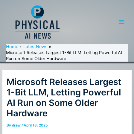
Skip
to
content
Main
Men
Home
LatestNews
Microsoft Releases Largest 1-Bit LLM, Letting Powerful AI
Run on Some Older Hardware
Microsoft Releases Largest
1-Bit LLM, Letting Powerful
AI Run on Some Older
Hardware
By
drew
/
April 18, 2025