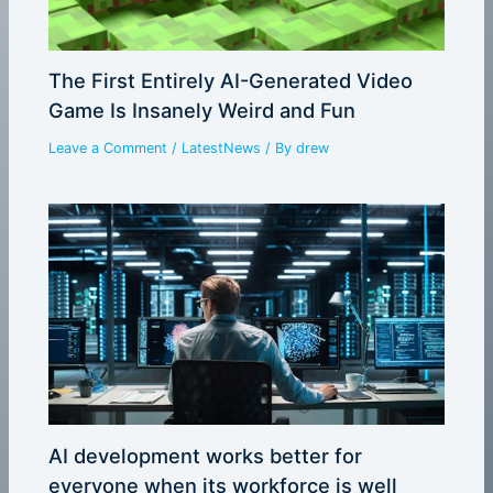
The First Entirely AI-Generated Video
Game Is Insanely Weird and Fun
Leave a Comment
/
LatestNews
/ By
drew
AI development works better for
everyone when its workforce is well