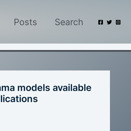
Posts
Search
lama models available
lications