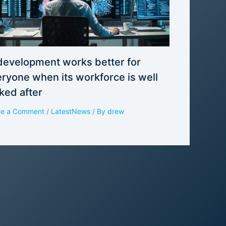
development works better for
ryone when its workforce is well
ked after
ve a Comment
/
LatestNews
/ By
drew