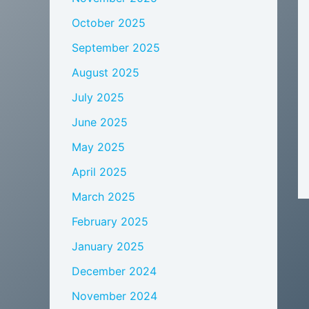
October 2025
September 2025
August 2025
July 2025
June 2025
May 2025
April 2025
March 2025
February 2025
January 2025
December 2024
November 2024