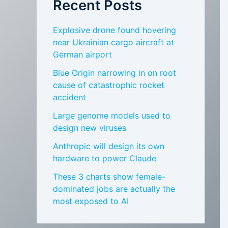
Recent Posts
Explosive drone found hovering
near Ukrainian cargo aircraft at
German airport
Blue Origin narrowing in on root
cause of catastrophic rocket
accident
Large genome models used to
design new viruses
Anthropic will design its own
hardware to power Claude
These 3 charts show female-
dominated jobs are actually the
most exposed to AI