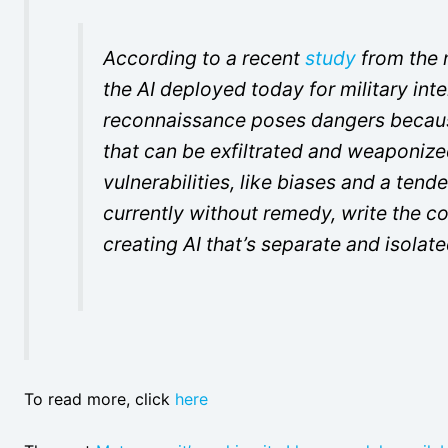
According to a recent
study
from the n
the AI deployed today for military inte
reconnaissance poses dangers because
that can be exfiltrated and weaponized
vulnerabilities, like biases and a ten
currently without remedy, write the
creating AI that’s separate and isola
To read more, click
here