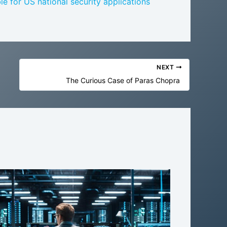
le for US national security applications
NEXT
The Curious Case of Paras Chopra