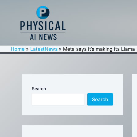
Skip
to
content
Home
LatestNews
Meta says it’s making its Llama 
Search
Search