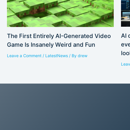
AI 
The First Entirely AI-Generated Video
eve
Game Is Insanely Weird and Fun
loo
Leave a Comment
/
LatestNews
/ By
drew
Lea