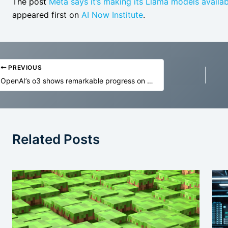
The post
Meta says it’s making its Llama models availab
appeared first on
AI Now Institute
.
PREVIOUS
OpenAI’s o3 shows remarkable progress on ARC-AGI, sparking debate on AI reasoning
Related Posts