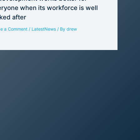
ryone when its workforce is well
ked after
ve a Comment
/
LatestNews
/ By
drew