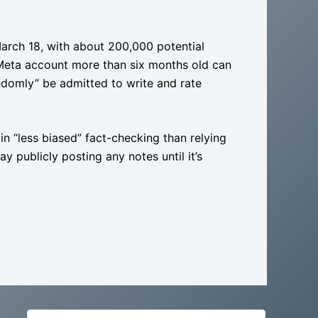
March 18, with about 200,000 potential
 Meta account more than six months old can
randomly” be admitted to write and rate
n “less biased” fact-checking than relying
y publicly posting any notes until it’s