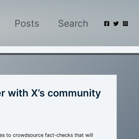
Posts
Search
er with X’s community
es to crowdsource fact-checks that will