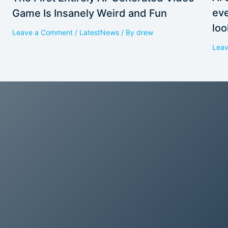
eve
Game Is Insanely Weird and Fun
loo
Leave a Comment
/
LatestNews
/ By
drew
Lea