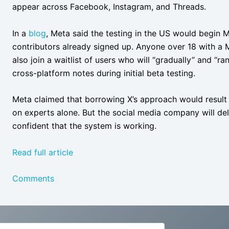
appear across Facebook, Instagram, and Threads.
In a
blog
, Meta said the testing in the US would begin 
contributors already signed up. Anyone over 18 with a
also join a waitlist of users who will “gradually” and “
cross-platform notes during initial beta testing.
Meta claimed that borrowing X’s approach would result i
on experts alone. But the social media company will dela
confident that the system is working.
Read full article
Comments