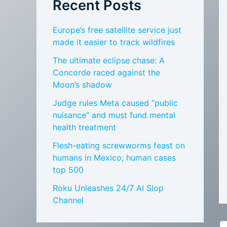
Recent Posts
Europe’s free satellite service just
made it easier to track wildfires
The ultimate eclipse chase: A
Concorde raced against the
Moon’s shadow
Judge rules Meta caused “public
nuisance” and must fund mental
health treatment
Flesh-eating screwworms feast on
humans in Mexico; human cases
top 500
Roku Unleashes 24/7 AI Slop
Channel