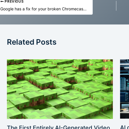
PREVIOUS
Google has a fix for your broken Chromecast V2 unless you factory reset
Related Posts
AI 
The First Entirely AI-Generated Video