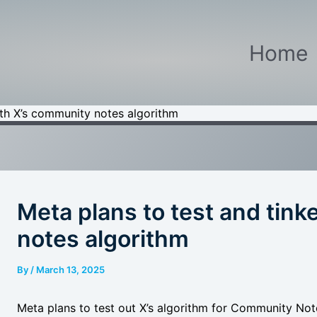
Home
ith X’s community notes algorithm
Meta plans to test and tink
notes algorithm
By
/
March 13, 2025
Meta plans to test out X’s algorithm for Community Not