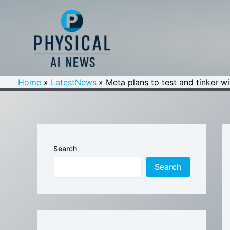
Skip
to
content
Home
LatestNews
Meta plans to test and tinker w
Search
Search