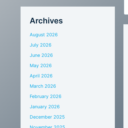
Archives
August 2026
July 2026
June 2026
May 2026
April 2026
March 2026
February 2026
January 2026
December 2025
November 2025