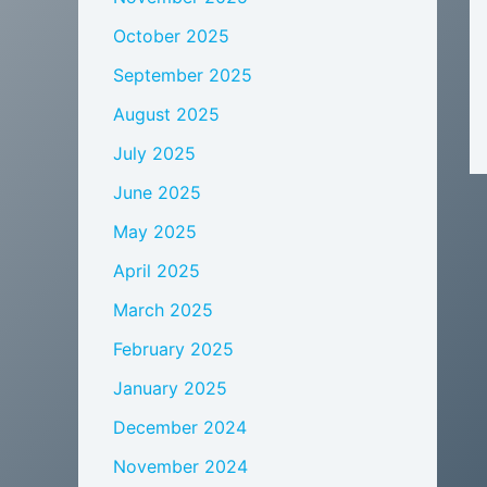
October 2025
September 2025
August 2025
July 2025
June 2025
May 2025
April 2025
March 2025
February 2025
January 2025
December 2024
November 2024