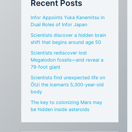
Recent Posts
Infor Appoints Yuka Kanemitsu in
Dual Roles of Infor Japan
Scientists discover a hidden brain
shift that begins around age 50
Scientists rediscover lost
Megalodon fossils—and reveal a
79-foot giant
Scientists find unexpected life on
Ötzi the Iceman’s 5,300-year-old
body
The key to colonizing Mars may
be hidden inside asteroids