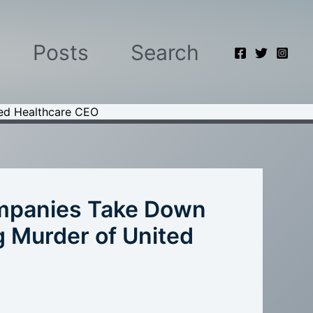
Posts
Search
ted Healthcare CEO
ompanies Take Down
 Murder of United