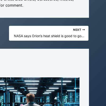
s for comment.
NEXT
NASA says Orion’s heat shield is good to go for Artemis II—but does it matter?