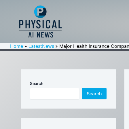
Skip
to
content
Home
LatestNews
Major Health Insurance Compan
Search
Search