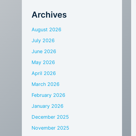
Archives
August 2026
July 2026
June 2026
May 2026
April 2026
March 2026
February 2026
January 2026
December 2025
November 2025