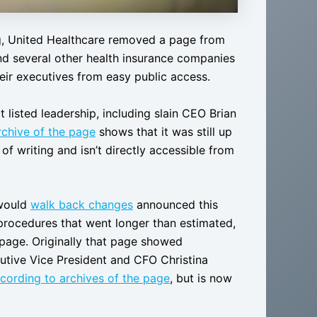
, United Healthcare removed a page from
 and several other health insurance companies
eir executives from easy public access.
 listed leadership, including slain CEO Brian
rchive of the page
shows that it was still up
of writing and isn’t directly accessible from
 would
walk back changes
announced this
procedures that went longer than estimated,
 page. Originally that page showed
utive Vice President and CFO Christina
cording to archives of the page
, but is now