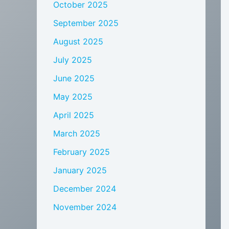
October 2025
September 2025
August 2025
July 2025
June 2025
May 2025
April 2025
March 2025
February 2025
January 2025
December 2024
November 2024