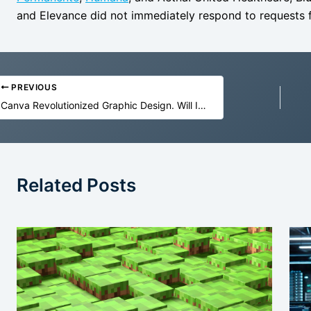
and Elevance did not immediately respond to request
PREVIOUS
Canva Revolutionized Graphic Design. Will It Survive the Age of AI?
Related Posts