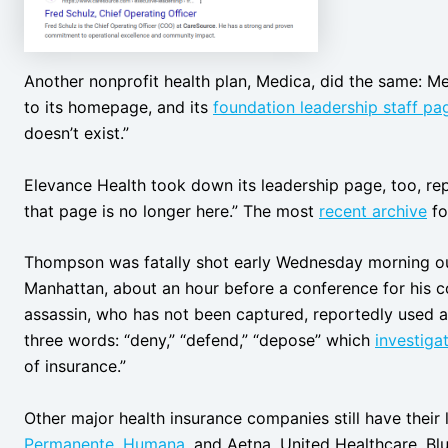
Another nonprofit health plan, Medica, did the same: M
to its homepage, and its
foundation leadership staff pa
doesn’t exist.”
Elevance Health took down its leadership page, too, rep
that page is no longer here.” The most
recent archive
fo
Thompson was fatally shot early Wednesday morning out
Manhattan, about an hour before a conference for his c
assassin, who has not been captured, reportedly used a
three words: “deny,” “defend,” “depose” which
investiga
of insurance.”
Other major health insurance companies still have their 
Permanente
,
Humana
, and Aetna. United Healthcare, Bl