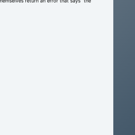
themselves return an error that says “the