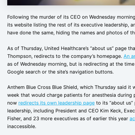
Following the murder of its CEO on Wednesday morning
its website listing the rest of its executive leadership,
have done the same, hiding the names and photos of th
As of Thursday, United Healthcare’s “about us” page that
Thompson, redirects to the company’s homepage.
An a
as of Wednesday morning, but is redirecting at the time 
Google search or the site’s navigation buttons.
Anthem Blue Cross Blue Shield, which Thursday said it
week that would charge patients for anesthesia during 
now
redirects its own leadership page
to its “about us”
leadership, including President and CEO Kim Keck, Exec
Fisher, and 23 more executives as of earlier this year
ac
inaccessible.