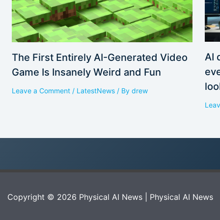
AI 
The First Entirely AI-Generated Video
eve
Game Is Insanely Weird and Fun
loo
Leave a Comment
/
LatestNews
/ By
drew
Lea
Copyright © 2026 Physical AI News | Physical AI News