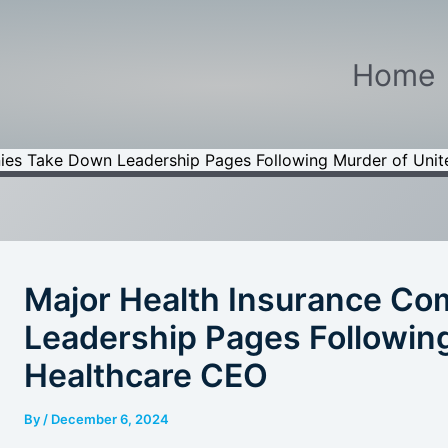
Home
ies Take Down Leadership Pages Following Murder of Uni
Major Health Insurance C
Leadership Pages Following
Healthcare CEO
By
/
December 6, 2024