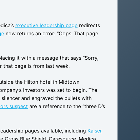
edica’s
executive leadership page
redirects
ge
now returns an error: “Oops. That page
lacing it with a message that says “Sorry,
r that page is from last week.
side the Hilton hotel in Midtown
ompany’s investors was set to begin. The
 silencer and engraved the bullets with
tors suspect
are a reference to the “three D’s
leadership pages available, including
Kaiser
ue Cross Blue Shield, Caresource, Medica,