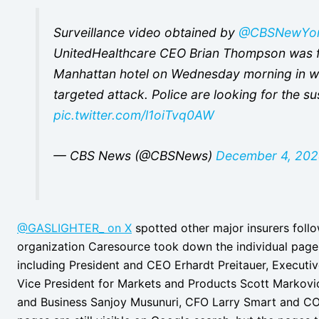
Surveillance video obtained by
@CBSNewYo
UnitedHealthcare CEO Brian Thompson was fa
Manhattan hotel on Wednesday morning in wh
targeted attack. Police are looking for the su
pic.twitter.com/l1oiTvq0AW
— CBS News (@CBSNews)
December 4, 20
@GASLIGHTER_ on X
spotted other major insurers follo
organization Caresource took down the individual pages f
including President and CEO Erhardt Preitauer, Executiv
Vice President for Markets and Products Scott Markovic
and Business Sanjoy Musunuri, CFO Larry Smart and CO