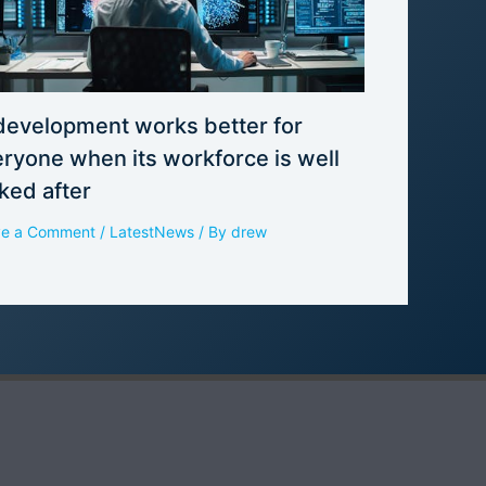
development works better for
ryone when its workforce is well
ked after
ve a Comment
/
LatestNews
/ By
drew