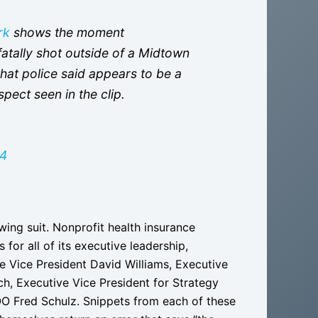
rk
shows the moment
tally shot outside of a Midtown
at police said appears to be a
spect seen in the clip.
24
wing suit. Nonprofit health insurance
or all of its executive leadership,
e Vice President David Williams, Executive
h, Executive Vice President for Strategy
O Fred Schulz. Snippets from each of these