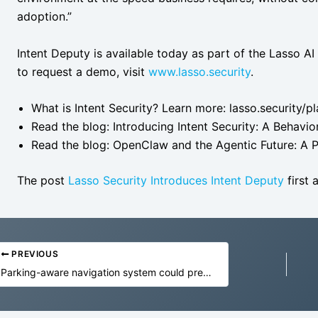
adoption.”
Intent Deputy is available today as part of the Lasso AI
to request a demo, visit
www.lasso.security
.
What is Intent Security? Learn more: lasso.security/pl
Read the blog: Introducing Intent Security: A Behavi
Read the blog: OpenClaw and the Agentic Future: A P
The post
Lasso Security Introduces Intent Deputy
first
PREVIOUS
Parking-aware navigation system could prevent frustration and emissions