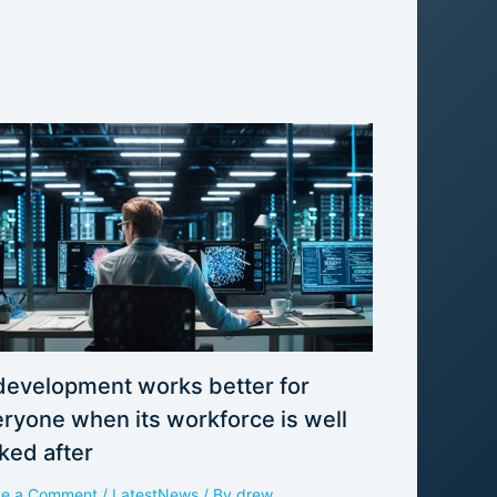
development works better for
ryone when its workforce is well
ked after
ve a Comment
/
LatestNews
/ By
drew