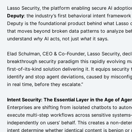
Lasso Security, the platform enabling secure AI adoptio
Deputy
: the industry’s first behavioral intent framework
Deputy is the foundational product behind what Lasso 
that moves beyond broken data patterns to analyze beha
understand
why
AI acts, not just
what
it says.
Elad Schulman, CEO & Co-Founder, Lasso Security, decla
breakthrough security paradigm this rapidly evolving m
first-of-its-kind solution delivering it. It equips securi
identify and stop agent deviations, caused by misconfigur
in real time, before they escalate.”
Intent Security: The Essential Layer in the Age of Agen
Enterprises are shifting from isolated chatbots to auto
execute multi-step workflows across sensitive systems—
independently on users’ behalf. This creates a non-dete
intent determine whether identical content is benign or 