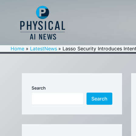
Skip
to
content
Home
LatestNews
Lasso Security Introduces Inten
Search
Search