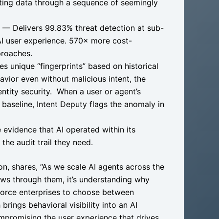
ating data through a sequence of seemingly
— Delivers 99.83% threat detection at sub-
AI user experience. 570× more cost-
proaches.
s unique “fingerprints” based on historical
vior even without malicious intent, the
ity security. ​​ When a user or agent’s
 baseline, Intent Deputy flags the anomaly in
vidence that AI operated within its
he audit trail they need.
ion, shares, “As we scale AI agents across the
flows through them, it’s understanding why
 force enterprises to choose between
rings behavioral visibility into an AI
mpromising the user experience that drives