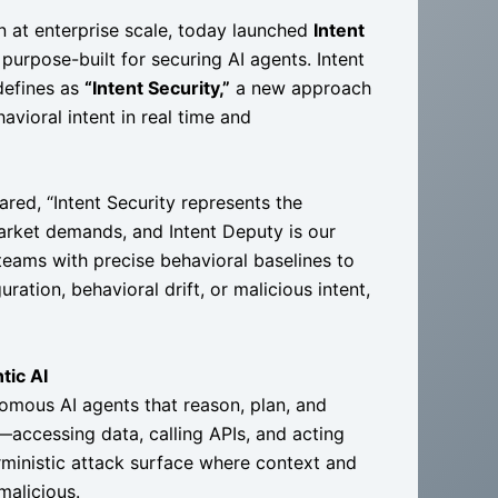
n at enterprise scale, today launched
Intent
 purpose-built for securing AI agents. Intent
defines as
“Intent Security,”
a new approach
vioral intent in real time and
red, “Intent Security represents the
arket demands, and Intent Deputy is our
ty teams with precise behavioral baselines to
ation, behavioral drift, or malicious intent,
tic AI
nomous AI agents that reason, plan, and
accessing data, calling APIs, and acting
rministic attack surface where context and
malicious.