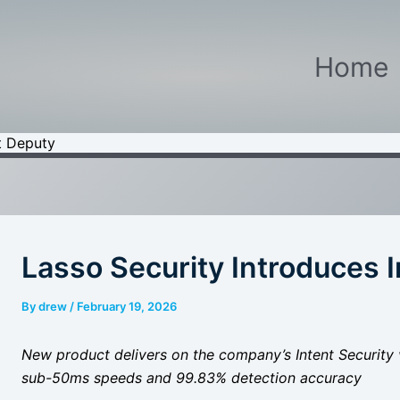
Home
t Deputy
Lasso Security Introduces 
By
drew
/
February 19, 2026
New product delivers on the company’s Intent Security v
sub-50ms speeds and 99.83% detection accuracy