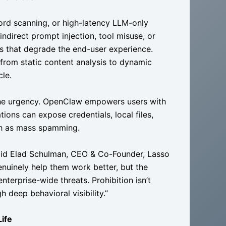
word scanning, or high-latency LLM-only
 indirect prompt injection, tool misuse, or
s that degrade the end-user experience.
 from static content analysis to dynamic
cle.
 the urgency. OpenClaw empowers users with
ions can expose credentials, local files,
ch as mass spamming.
said Elad Schulman, CEO & Co-Founder, Lasso
nuinely help them work better, but the
nterprise-wide threats. Prohibition isn’t
h deep behavioral visibility.”
Life