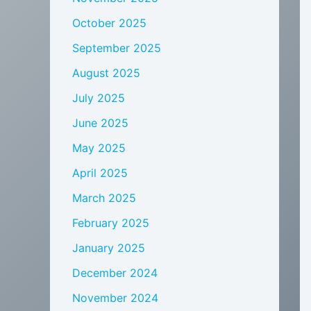
October 2025
September 2025
August 2025
July 2025
June 2025
May 2025
April 2025
March 2025
February 2025
January 2025
December 2024
November 2024