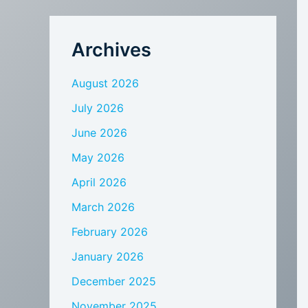
Archives
August 2026
July 2026
June 2026
May 2026
April 2026
March 2026
February 2026
January 2026
December 2025
November 2025