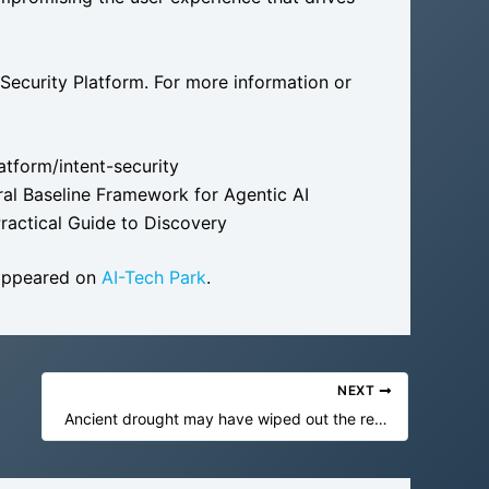
 Security Platform. For more information or
atform/intent-security
oral Baseline Framework for Agentic AI
ractical Guide to Discovery
 appeared on
AI-Tech Park
.
NEXT
Ancient drought may have wiped out the real-life hobbits 61,000 years ago