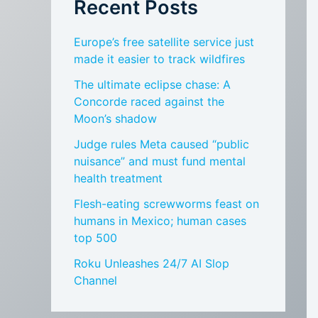
Recent Posts
Europe’s free satellite service just
made it easier to track wildfires
The ultimate eclipse chase: A
Concorde raced against the
Moon’s shadow
Judge rules Meta caused “public
nuisance” and must fund mental
health treatment
Flesh-eating screwworms feast on
humans in Mexico; human cases
top 500
Roku Unleashes 24/7 AI Slop
Channel