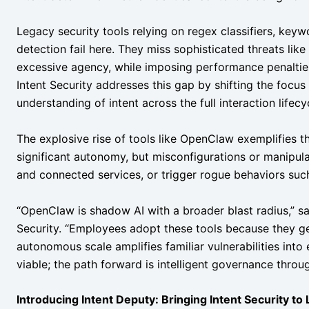
Legacy security tools relying on regex classifiers, key
detection fail here. They miss sophisticated threats like
excessive agency, while imposing performance penaltie
Intent Security addresses this gap by shifting the focus
understanding of intent across the full interaction lifecy
The explosive rise of tools like OpenClaw exemplifies
significant autonomy, but misconfigurations or manipulat
and connected services, or trigger rogue behaviors su
“OpenClaw is shadow AI with a broader blast radius,” 
Security. “Employees adopt these tools because they ge
autonomous scale amplifies familiar vulnerabilities into e
viable; the path forward is intelligent governance throug
Introducing Intent Deputy: Bringing Intent Security to 