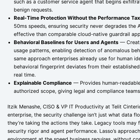
such as a customer service agent that begins exfiltr
benign requests.
Real-Time Protection Without the Performance Tax
50ms speeds, ensuring security never degrades the 
effective than comparable cloud-native guardrail ap
Behavioral Baselines for Users and Agents
— Create
usage patterns, enabling detection of anomalous beha
same approach enterprises already use for human ident
behavioral fingerprint deviates from their established
real time.
Explainable Compliance
— Provides human-readable e
authorized scope, giving legal and compliance teams t
Itzik Menashe, CISO & VP IT Productivity at Telit Cinter
enterprise, the security challenge isn’t just what data 
they’re taking the actions they take. Legacy tools may
security rigor and agent performance. Lasso’s approach b
environment at the speed business requires, without co