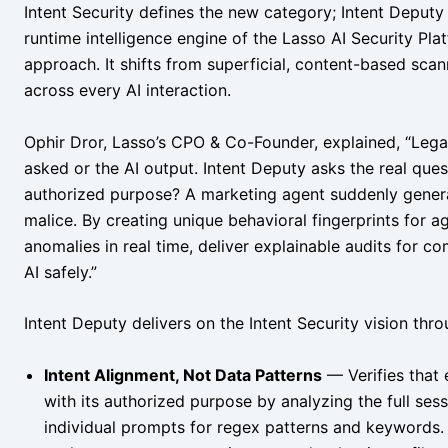
Intent Security defines the new category; Intent Deputy 
runtime intelligence engine of the Lasso AI Security Pla
approach. It shifts from superficial, content-based scan
across every AI interaction.
Ophir Dror, Lasso’s CPO & Co-Founder, explained, “Legac
asked or the AI output. Intent Deputy asks the real quest
authorized purpose? A marketing agent suddenly generat
malice. By creating unique behavioral fingerprints for 
anomalies in real time, deliver explainable audits for c
AI safely.”
Intent Deputy delivers on the Intent Security vision thro
Intent Alignment, Not Data Patterns
— Verifies that 
with its authorized purpose by analyzing the full sess
individual prompts for regex patterns and keywords. 