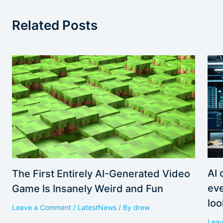
Related Posts
AI 
The First Entirely AI-Generated Video
eve
Game Is Insanely Weird and Fun
loo
Leave a Comment
/
LatestNews
/ By
drew
Lea