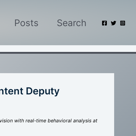
Posts
Search
Intent Deputy
ision with real-time behavioral analysis at