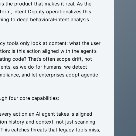
is the product that makes it real. As the
tform, Intent Deputy operationalizes this
ning to deep behavioral-intent analysis
y tools only look at content: what the user
ion: Is this action aligned with the agent’s
ing code? That’s often scope drift, not
agents, as we do for humans, we detect
ompliance, and let enterprises adopt agentic
ugh four core capabilities:
every action an AI agent takes is aligned
ion history and context, not just scanning
This catches threats that legacy tools miss,