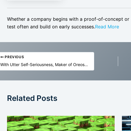
Whether a company begins with a proof-of-concept or li
test often and build on early successes.
Read More
PREVIOUS
With Utter Self-Seriousness, Maker of Oreos Admits It’s Using AI To Create New Flavors, Even Though Machines Cannot Taste
Related Posts