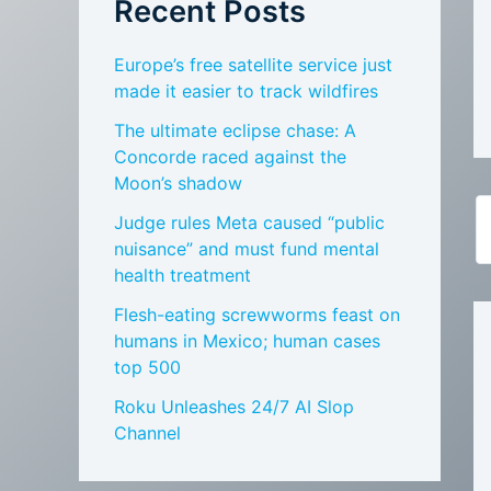
Recent Posts
Europe’s free satellite service just
made it easier to track wildfires
The ultimate eclipse chase: A
Concorde raced against the
Moon’s shadow
Judge rules Meta caused “public
nuisance” and must fund mental
health treatment
Flesh-eating screwworms feast on
humans in Mexico; human cases
top 500
Roku Unleashes 24/7 AI Slop
Channel