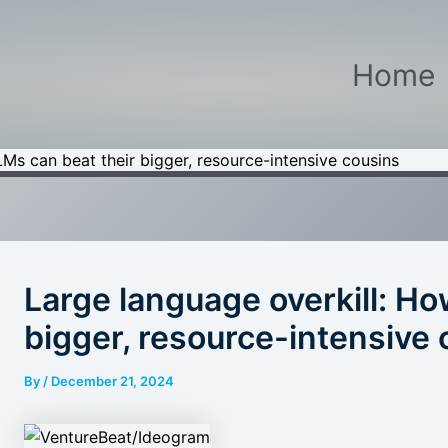
Home
Ms can beat their bigger, resource-intensive cousins
Large language overkill: H
bigger, resource-intensive
By
/
December 21, 2024