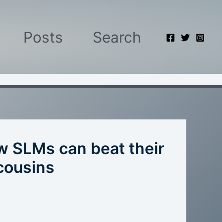
Posts
Search
ow SLMs can beat their
 cousins