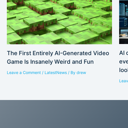
AI 
The First Entirely AI-Generated Video
eve
Game Is Insanely Weird and Fun
loo
Leave a Comment
/
LatestNews
/ By
drew
Lea