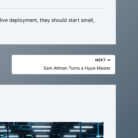
ve deployment, they should start small,
NEXT
Sam Altman Turns a Hype Master