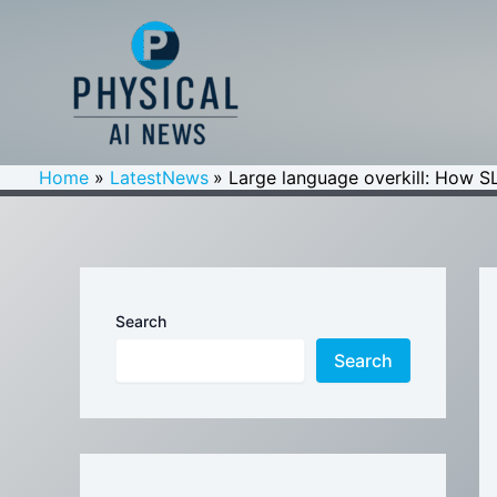
Skip
to
content
Home
LatestNews
Large language overkill: How SL
Search
Search