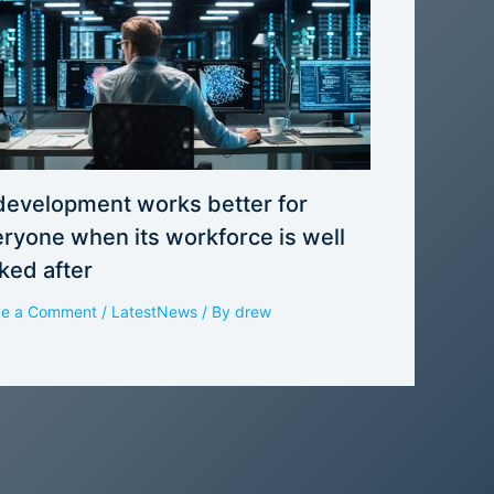
development works better for
ryone when its workforce is well
ked after
ve a Comment
/
LatestNews
/ By
drew