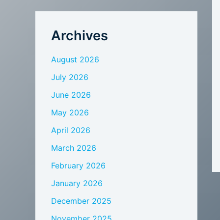
Archives
August 2026
July 2026
June 2026
May 2026
April 2026
March 2026
February 2026
January 2026
December 2025
November 2025