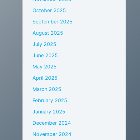
October 2025
September 2025
August 2025
July 2025
June 2025
May 2025
April 2025
March 2025
February 2025
January 2025
December 2024
November 2024