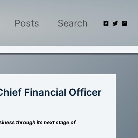
Posts
Search
hief Financial Officer
siness through its next stage of