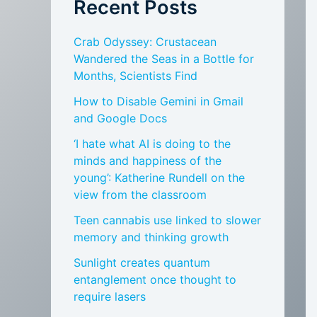
Recent Posts
Crab Odyssey: Crustacean
Wandered the Seas in a Bottle for
Months, Scientists Find
How to Disable Gemini in Gmail
and Google Docs
‘I hate what AI is doing to the
minds and happiness of the
young’: Katherine Rundell on the
view from the classroom
Teen cannabis use linked to slower
memory and thinking growth
Sunlight creates quantum
entanglement once thought to
require lasers