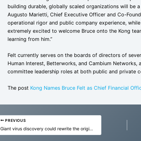
building durable, globally scaled organizations will be a
Augusto Marietti, Chief Executive Officer and Co-Founde
operational rigor and public company experience, while
extremely excited to welcome Bruce onto the Kong team
learning from him.”
Felt currently serves on the boards of directors of seve
Human Interest, Betterworks, and Cambium Networks, a
committee leadership roles at both public and private 
The post
Kong Names Bruce Felt as Chief Financial Offi
PREVIOUS
Giant virus discovery could rewrite the origin of complex life