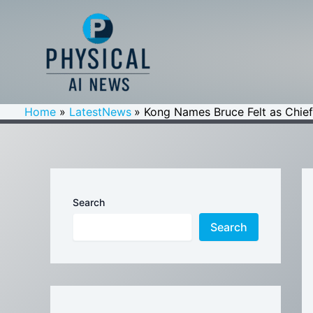
Skip
to
content
Home
LatestNews
Kong Names Bruce Felt as Chief 
Search
Search