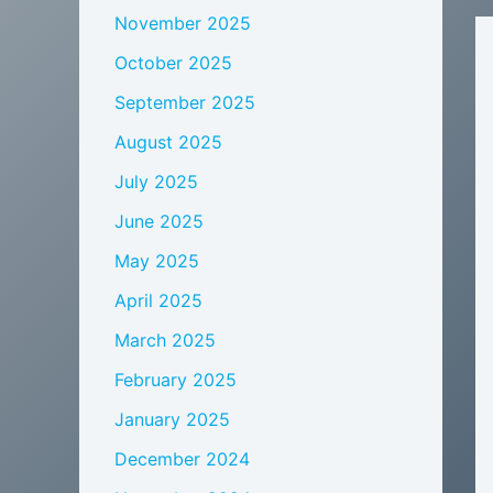
November 2025
October 2025
September 2025
August 2025
July 2025
June 2025
May 2025
April 2025
March 2025
February 2025
January 2025
December 2024