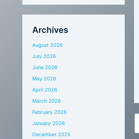
Archives
August 2026
July 2026
June 2026
May 2026
April 2026
March 2026
February 2026
January 2026
December 2025