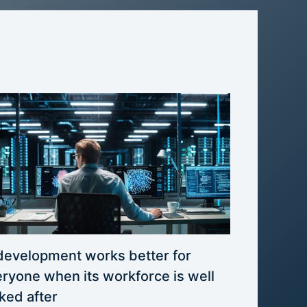
development works better for
ryone when its workforce is well
ked after