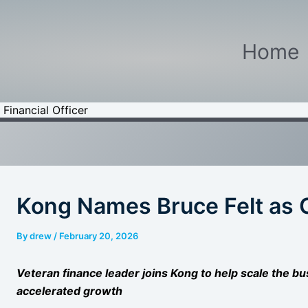
Home
Financial Officer
Kong Names Bruce Felt as C
By
drew
/
February 20, 2026
Veteran finance leader joins Kong to help scale the bu
accelerated growth