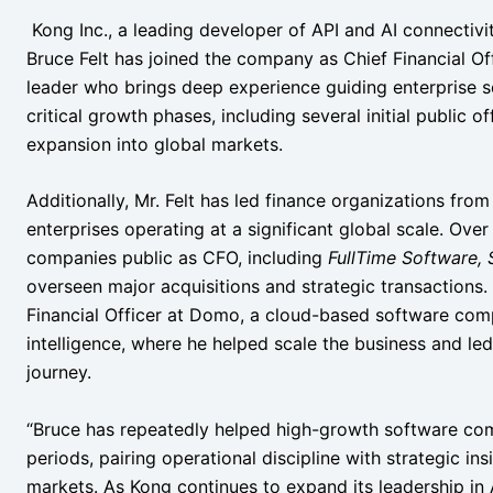
Kong Inc., a leading developer of API and AI connectiv
Bruce Felt has joined the company as Chief Financial Off
leader who brings deep experience guiding enterprise 
critical growth phases, including several initial public of
expansion into global markets.
Additionally, Mr. Felt has led finance organizations fro
enterprises operating at a significant global scale. Over
companies public as CFO, including
FullTime Software,
overseen major acquisitions and strategic transactions. 
Financial Officer at Domo, a cloud-based software com
intelligence, where he helped scale the business and le
journey.
“Bruce has repeatedly helped high-growth software com
periods, pairing operational discipline with strategic in
markets. As Kong continues to expand its leadership in 