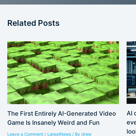
Related Posts
AI 
The First Entirely AI-Generated Video
eve
Game Is Insanely Weird and Fun
loo
Leave a Comment
/
LatestNews
/ By
drew