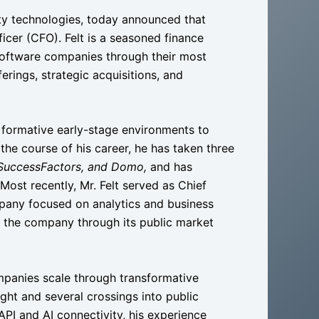
ity technologies, today announced that
icer (CFO). Felt is a seasoned finance
software companies through their most
ferings, strategic acquisitions, and
m formative early-stage environments to
 the course of his career, he has taken three
 SuccessFactors, and Domo,
and has
Most recently, Mr. Felt served as Chief
pany focused on analytics and business
d the company through its public market
panies scale through transformative
sight and several crossings into public
API and AI connectivity, his experience