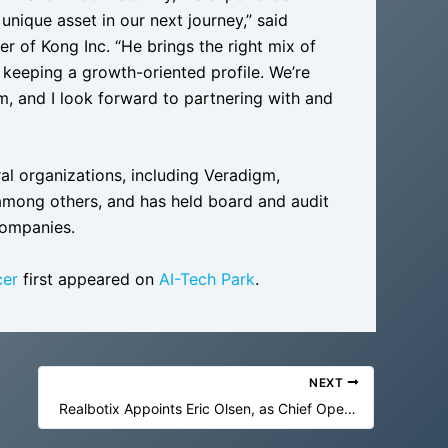
 unique asset in our next journey,” said
r of Kong Inc. “He brings the right mix of
 keeping a growth-oriented profile. We’re
, and I look forward to partnering with and
ral organizations, including Veradigm,
mong others, and has held board and audit
companies.
cer
first appeared on
AI-Tech Park
.
NEXT
Realbotix Appoints Eric Olsen, as Chief Operating Officer