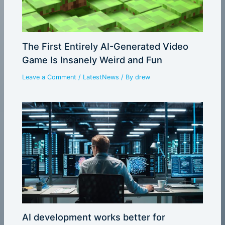
The First Entirely AI-Generated Video
Game Is Insanely Weird and Fun
Leave a Comment
/
LatestNews
/ By
drew
AI development works better for