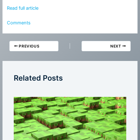
Read full article
Comments
PREVIOUS
NEXT
Related Posts