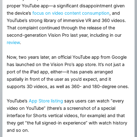
proper YouTube app—a significant disappointment given
the device’s
focus on video content consumption
, and
YouTube’s strong library of immersive VR and 360 videos.
That complaint continued through the release of the
second-generation Vision Pro last year, including in our
review
.
Now, two years later, an official YouTube app from Google
has launched on the Vision Pro’s app store. It’s not just a
port of the iPad app, either—it has panels arranged
spatially in front of the user as you’d expect, and it
supports 3D videos, as well as 360- and 180-degree ones.
YouTube’s
App Store listing
says users can watch “every
video on YouTube” (there’s a screenshot of a special
interface for Shorts vertical videos, for example) and that
they get “the full signed-in experience” with watch history
and so on.