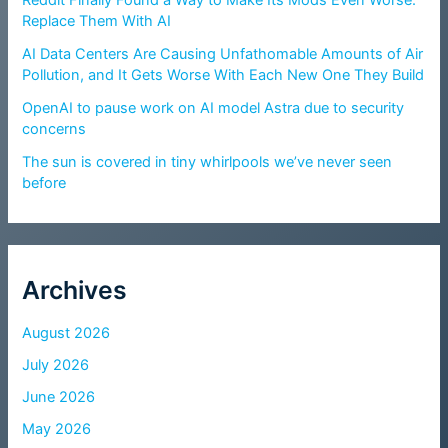
Replace Them With AI
AI Data Centers Are Causing Unfathomable Amounts of Air
Pollution, and It Gets Worse With Each New One They Build
OpenAI to pause work on AI model Astra due to security
concerns
The sun is covered in tiny whirlpools we’ve never seen
before
Archives
August 2026
July 2026
June 2026
May 2026