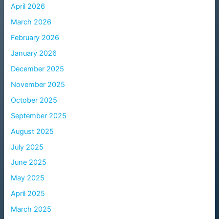
April 2026
March 2026
February 2026
January 2026
December 2025
November 2025
October 2025
September 2025
August 2025
July 2025
June 2025
May 2025
April 2025
March 2025