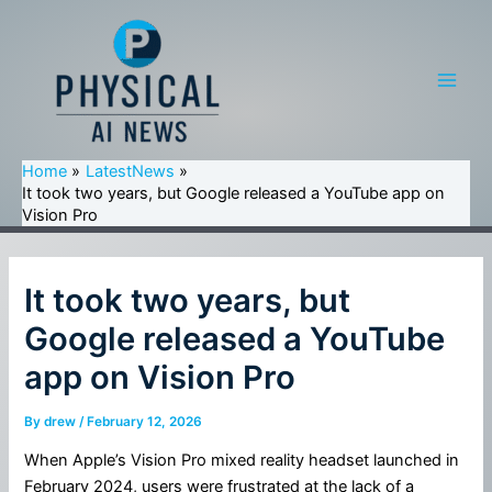
Skip
to
content
Main
Men
Home
LatestNews
It took two years, but Google released a YouTube app on
Vision Pro
It took two years, but
Google released a YouTube
app on Vision Pro
By
drew
/
February 12, 2026
When Apple’s Vision Pro mixed reality headset launched in
February 2024, users were frustrated at the lack of a