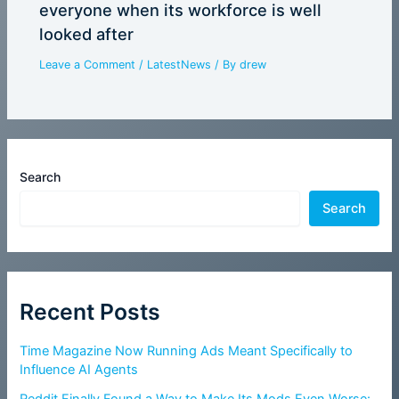
everyone when its workforce is well
looked after
Leave a Comment
/
LatestNews
/ By
drew
Search
Search
Recent Posts
Time Magazine Now Running Ads Meant Specifically to
Influence AI Agents
Reddit Finally Found a Way to Make Its Mods Even Worse: