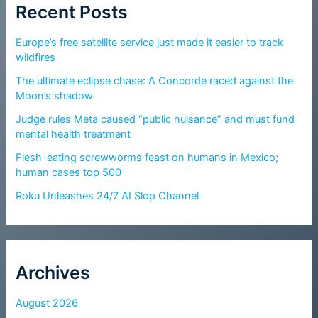
Recent Posts
Europe’s free satellite service just made it easier to track
wildfires
The ultimate eclipse chase: A Concorde raced against the
Moon’s shadow
Judge rules Meta caused “public nuisance” and must fund
mental health treatment
Flesh-eating screwworms feast on humans in Mexico;
human cases top 500
Roku Unleashes 24/7 AI Slop Channel
Archives
August 2026