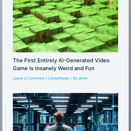
The First Entirely AI-Generated Video
Game Is Insanely Weird and Fun
Leave a Comment
/
LatestNews
/ By
drew