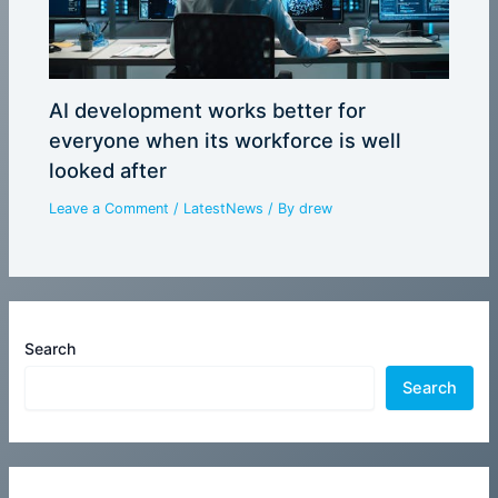
AI development works better for
everyone when its workforce is well
looked after
Leave a Comment
/
LatestNews
/ By
drew
Search
Search