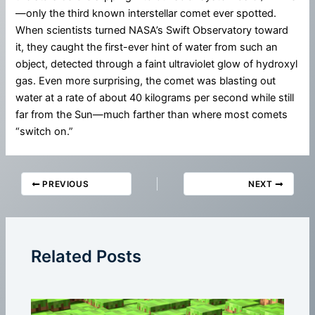
—only the third known interstellar comet ever spotted.
When scientists turned NASA’s Swift Observatory toward
it, they caught the first-ever hint of water from such an
object, detected through a faint ultraviolet glow of hydroxyl
gas. Even more surprising, the comet was blasting out
water at a rate of about 40 kilograms per second while still
far from the Sun—much farther than where most comets
“switch on.”
PREVIOUS
NEXT
Related Posts