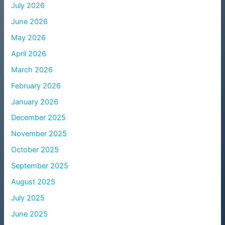
July 2026
June 2026
May 2026
April 2026
March 2026
February 2026
January 2026
December 2025
November 2025
October 2025
September 2025
August 2025
July 2025
June 2025