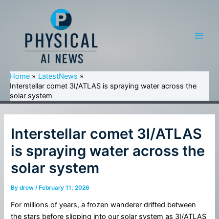
Skip
to
content
Main
Men
Home
LatestNews
Interstellar comet 3I/ATLAS is spraying water across the
solar system
Interstellar comet 3I/ATLAS
is spraying water across the
solar system
By
drew
/
February 11, 2026
For millions of years, a frozen wanderer drifted between
the stars before slipping into our solar system as 3I/ATLAS