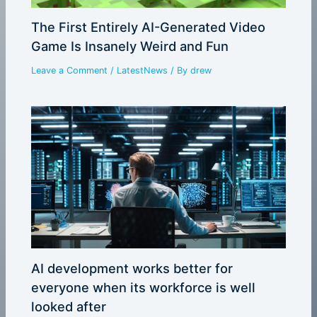
The First Entirely AI-Generated Video
Game Is Insanely Weird and Fun
Leave a Comment
/
LatestNews
/ By
drew
AI development works better for
everyone when its workforce is well
looked after