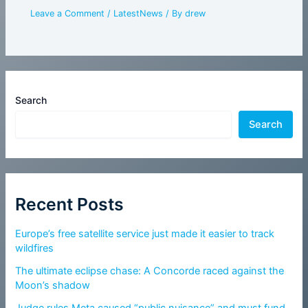
Leave a Comment
/
LatestNews
/ By
drew
Search
Search
Recent Posts
Europe’s free satellite service just made it easier to track
wildfires
The ultimate eclipse chase: A Concorde raced against the
Moon’s shadow