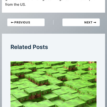
from the US.
PREVIOUS
NEXT
Related Posts