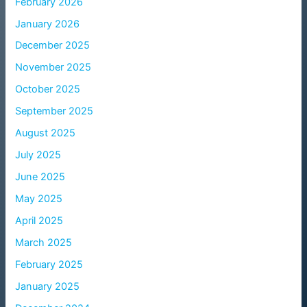
February 2026
January 2026
December 2025
November 2025
October 2025
September 2025
August 2025
July 2025
June 2025
May 2025
April 2025
March 2025
February 2025
January 2025