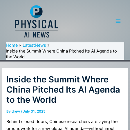
Skip
to
content
Main
Men
Home
LatestNews
Inside the Summit Where China Pitched Its AI Agenda to
the World
Inside the Summit Where
China Pitched Its AI Agenda
to the World
By
drew
/
July 31, 2025
Behind closed doors, Chinese researchers are laying the
groundwork for a new global AI agenda—without input