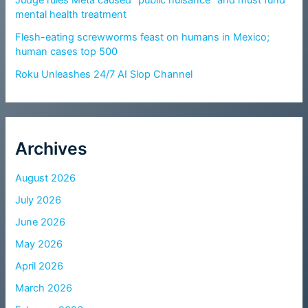
Judge rules Meta caused “public nuisance” and must fund
mental health treatment
Flesh-eating screwworms feast on humans in Mexico;
human cases top 500
Roku Unleashes 24/7 AI Slop Channel
Archives
August 2026
July 2026
June 2026
May 2026
April 2026
March 2026