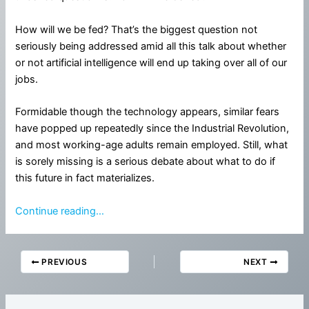
How will we be fed? That’s the biggest question not
seriously being addressed amid all this talk about whether
or not artificial intelligence will end up taking over all of our
jobs.
Formidable though the technology appears, similar fears
have popped up repeatedly since the Industrial Revolution,
and most working-age adults remain employed. Still, what
is sorely missing is a serious debate about what to do if
this future in fact materializes.
Continue reading…
PREVIOUS
NEXT