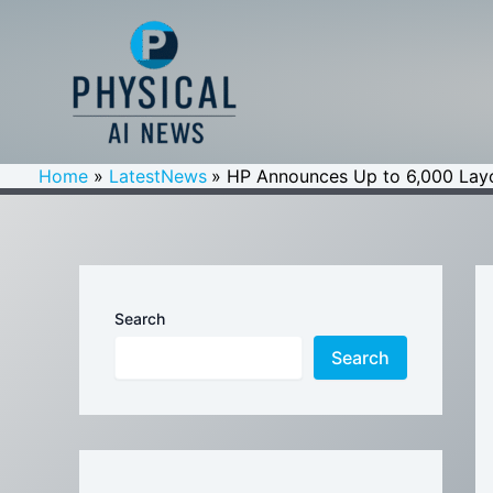
Skip
to
content
Home
LatestNews
HP Announces Up to 6,000 Layof
Search
Search