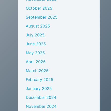
October 2025
September 2025
August 2025
July 2025
June 2025
May 2025
April 2025
March 2025
February 2025
January 2025
December 2024
November 2024