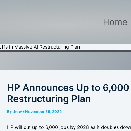
Home
fs in Massive AI Restructuring Plan
HP Announces Up to 6,000 L
Restructuring Plan
By
drew
/
November 26, 2025
HP will cut up to 6,000 jobs by 2028 as it doubles dow