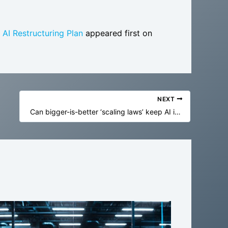
AI Restructuring Plan
appeared first on
NEXT
Can bigger-is-better ‘scaling laws’ keep AI improving forever? History says we can’t be too sure