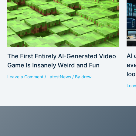
AI 
The First Entirely AI-Generated Video
eve
Game Is Insanely Weird and Fun
loo
Leave a Comment
/
LatestNews
/ By
drew
Lea