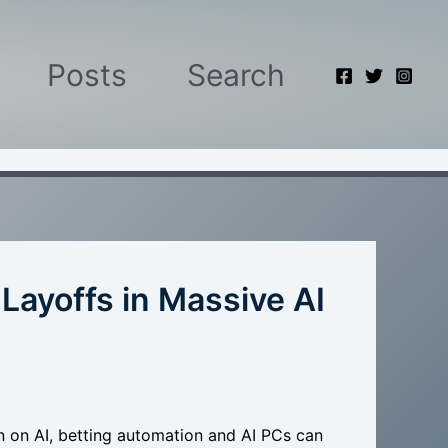
Posts
Search
ayoffs in Massive AI
n on AI, betting automation and AI PCs can