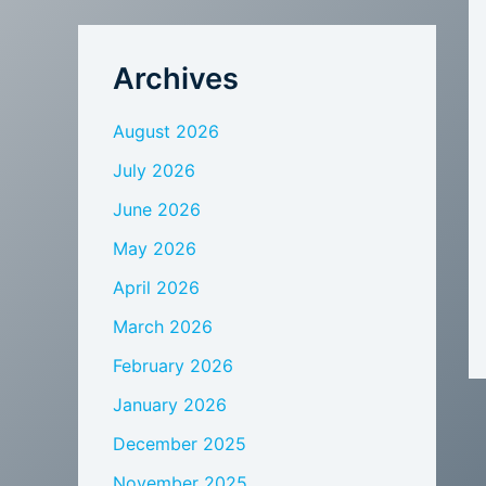
Archives
August 2026
July 2026
June 2026
May 2026
April 2026
March 2026
February 2026
January 2026
December 2025
November 2025