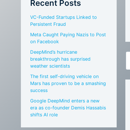
Recent Posts
VC-Funded Startups Linked to
Persistent Fraud
Meta Caught Paying Nazis to Post
on Facebook
DeepMind’s hurricane
breakthrough has surprised
weather scientists
The first self-driving vehicle on
Mars has proven to be a smashing
success
Google DeepMind enters a new
era as co-founder Demis Hassabis
shifts AI role