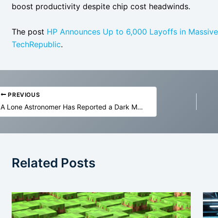
boost productivity despite chip cost headwinds.
The post
HP Announces Up to 6,000 Layoffs in Massive 
TechRepublic
.
PREVIOUS
A Lone Astronomer Has Reported a Dark Matter ‘Annihilation’ Breakthrough
Related Posts