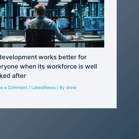
development works better for
ryone when its workforce is well
ked after
ve a Comment
/
LatestNews
/ By
drew