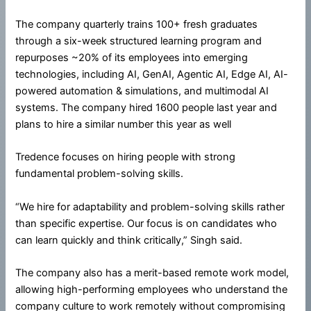
The company quarterly trains 100+ fresh graduates
through a six-week structured learning program and
repurposes ~20% of its employees into emerging
technologies, including AI, GenAI, Agentic AI, Edge AI, AI-
powered automation & simulations, and multimodal AI
systems. The company hired 1600 people last year and
plans to hire a similar number this year as well
Tredence focuses on hiring people with strong
fundamental problem-solving skills.
“We hire for adaptability and problem-solving skills rather
than specific expertise. Our focus is on candidates who
can learn quickly and think critically,” Singh said.
The company also has a merit-based remote work model,
allowing high-performing employees who understand the
company culture to work remotely without compromising