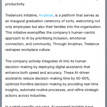
productivity.
Tredence’s initiative,
Anubhav
, is a platform that serves as
an inaugural graduation ceremony of sorts, welcoming not
only employees but also their families into the organisation.
This initiative exemplifies the company’s human-centric
approach to AI by prioritising inclusion, emotional
connection, and community. Through Anubhav, Tredence
reshapes workplace culture.
The company actively integrates AI into its human
decision-making by deploying digital assistants that
enhance both speed and accuracy. These AI-driven
assistants reduce decision-making time by 50-60%,
optimize frontline decision-making by providing real-time
insights, automate routine processes, and refine strategic
actions across industries.
In a retail-specific use case, AI-powered insights have