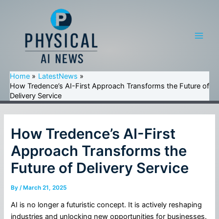
Skip
to
content
Main
Men
Home
LatestNews
How Tredence’s AI-First Approach Transforms the Future of
Delivery Service
How Tredence’s AI-First
Approach Transforms the
Future of Delivery Service
By
/
March 21, 2025
AI is no longer a futuristic concept. It is actively reshaping
industries and unlocking new opportunities for businesses.