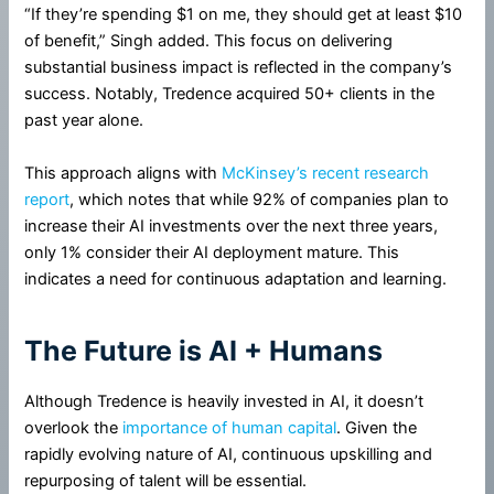
“If they’re spending $1 on me, they should get at least $10
of benefit,” Singh added. This focus on delivering
substantial business impact is reflected in the company’s
success. Notably, Tredence acquired 50+ clients in the
past year alone.
This approach aligns with
McKinsey’s recent research
report
, which notes that while 92% of companies plan to
increase their AI investments over the next three years,
only 1% consider their AI deployment mature. This
indicates a need for continuous adaptation and learning.
The Future is AI + Humans
Although Tredence is heavily invested in AI, it doesn’t
overlook the
importance of human capital
. Given the
rapidly evolving nature of AI, continuous upskilling and
repurposing of talent will be essential.