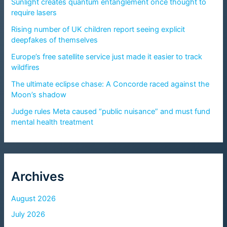
Sunlight creates quantum entanglement once thought to
require lasers
Rising number of UK children report seeing explicit
deepfakes of themselves
Europe’s free satellite service just made it easier to track
wildfires
The ultimate eclipse chase: A Concorde raced against the
Moon’s shadow
Judge rules Meta caused “public nuisance” and must fund
mental health treatment
Archives
August 2026
July 2026