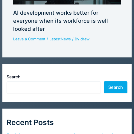
AI development works better for
everyone when its workforce is well
looked after
Leave a Comment
/
LatestNews
/ By
drew
Search
Search
Recent Posts