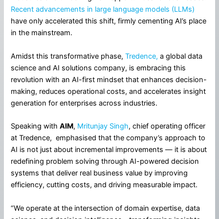
Recent advancements in large language models (LLMs)
have only accelerated this shift, firmly cementing AI’s place
in the mainstream.
Amidst this transformative phase,
Tredence,
a global data
science and AI solutions company, is embracing this
revolution with an AI-first mindset that enhances decision-
making, reduces operational costs, and accelerates insight
generation for enterprises across industries.
Speaking with
AIM
,
Mritunjay Singh
, chief operating officer
at Tredence, emphasised that the company’s approach to
AI is not just about incremental improvements — it is about
redefining problem solving through AI-powered decision
systems that deliver real business value by improving
efficiency, cutting costs, and driving measurable impact.
“We operate at the intersection of domain expertise, data