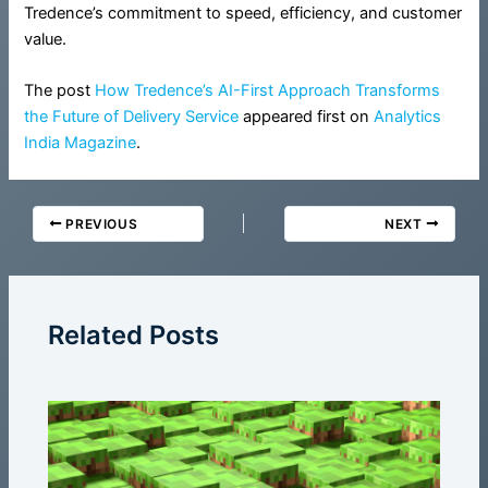
Tredence’s commitment to speed, efficiency, and customer
value.
The post
How Tredence’s AI-First Approach Transforms
the Future of Delivery Service
appeared first on
Analytics
India Magazine
.
PREVIOUS
NEXT
Related Posts