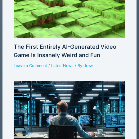
The First Entirely AI-Generated Video
Game Is Insanely Weird and Fun
Leave a Comment
/
LatestNews
/ By
drew