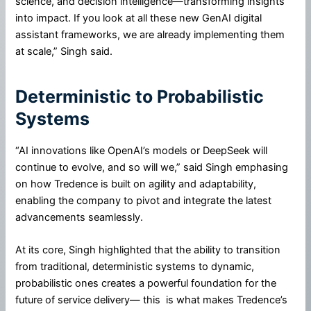
science, and decision intelligence—transforming insights
into impact. If you look at all these new GenAI digital
assistant frameworks, we are already implementing them
at scale,” Singh said.
Deterministic to Probabilistic
Systems
“AI innovations like OpenAI’s models or DeepSeek will
continue to evolve, and so will we,” said Singh emphasing
on how Tredence is built on agility and adaptability,
enabling the company to pivot and integrate the latest
advancements seamlessly.
At its core, Singh highlighted that the ability to transition
from traditional, deterministic systems to dynamic,
probabilistic ones creates a powerful foundation for the
future of service delivery— this is what makes Tredence’s