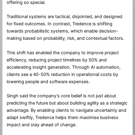
offering so special.
Traditional systems are tactical, disjointed, and designed
for fixed outcomes. In contrast, Tredence is shifting
towards probabilistic systems, which enable decision-
making based on probability, risk, and contextual factors.
This shift has enabled the company to improve project
efficiency, reducing project timelines by 50% and
accelerating insight generation. Through AI automation,
clients see a 40-50% reduction in operational costs by
lowering people and software expenses.
Singh said the company’s core belief is not just about
predicting the future but about building agility as a strategic
advantage. By enabling clients to navigate uncertainty and
adapt swiftly, Tredence helps them maximise business
impact and stay ahead of change.