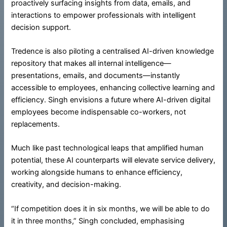
proactively surfacing insights from data, emails, and
interactions to empower professionals with intelligent
decision support.
Tredence is also piloting a centralised AI-driven knowledge
repository that makes all internal intelligence—
presentations, emails, and documents—instantly
accessible to employees, enhancing collective learning and
efficiency. Singh envisions a future where AI-driven digital
employees become indispensable co-workers, not
replacements.
Much like past technological leaps that amplified human
potential, these AI counterparts will elevate service delivery,
working alongside humans to enhance efficiency,
creativity, and decision-making.
“If competition does it in six months, we will be able to do
it in three months,” Singh concluded, emphasising