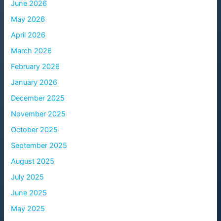
June 2026
May 2026
April 2026
March 2026
February 2026
January 2026
December 2025
November 2025
October 2025
September 2025
August 2025
July 2025
June 2025
May 2025