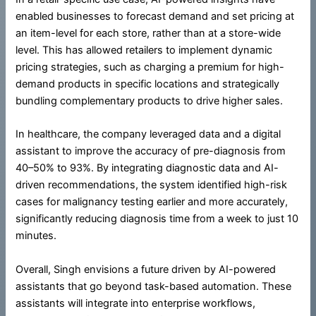
enabled businesses to forecast demand and set pricing at
an item-level for each store, rather than at a store-wide
level. This has allowed retailers to implement dynamic
pricing strategies, such as charging a premium for high-
demand products in specific locations and strategically
bundling complementary products to drive higher sales.
In healthcare, the company leveraged data and a digital
assistant to improve the accuracy of pre-diagnosis from
40–50% to 93%. By integrating diagnostic data and AI-
driven recommendations, the system identified high-risk
cases for malignancy testing earlier and more accurately,
significantly reducing diagnosis time from a week to just 10
minutes.
Overall, Singh envisions a future driven by AI-powered
assistants that go beyond task-based automation. These
assistants will integrate into enterprise workflows,