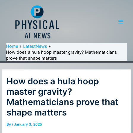
Skip
to
content
Main
Men
Home
LatestNews
How does a hula hoop master gravity? Mathematicians
prove that shape matters
How does a hula hoop
master gravity?
Mathematicians prove that
shape matters
By
/
January 3, 2025