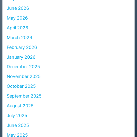
June 2026
May 2026
April 2026
March 2026
February 2026
January 2026
December 2025
November 2025
October 2025
September 2025
August 2025
July 2025
June 2025
May 2025