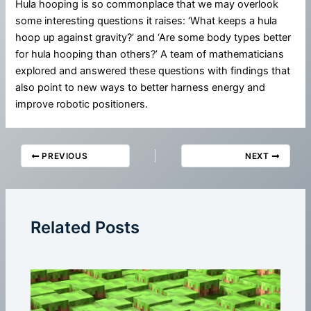
Hula hooping is so commonplace that we may overlook
some interesting questions it raises: ‘What keeps a hula
hoop up against gravity?’ and ‘Are some body types better
for hula hooping than others?’ A team of mathematicians
explored and answered these questions with findings that
also point to new ways to better harness energy and
improve robotic positioners.
PREVIOUS
NEXT
Related Posts