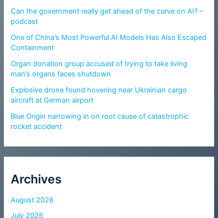
Can the government really get ahead of the curve on AI? –
podcast
One of China’s Most Powerful AI Models Has Also Escaped
Containment
Organ donation group accused of trying to take living
man’s organs faces shutdown
Explosive drone found hovering near Ukrainian cargo
aircraft at German airport
Blue Origin narrowing in on root cause of catastrophic
rocket accident
Archives
August 2026
July 2026