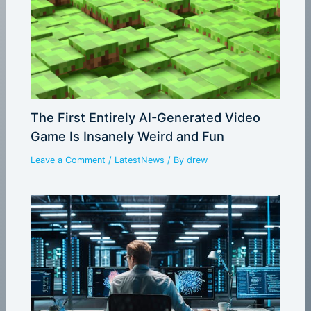
The First Entirely AI-Generated Video
Game Is Insanely Weird and Fun
Leave a Comment
/
LatestNews
/ By
drew