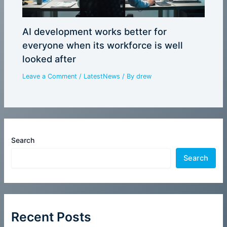
AI development works better for
everyone when its workforce is well
looked after
Leave a Comment
/
LatestNews
/ By
drew
Search
Search
Recent Posts