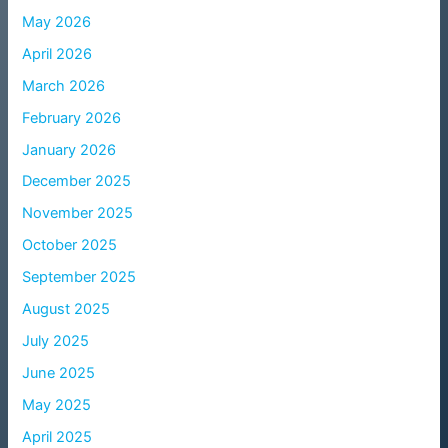
May 2026
April 2026
March 2026
February 2026
January 2026
December 2025
November 2025
October 2025
September 2025
August 2025
July 2025
June 2025
May 2025
April 2025