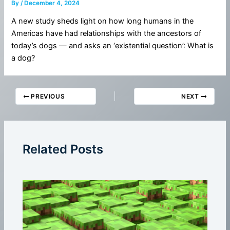
By
/
December 4, 2024
A new study sheds light on how long humans in the
Americas have had relationships with the ancestors of
today’s dogs — and asks an ‘existential question’: What is
a dog?
PREVIOUS
NEXT
Related Posts