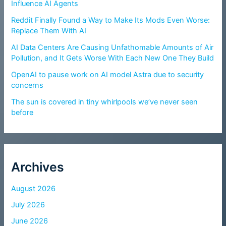
Influence AI Agents
Reddit Finally Found a Way to Make Its Mods Even Worse:
Replace Them With AI
AI Data Centers Are Causing Unfathomable Amounts of Air
Pollution, and It Gets Worse With Each New One They Build
OpenAI to pause work on AI model Astra due to security
concerns
The sun is covered in tiny whirlpools we’ve never seen
before
Archives
August 2026
July 2026
June 2026