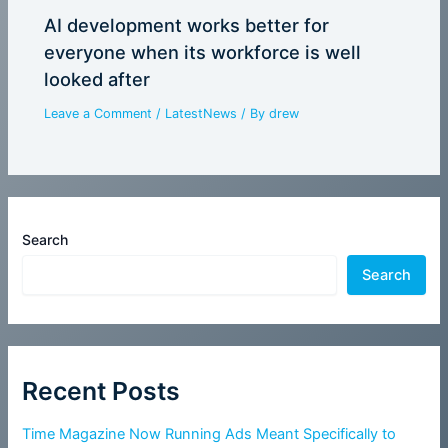
AI development works better for
everyone when its workforce is well
looked after
Leave a Comment
/
LatestNews
/ By
drew
Search
Search
Recent Posts
Time Magazine Now Running Ads Meant Specifically to