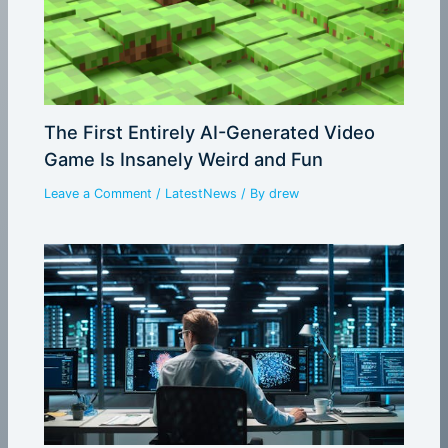
The First Entirely AI-Generated Video
Game Is Insanely Weird and Fun
Leave a Comment
/
LatestNews
/ By
drew