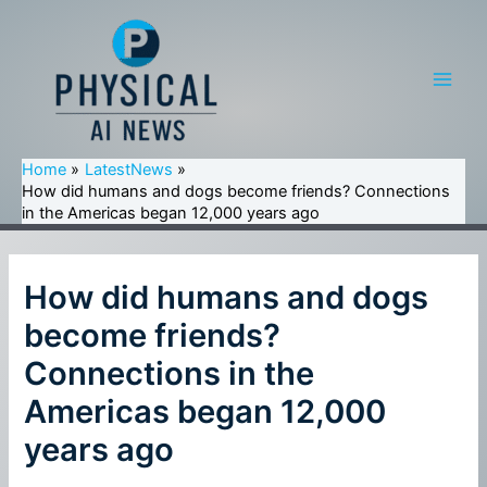
Skip
to
content
Main
Men
Home
LatestNews
How did humans and dogs become friends? Connections
in the Americas began 12,000 years ago
How did humans and dogs
become friends?
Connections in the
Americas began 12,000
years ago