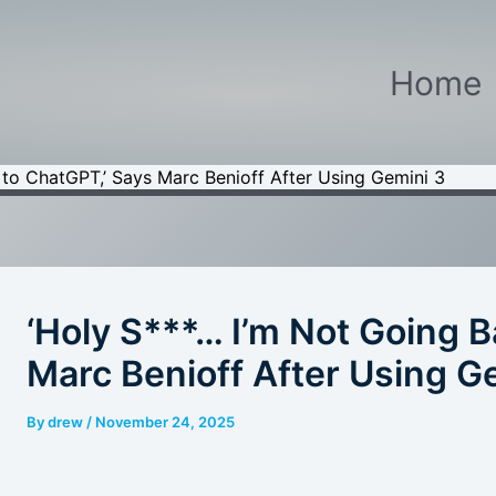
Home
 to ChatGPT,’ Says Marc Benioff After Using Gemini 3
‘Holy S***… I’m Not Going 
Marc Benioff After Using G
By
drew
/
November 24, 2025