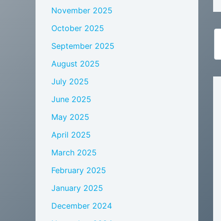
November 2025
October 2025
September 2025
August 2025
July 2025
June 2025
May 2025
April 2025
March 2025
February 2025
January 2025
December 2024