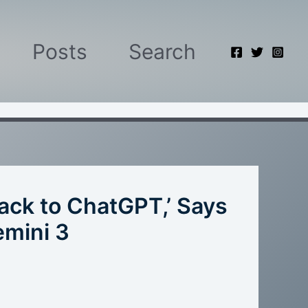
Posts
Search
Back to ChatGPT,’ Says
emini 3