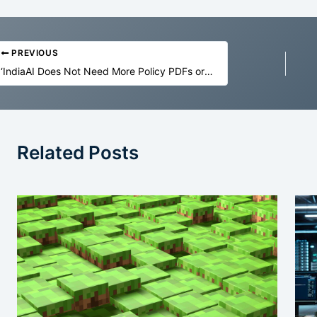
PREVIOUS
‘IndiaAI Does Not Need More Policy PDFs or GPU Ribbon Cuttings’
Related Posts