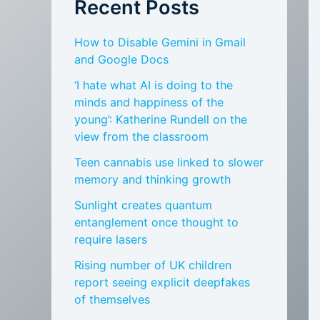
Recent Posts
How to Disable Gemini in Gmail
and Google Docs
‘I hate what AI is doing to the
minds and happiness of the
young’: Katherine Rundell on the
view from the classroom
Teen cannabis use linked to slower
memory and thinking growth
Sunlight creates quantum
entanglement once thought to
require lasers
Rising number of UK children
report seeing explicit deepfakes
of themselves