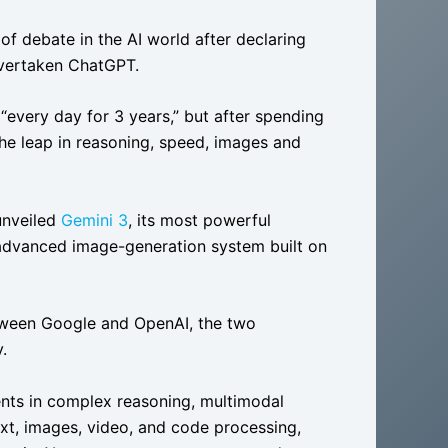
f debate in the AI world after declaring
overtaken ChatGPT.
every day for 3 years,” but after spending
the leap in reasoning, speed, images and
unveiled
Gemini 3
, its most powerful
 advanced image-generation system built on
tween Google and OpenAI, the two
.
nts in complex reasoning, multimodal
text, images, video, and code processing,