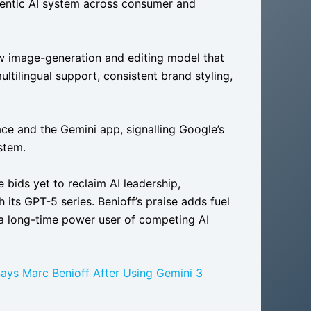
 agentic AI system across consumer and
w image-generation and editing model that
ultilingual support, consistent brand styling,
ce and the Gemini app, signalling Google’s
stem.
bids yet to reclaim AI leadership,
its GPT-5 series. Benioff’s praise adds fuel
 a long-time power user of competing AI
Says Marc Benioff After Using Gemini 3