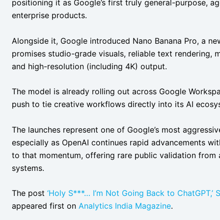
positioning it as Google’s first truly general-purpose,
enterprise products.
Alongside it, Google introduced Nano Banana Pro, a ne
promises studio-grade visuals, reliable text rendering, m
and high-resolution (including 4K) output.
The model is already rolling out across Google Workspa
push to tie creative workflows directly into its AI ecosy
The launches represent one of Google’s most aggressive 
especially as OpenAI continues rapid advancements with 
to that momentum, offering rare public validation from
systems.
The post
‘Holy S***… I’m Not Going Back to ChatGPT,’ 
appeared first on
Analytics India Magazine
.