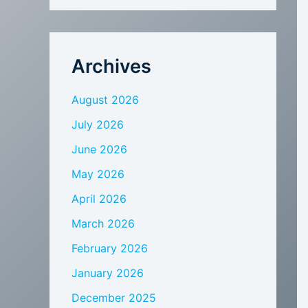
Archives
August 2026
July 2026
June 2026
May 2026
April 2026
March 2026
February 2026
January 2026
December 2025