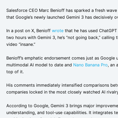
Salesforce CEO Marc Benioff has sparked a fresh wave o
that Google’s newly launched Gemini 3 has decisively 
In a post on X, Benioff
wrote
that he has used ChatGPT “
two hours with Gemini 3, he’s “not going back,” calling 
video “insane.”
Benioff’s emphatic endorsement comes just as Google 
multimodal AI model to date and
Nano Banana Pro
, an
top of it.
His comments immediately intensified comparisons be
companies locked in the most closely watched AI rivalry
According to Google, Gemini 3 brings major improveme
understanding, and tool-use capabilities. It integrates 