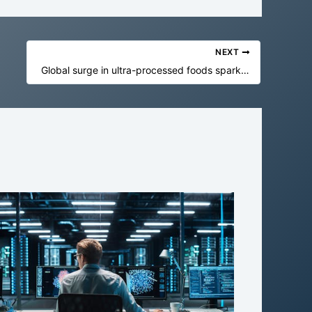
NEXT
Global surge in ultra-processed foods sparks urgent health warning