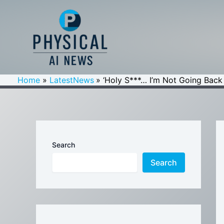
Skip
to
content
Home
LatestNews
‘Holy S***… I’m Not Going Back
Search
Search