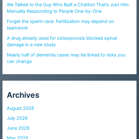
We Talked to the Guy Who Built a Chatbot That’s Just Him
Manually Responding to People One-by-One
Forget the sperm race: Fertilization may depend on
teamwork
A drug already used for osteoporosis blocked spinal
damage in a new study
Nearly half of dementia cases may be linked to risks you
can change
Archives
August 2026
July 2026
June 2026
May 2026