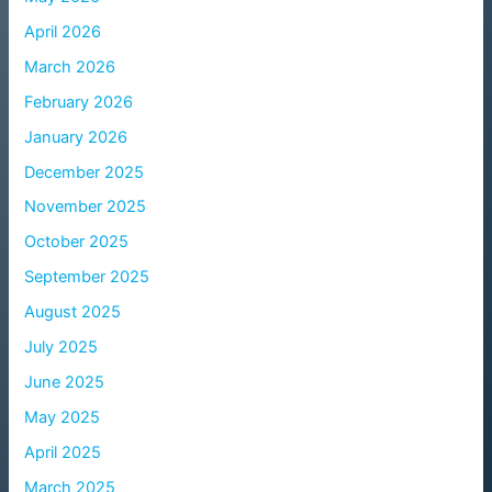
April 2026
March 2026
February 2026
January 2026
December 2025
November 2025
October 2025
September 2025
August 2025
July 2025
June 2025
May 2025
April 2025
March 2025