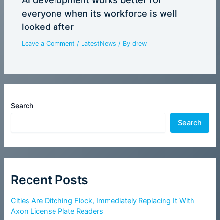
everyone when its workforce is well
looked after
Leave a Comment
/
LatestNews
/ By
drew
Search
Search
Recent Posts
Cities Are Ditching Flock, Immediately Replacing It With
Axon License Plate Readers