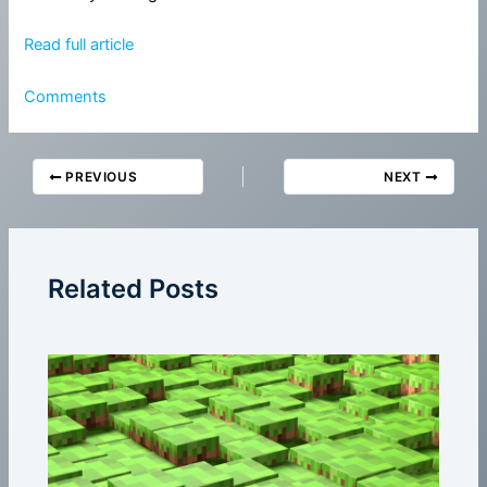
Read full article
Comments
PREVIOUS
NEXT
Related Posts