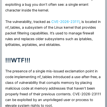
exploiting a bug you don’t often see: a single errant
character inside the kernel.
The vulnerability, tracked as
CVE-2026-23111
, is located in
nf_tables, a subsystem of the Linux kernel that provides
packet filtering capabilities. It’s used to manage firewall
rules and replaces older subsystems such as iptables,
ip6tables, arptables, and ebtables.
!!!WTF!!!
The presence of a single mis-issued exclamation point in
code implementing nf_tables introduced a use-after-free, a
class of vulnerability that corrupts memory by placing
malicious code at memory addresses that haven’t been
properly freed of their previous contents. CVE-2026-23111
can be exploited by an unprivileged user or process to
elevate system rights to root.