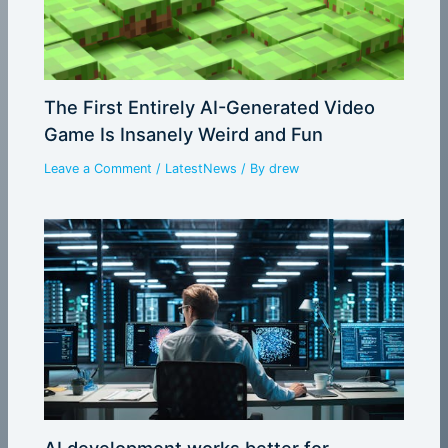
The First Entirely AI-Generated Video
Game Is Insanely Weird and Fun
Leave a Comment
/
LatestNews
/ By
drew
AI development works better for