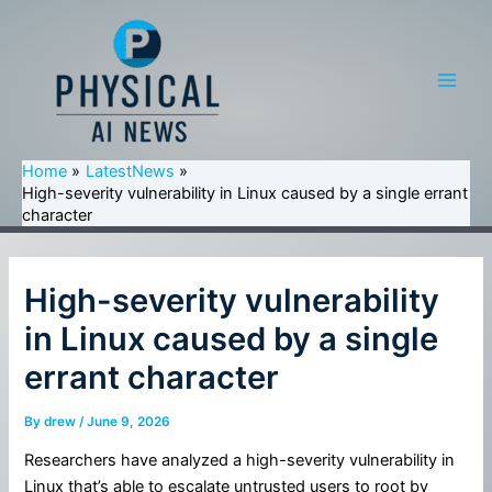
Skip
to
content
Main
Men
Home
LatestNews
High-severity vulnerability in Linux caused by a single errant
character
High-severity vulnerability
in Linux caused by a single
errant character
By
drew
/
June 9, 2026
Researchers have analyzed a high-severity vulnerability in
Linux that’s able to escalate untrusted users to root by