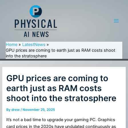
Skip
to
content
Main
Men
Home
LatestNews
GPU prices are coming to earth just as RAM costs shoot
into the stratosphere
GPU prices are coming to
earth just as RAM costs
shoot into the stratosphere
By
drew
/
November 25, 2025
It’s not a bad time to upgrade your gaming PC. Graphics
card prices in the 2020s have undulated continuously as