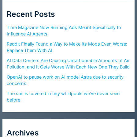
Recent Posts
Time Magazine Now Running Ads Meant Specifically to
Influence AI Agents
Reddit Finally Found a Way to Make Its Mods Even Worse:
Replace Them With AI
AI Data Centers Are Causing Unfathomable Amounts of Air
Pollution, and It Gets Worse With Each New One They Build
OpenAI to pause work on AI model Astra due to security
concerns
The sun is covered in tiny whirlpools we’ve never seen
before
Archives