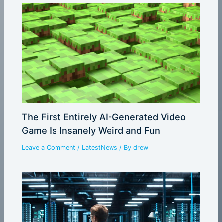
The First Entirely AI-Generated Video
Game Is Insanely Weird and Fun
Leave a Comment
/
LatestNews
/ By
drew