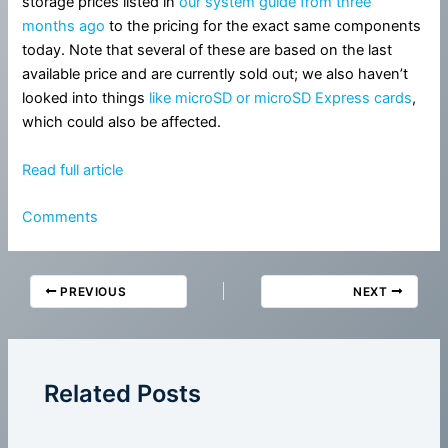
storage prices listed in
our system guide from three
months ago
to the pricing for the exact same components
today. Note that several of these are based on the last
available price and are currently sold out; we also haven’t
looked into things
like microSD or microSD Express cards
,
which could also be affected.
Read full article
Comments
PREVIOUS
NEXT
Related Posts