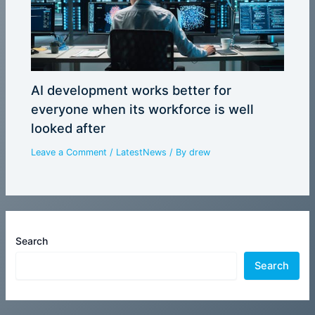
AI development works better for
everyone when its workforce is well
looked after
Leave a Comment
/
LatestNews
/ By
drew
Search
Search