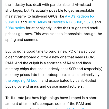
the industry has dealt with pandemic and AI-related
shortages, but it’s actually possible to get respectable
mainstream- to high-end GPUs like
AMD’s Radeon RX
9060 XT
and
9070 series
or
Nvidia’s RTX 5060
,
5070
, and
5080 series
for at or slightly under their suggested retail
prices right now. This was close to impossible through the
spring and summer.
But it’s
not
a good time to build a new PC or swap your
older motherboard out for a new one that needs DDR5
RAM. And the culprit is a shortage of RAM and flash
memory chips that has suddenly sent SSD and (especially)
memory prices into the stratosphere, caused primarily by
the ongoing AI boom
and exacerbated by panic-fueled
buying by end users and device manufacturers.
To illustrate just how high things have jumped in a short
amount of time, let’s compare some of the RAM and