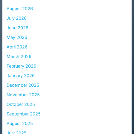
August 2026
July 2026
June 2026
May 2026
April 2026
March 2026
February 2026
January 2026
December 2025
November 2025
October 2025
September 2025
August 2025
July 2025