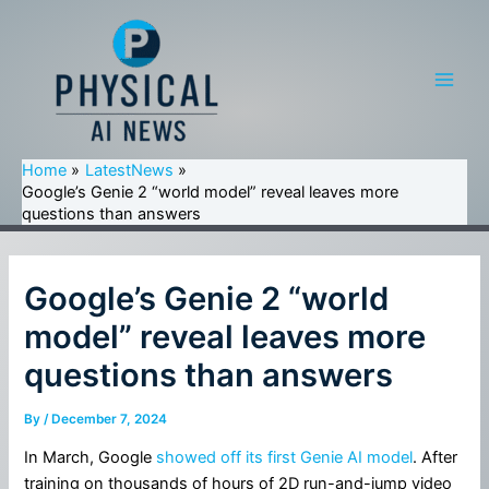
Skip
to
content
Main
Men
Home
LatestNews
Google’s Genie 2 “world model” reveal leaves more
questions than answers
Google’s Genie 2 “world
model” reveal leaves more
questions than answers
By
/
December 7, 2024
In March, Google
showed off its first Genie AI model
. After
training on thousands of hours of 2D run-and-jump video