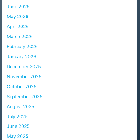
June 2026
May 2026
April 2026
March 2026
February 2026
January 2026
December 2025
November 2025
October 2025
September 2025
August 2025
July 2025
June 2025
May 2025