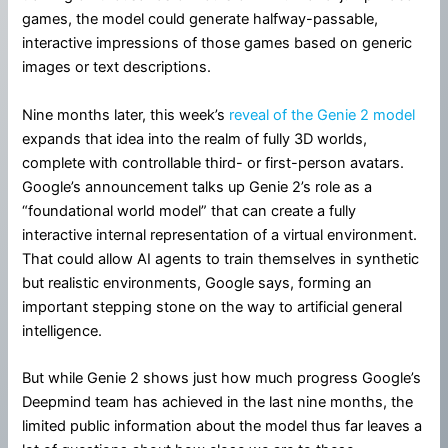
games, the model could generate halfway-passable,
interactive impressions of those games based on generic
images or text descriptions.
Nine months later, this week’s
reveal of the Genie 2 model
expands that idea into the realm of fully 3D worlds,
complete with controllable third- or first-person avatars.
Google’s announcement talks up Genie 2’s role as a
“foundational world model” that can create a fully
interactive internal representation of a virtual environment.
That could allow AI agents to train themselves in synthetic
but realistic environments, Google says, forming an
important stepping stone on the way to artificial general
intelligence.
But while Genie 2 shows just how much progress Google’s
Deepmind team has achieved in the last nine months, the
limited public information about the model thus far leaves a