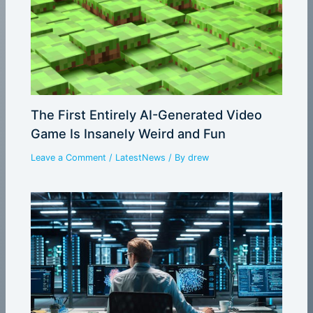
The First Entirely AI-Generated Video
Game Is Insanely Weird and Fun
Leave a Comment
/
LatestNews
/ By
drew