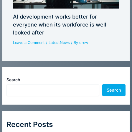
AI development works better for
everyone when its workforce is well
looked after
Leave a Comment
/
LatestNews
/ By
drew
Search
Search
Recent Posts