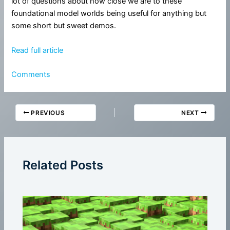
lot of questions about how close we are to these
foundational model worlds being useful for anything but
some short but sweet demos.
Read full article
Comments
PREVIOUS
NEXT
Related Posts