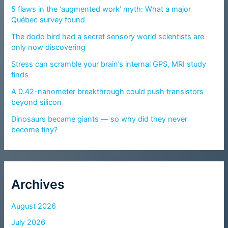
5 flaws in the ‘augmented work’ myth: What a major
Québec survey found
The dodo bird had a secret sensory world scientists are
only now discovering
Stress can scramble your brain’s internal GPS, MRI study
finds
A 0.42-nanometer breakthrough could push transistors
beyond silicon
Dinosaurs became giants — so why did they never
become tiny?
Archives
August 2026
July 2026